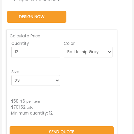
DESIGN NOW
Calculate Price
Quantity
Color
Size
$
58.46
per item
$
701.52
total
Minimum quantity:
12
SEND QUOTE