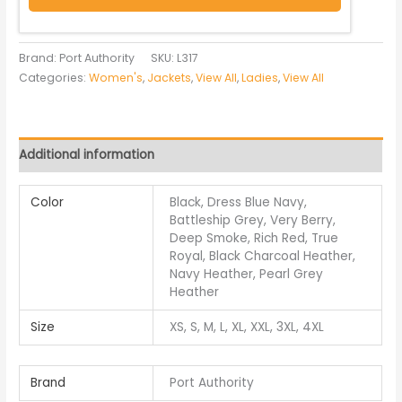
Brand: Port Authority
SKU:
L317
Categories:
Women's
,
Jackets
,
View All
,
Ladies
,
View All
Additional information
Color
Black, Dress Blue Navy,
Battleship Grey, Very Berry,
Deep Smoke, Rich Red, True
Royal, Black Charcoal Heather,
Navy Heather, Pearl Grey
Heather
Size
XS, S, M, L, XL, XXL, 3XL, 4XL
Brand
Port Authority