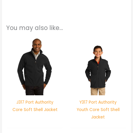
You may also like…
J317 Port Authority
Y317 Port Authority
Core Soft Shell Jacket
Youth Core Soft Shell
Jacket