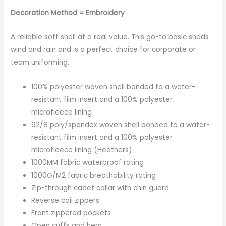
Decoration Method = Embroidery
A reliable soft shell at a real value. This go-to basic sheds
wind and rain and is a perfect choice for corporate or
team uniforming.
100% polyester woven shell bonded to a water-
resistant film insert and a 100% polyester
microfleece lining
92/8 poly/spandex woven shell bonded to a water-
resistant film insert and a 100% polyester
microfleece lining (Heathers)
1000MM fabric waterproof rating
1000G/M2 fabric breathability rating
Zip-through cadet collar with chin guard
Reverse coil zippers
Front zippered pockets
Open cuffs and hem