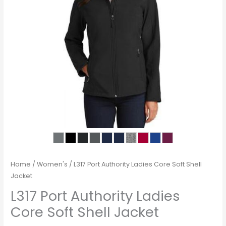
Home
/
Women's
/ L317 Port Authority Ladies Core Soft Shell
Jacket
L317 Port Authority Ladies
Core Soft Shell Jacket