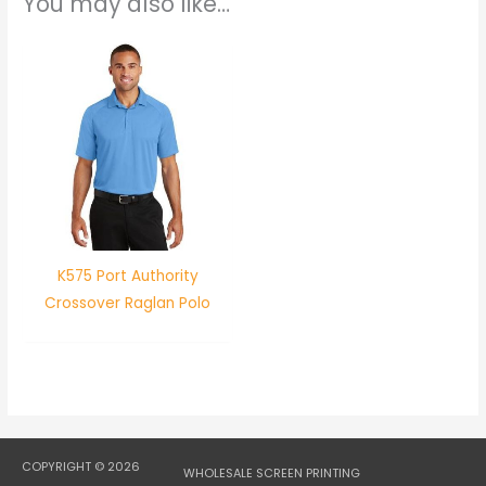
You may also like…
K575 Port Authority
Crossover Raglan Polo
COPYRIGHT © 2026
WHOLESALE SCREEN PRINTING