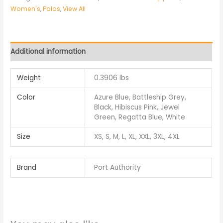
Women's
,
Polos
,
View All
Additional information
Weight
0.3906 lbs
Color
Azure Blue, Battleship Grey,
Black, Hibiscus Pink, Jewel
Green, Regatta Blue, White
Size
XS, S, M, L, XL, XXL, 3XL, 4XL
Brand
Port Authority