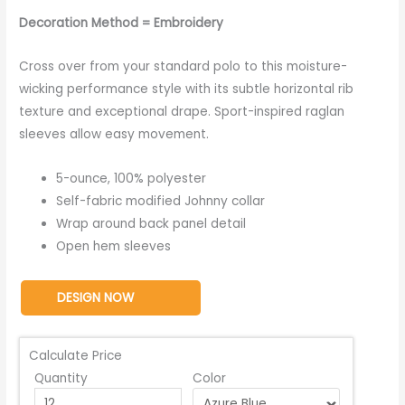
Decoration Method = Embroidery
Cross over from your standard polo to this moisture-
wicking performance style with its subtle horizontal rib
texture and exceptional drape. Sport-inspired raglan
sleeves allow easy movement.
5-ounce, 100% polyester
Self-fabric modified Johnny collar
Wrap around back panel detail
Open hem sleeves
DESIGN NOW
Calculate Price
Quantity
Color