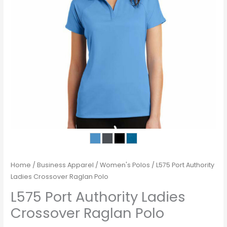
Home
/
Business Apparel
/
Women's Polos
/ L575 Port Authority
Ladies Crossover Raglan Polo
L575 Port Authority Ladies
Crossover Raglan Polo