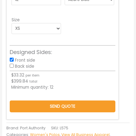
Size
Designed Sides:
Front side
Back side
$
33.32
per item
$
399.84
total
Minimum quantity:
12
SEND QUOTE
Brand: Port Authority
SKU:
L575
Categories:
Women's Polos
,
View All Business Apparel
,