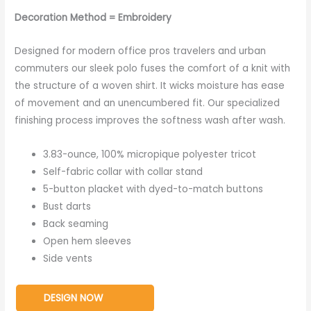
Decoration Method = Embroidery
Designed for modern office pros travelers and urban
commuters our sleek polo fuses the comfort of a knit with
the structure of a woven shirt. It wicks moisture has ease
of movement and an unencumbered fit. Our specialized
finishing process improves the softness wash after wash.
3.83-ounce, 100% micropique polyester tricot
Self-fabric collar with collar stand
5-button placket with dyed-to-match buttons
Bust darts
Back seaming
Open hem sleeves
Side vents
DESIGN NOW