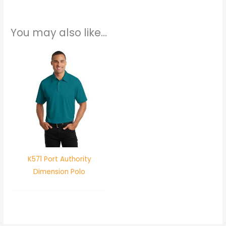
You may also like…
K571 Port Authority
Dimension Polo