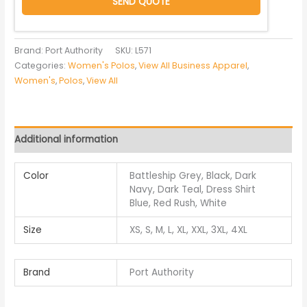
SEND QUOTE
Brand: Port Authority
SKU:
L571
Categories:
Women's Polos
,
View All Business Apparel
,
Women's
,
Polos
,
View All
Additional information
Color
Battleship Grey, Black, Dark
Navy, Dark Teal, Dress Shirt
Blue, Red Rush, White
Size
XS, S, M, L, XL, XXL, 3XL, 4XL
Brand
Port Authority