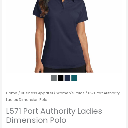
Home
/
Business Apparel
/
Women's Polos
/ L571 Port Authority
Ladies Dimension Polo
L571 Port Authority Ladies
Dimension Polo