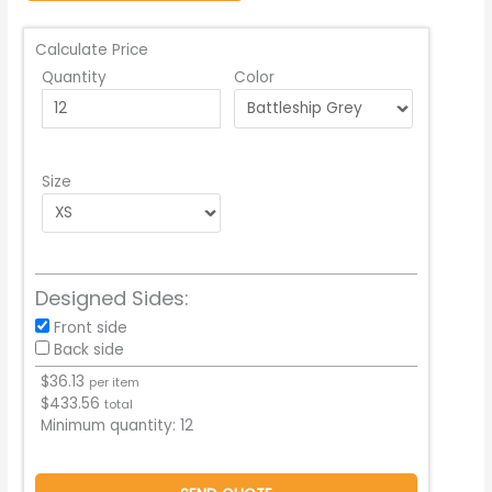
Calculate Price
Quantity
Color
Size
Designed Sides:
Front side
Back side
$
36.13
per item
$
433.56
total
Minimum quantity:
12