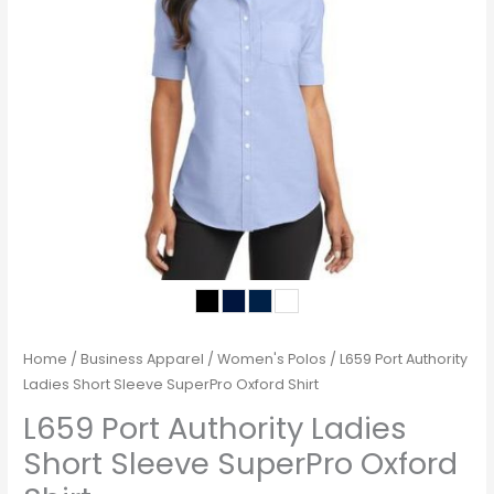
Home
/
Business Apparel
/
Women's Polos
/ L659 Port Authority
Ladies Short Sleeve SuperPro Oxford Shirt
L659 Port Authority Ladies
Short Sleeve SuperPro Oxford