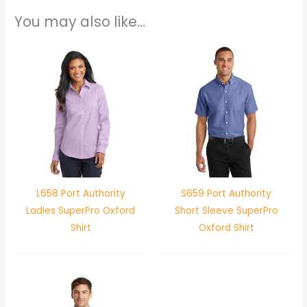
You may also like…
L658 Port Authority
S659 Port Authority
Ladies SuperPro Oxford
Short Sleeve SuperPro
Shirt
Oxford Shirt