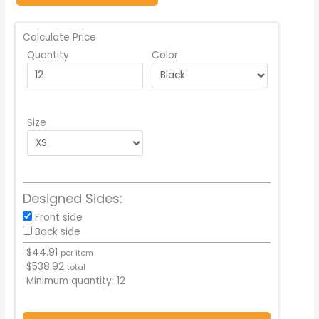
Calculate Price
Quantity
Color
Size
Designed Sides:
Front side
Back side
$
44.91
per item
$
538.92
total
Minimum quantity:
12