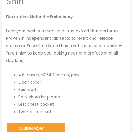
Shirt
Decoration Method = Embroidery
Look your best in a tried-and-true oxford that performs.
Proven in independent lab tests to resist and release
stains our SuperPro Oxford has a soft hand and a wrinkle-
free finish to keep you looking neat and professional all
day long.
4.6-ounce, 60/40 cotton/poly
Open collar
Bust darts
Back shoulder pleats
Left chest pocket
Two-button cuffs
DESIGN NOW