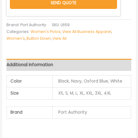
SEND QUOTE
Brand: Port Authority
SKU:
L659
Categories:
Women's Polos
,
View All Business Apparel
,
Women's
,
Button Down
,
View All
Additional information
Color
Black, Navy, Oxford Blue, White
Size
XS, S, M, L, XL, XXL, 3XL, 4XL
Brand
Port Authority