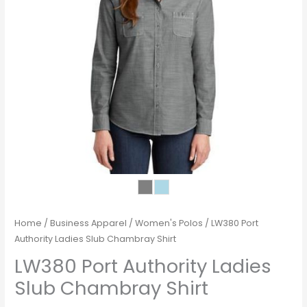
Home
/
Business Apparel
/
Women's Polos
/ LW380 Port
Authority Ladies Slub Chambray Shirt
LW380 Port Authority Ladies
Slub Chambray Shirt