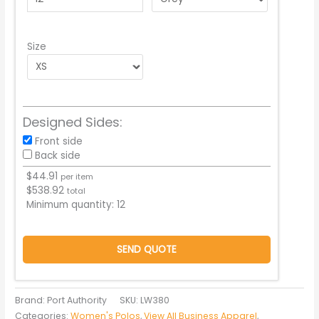
Size
Designed Sides:
Front side
Back side
$
44.91
per item
$
538.92
total
Minimum quantity:
12
SEND QUOTE
Brand: Port Authority
SKU:
LW380
Categories:
Women's Polos
,
View All Business Apparel
,