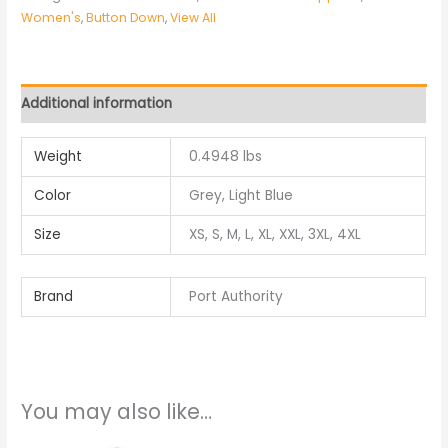
Women's
,
Button Down
,
View All
Additional information
Weight
0.4948 lbs
Color
Grey, Light Blue
Size
XS, S, M, L, XL, XXL, 3XL, 4XL
Brand
Port Authority
You may also like…