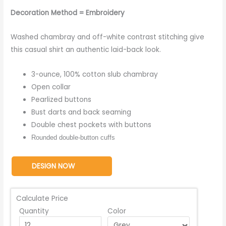
Decoration Method = Embroidery
Washed chambray and off-white contrast stitching give
this casual shirt an authentic laid-back look.
3-ounce, 100% cotton slub chambray
Open collar
Pearlized buttons
Bust darts and back seaming
Double chest pockets with buttons
Rounded double-button cuffs
DESIGN NOW
Calculate Price
Quantity
Color