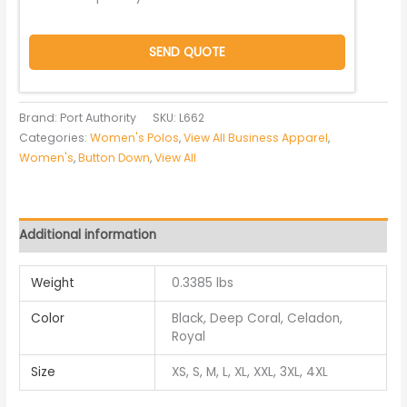
SEND QUOTE
Brand: Port Authority
SKU:
L662
Categories:
Women's Polos
,
View All Business Apparel
,
Women's
,
Button Down
,
View All
Additional information
Weight
0.3385 lbs
Color
Black, Deep Coral, Celadon,
Royal
Size
XS, S, M, L, XL, XXL, 3XL, 4XL