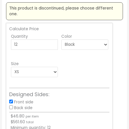
This product is discontinued, please choose different
one.
Calculate Price
Quantity
Color
Size
Designed Sides:
Front side
Back side
$
46.80
per item
$
561.60
total
Minimum quantity:
12