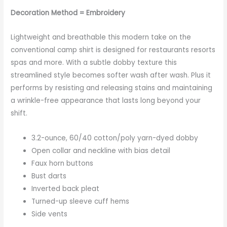
Decoration Method = Embroidery
Lightweight and breathable this modern take on the
conventional camp shirt is designed for restaurants resorts
spas and more. With a subtle dobby texture this
streamlined style becomes softer wash after wash. Plus it
performs by resisting and releasing stains and maintaining
a wrinkle-free appearance that lasts long beyond your
shift.
3.2-ounce, 60/40 cotton/poly yarn-dyed dobby
Open collar and neckline with bias detail
Faux horn buttons
Bust darts
Inverted back pleat
Turned-up sleeve cuff hems
Side vents