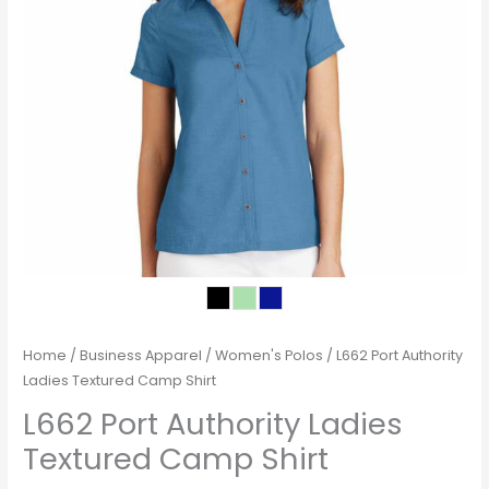
Home
/
Business Apparel
/
Women's Polos
/ L662 Port Authority
Ladies Textured Camp Shirt
L662 Port Authority Ladies
Textured Camp Shirt