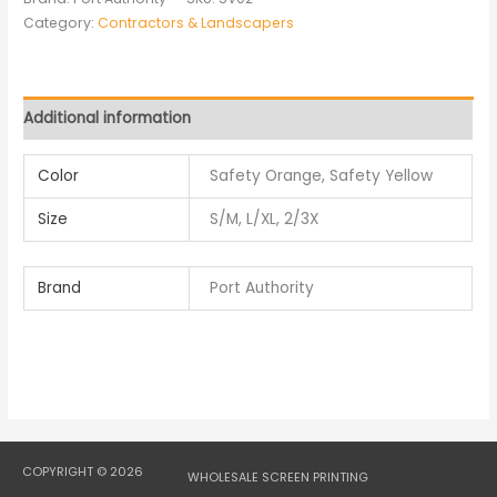
Category:
Contractors & Landscapers
Additional information
Color
Safety Orange, Safety Yellow
Size
S/M, L/XL, 2/3X
Brand
Port Authority
COPYRIGHT © 2026
WHOLESALE SCREEN PRINTING