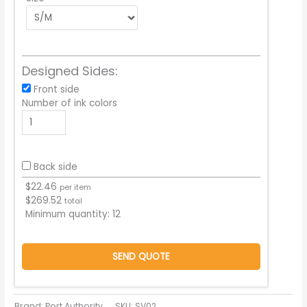
Designed Sides:
Front side
Number of ink colors
Back side
$
22.46
per item
$
269.52
total
Minimum quantity:
12
SEND QUOTE
Brand: Port Authority
SKU:
SV02