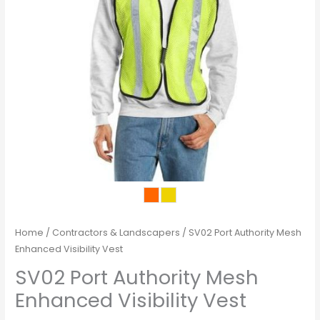
Home
/
Contractors & Landscapers
/ SV02 Port Authority Mesh
Enhanced Visibility Vest
SV02 Port Authority Mesh
Enhanced Visibility Vest