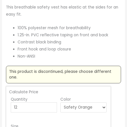
This breathable safety vest has elastic at the sides for an
easy fit.
100% polyester mesh for breathability
1.25-in. PVC reflective taping on front and back
Contrast black binding
Front hook and loop closure
Non-ANSI
This product is discontinued, please choose different
one.
Calculate Price
Quantity
Color
Size