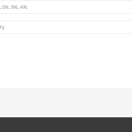
L, 2XL, 3XL, 4XL
ity