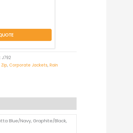
QUOTE
:
J792
l Zip
,
Corporate Jackets
,
Rain
tta Blue/Navy, Graphite/Black,