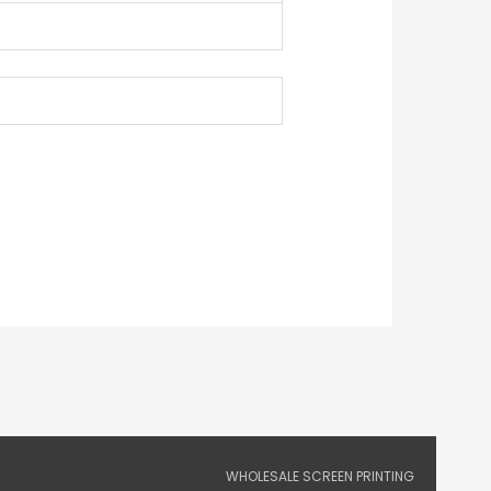
WHOLESALE SCREEN PRINTING