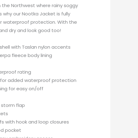
n the Northwest where rainy soggy
 why our Nootka Jacket is fully
r waterproof protection. With the
and dry and look good too!
shell with Taslan nylon accents
erpa fleece body lining
rproof rating
 for added waterproof protection
ning for easy on/off
r storm flap
kets
fs with hook and loop closures
ed pocket