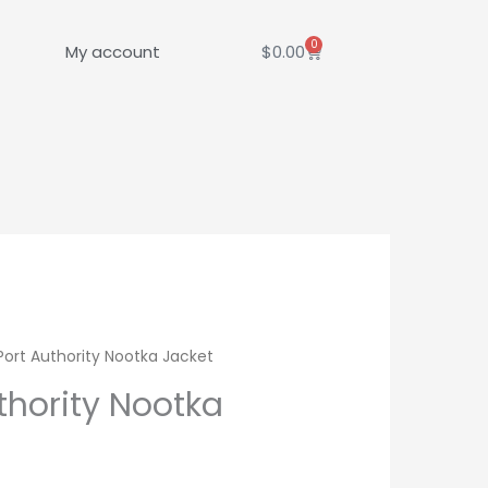
0
Cart
My account
$
0.00
Port Authority Nootka Jacket
thority Nootka