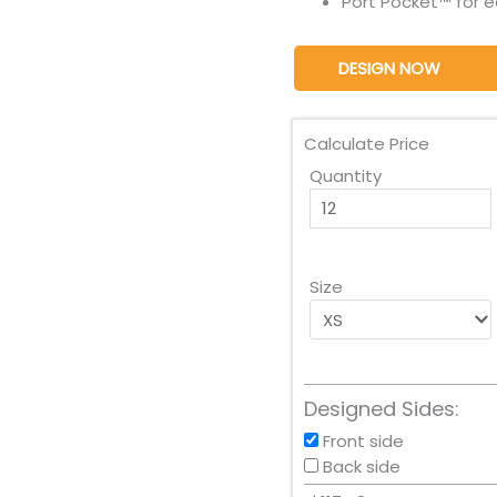
Port Pocket™ for 
DESIGN NOW
Calculate Price
Quantity
Size
Designed Sides:
Front side
Back side