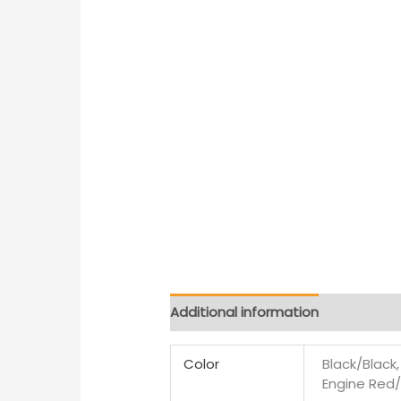
Additional information
Color
Black/Black
Engine Red/