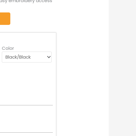
easy embroidery access
Color