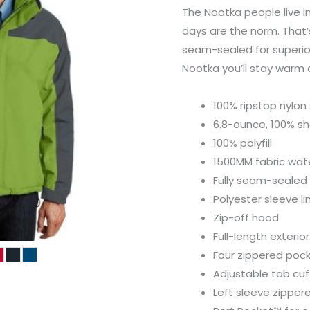
The Nootka people live i
days are the norm. That’s
seam-sealed for superio
Nootka you’ll stay warm 
100% ripstop nylon 
6.8-ounce, 100% sh
100% polyfill
1500MM fabric wate
Fully seam-sealed
Polyester sleeve li
Zip-off hood
Full-length exterio
Four zippered poc
Adjustable tab cuf
Left sleeve zipper