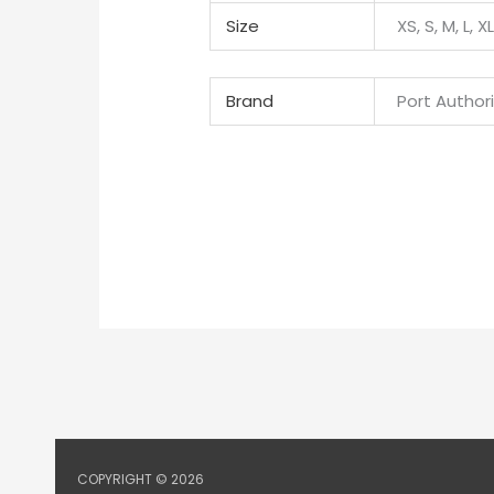
Size
XS, S, M, L, X
Brand
Port Author
COPYRIGHT © 2026