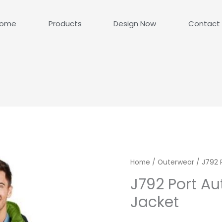
ome
Products
Design Now
Contact
Home
/
Outerwear
/ J792 
J792 Port Au
Jacket