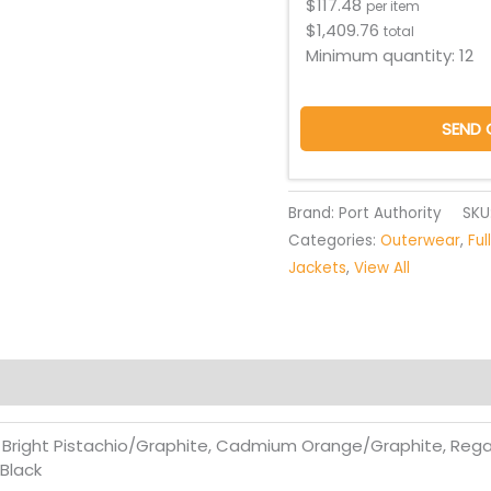
$
117.48
per item
$
1,409.76
total
Minimum quantity:
12
SEND 
Brand: Port Authority
SKU
Categories:
Outerwear
,
Ful
Jackets
,
View All
, Bright Pistachio/Graphite, Cadmium Orange/Graphite, Rega
Black