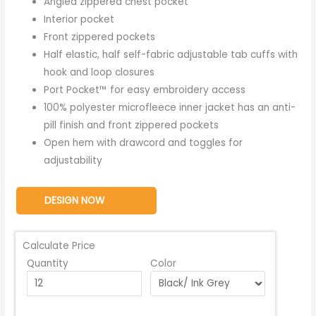
Angled zippered chest pocket
Interior pocket
Front zippered pockets
Half elastic, half self-fabric adjustable tab cuffs with
hook and loop closures
Port Pocket™ for easy embroidery access
100% polyester microfleece inner jacket has an anti-
pill finish and front zippered pockets
Open hem with drawcord and toggles for
adjustability
DESIGN NOW
Calculate Price
Quantity
Color