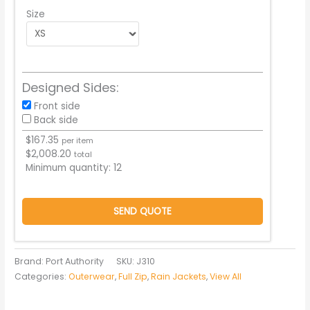
Size
Designed Sides:
Front side
Back side
$
167.35
per item
$
2,008.20
total
Minimum quantity:
12
SEND QUOTE
Brand: Port Authority
SKU:
J310
Categories:
Outerwear
,
Full Zip
,
Rain Jackets
,
View All