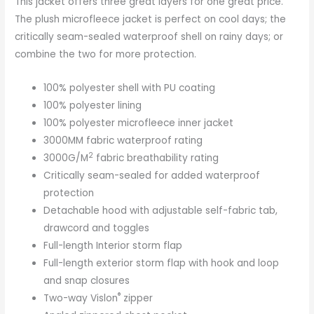
This jacket offers three great layers for one great price.
The plush microfleece jacket is perfect on cool days; the
critically seam-sealed waterproof shell on rainy days; or
combine the two for more protection.
100% polyester shell with PU coating
100% polyester lining
100% polyester microfleece inner jacket
3000MM fabric waterproof rating
2
3000G/M
fabric breathability rating
Critically seam-sealed for added waterproof
protection
Detachable hood with adjustable self-fabric tab,
drawcord and toggles
Full-length Interior storm flap
Full-length exterior storm flap with hook and loop
and snap closures
®
Two-way Vislon
zipper