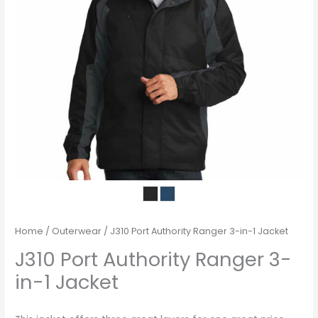
Home
/
Outerwear
/ J310 Port Authority Ranger 3-in-1 Jacket
J310 Port Authority Ranger 3-
in-1 Jacket