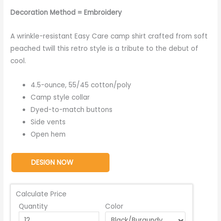
Decoration Method = Embroidery
A wrinkle-resistant Easy Care camp shirt crafted from soft
peached twill this retro style is a tribute to the debut of
cool.
4.5-ounce, 55/45 cotton/poly
Camp style collar
Dyed-to-match buttons
Side vents
Open hem
DESIGN NOW
Calculate Price
Quantity
Color