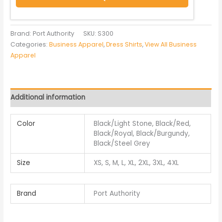
Brand: Port Authority
SKU:
S300
Categories:
Business Apparel
,
Dress Shirts
,
View All Business
Apparel
Additional information
Color
Black/Light Stone, Black/Red,
Black/Royal, Black/Burgundy,
Black/Steel Grey
Size
XS, S, M, L, XL, 2XL, 3XL, 4XL
Brand
Port Authority