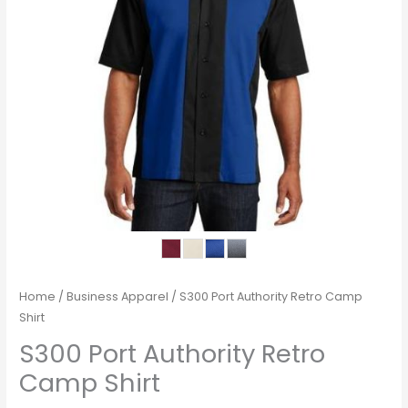
Home
/
Business Apparel
/ S300 Port Authority Retro Camp
Shirt
S300 Port Authority Retro
Camp Shirt