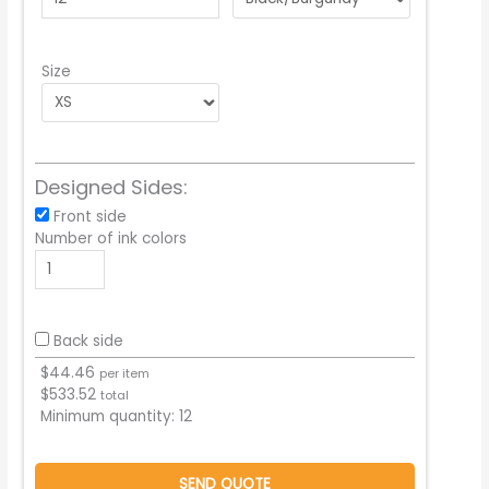
Size
Designed Sides:
Front side
Number of ink colors
Back side
$
44.46
per item
$
533.52
total
Minimum quantity:
12
SEND QUOTE