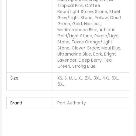
Tropical Pink, Coffee
Bean/Light Stone, Stone, Steel
Grey/Light Stone, Yellow, Court
Green, Gold, Hibiscus,
Mediterranean Blue, Athletic
Gold/Light Stone, Purple/Light
Stone, Texas Orange/Light
Stone, Clover Green, Maui Blue,
Ultramarine Blue, Bark, Bright
Lavender, Deep Berry, Teal
Green, Strong Blue
Size
XS, S, M, L, XL, 2XL, 3XL, 4XL, 5XL,
6XL
Brand
Port Authority