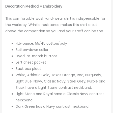
Decoration Method = Embroidery
This comfortable wash-and-wear shirt is indispensable for
the workday. Wrinkle resistance makes this shirt a cut
above the competition so you and your staff can be too.
4.5-ounce, 55/45 cotton/poly
Button-down collar
Dyed-to-match buttons
Left chest pocket
Back box pleat
White, Athletic Gold, Texas Orange, Red, Burgundy,
Light Blue, Navy, Classic Navy, Steel Grey, Purple and
Black have a Light Stone contrast neckband.
Light Stone and Royal have a Classic Navy contrast
neckband.
Dark Green has a Navy contrast neckband.