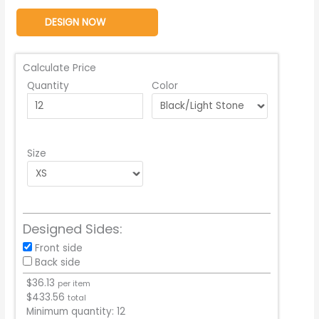
DESIGN NOW
Calculate Price
Quantity
Color
Size
Designed Sides:
Front side
Back side
$
36.13
per item
$
433.56
total
Minimum quantity:
12