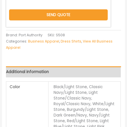
SEND QUOTE
Brand: Port Authority
SKU:
S508
Categories:
Business Apparel
,
Dress Shirts
,
View All Business
Apparel
Additional information
Color
Black/Light Stone, Classic
Navy/Light Stone, Light
Stone/Classic Navy,
Royal/Classic Navy, White/Light
Stone, Burgundy/Light Stone,
Dark Green/Navy, Navy/Light
Stone, Red/Light Stone, Light
Blue/Light Stone, Light Pink,