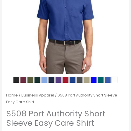
Home
/
Business Apparel
/ S508 Port Authority Short Sleeve
Easy Care Shirt
S508 Port Authority Short
Sleeve Easy Care Shirt