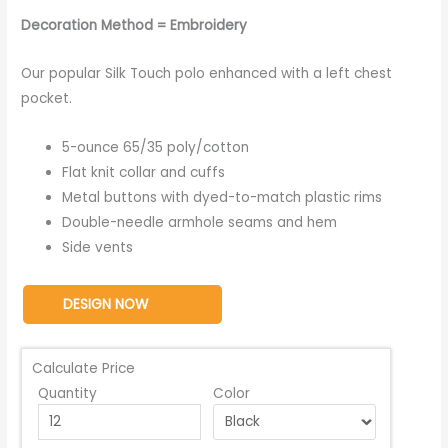
Decoration Method = Embroidery
Our popular Silk Touch polo enhanced with a left chest
pocket.
5-ounce 65/35 poly/cotton
Flat knit collar and cuffs
Metal buttons with dyed-to-match plastic rims
Double-needle armhole seams and hem
Side vents
DESIGN NOW
Calculate Price
Quantity
Color