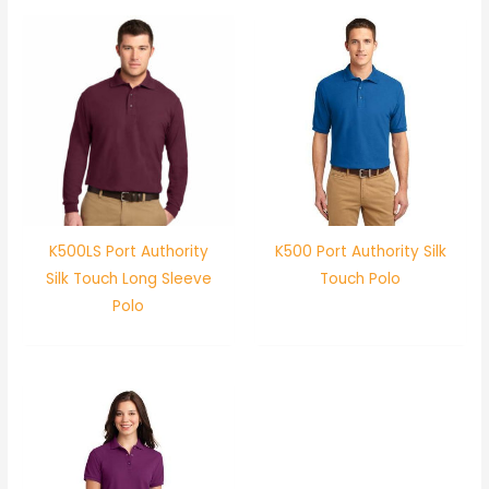
K500LS Port Authority
K500 Port Authority Silk
Silk Touch Long Sleeve
Touch Polo
Polo