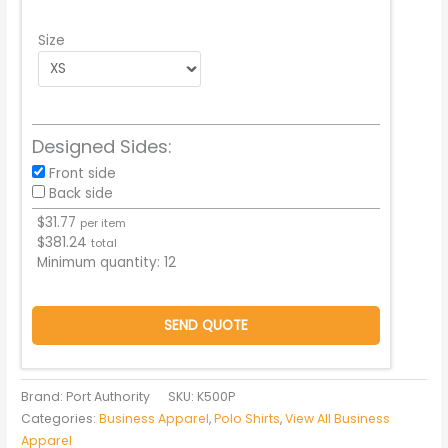
Size
Designed Sides:
Front side
Back side
$
31.77
per item
$
381.24
total
Minimum quantity:
12
SEND QUOTE
Brand: Port Authority
SKU:
K500P
Categories:
Business Apparel
,
Polo Shirts
,
View All Business
Apparel