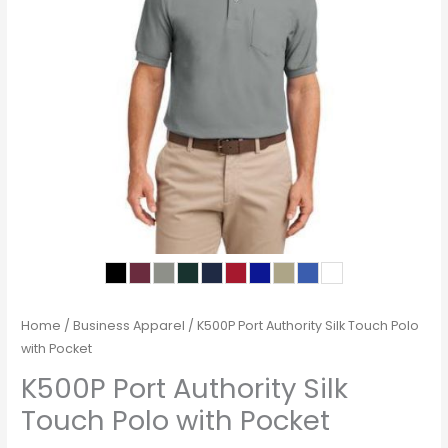
Home
/
Business Apparel
/ K500P Port Authority Silk Touch Polo
with Pocket
K500P Port Authority Silk
Touch Polo with Pocket