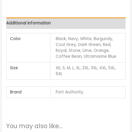
Additional information
Color
Black, Navy, White, Burgundy,
Cool Grey, Dark Green, Red,
Royal, Stone, Lime, Orange,
Coffee Bean, Ultramarine Blue
Size
XS, S, M, L, XL, 2XL, 3XL, 4XL, 5XL,
6XL
Brand
Port Authority
You may also like…