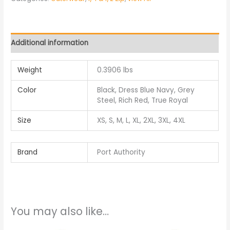
Additional information
Weight
0.3906 lbs
Color
Black, Dress Blue Navy, Grey
Steel, Rich Red, True Royal
Size
XS, S, M, L, XL, 2XL, 3XL, 4XL
Brand
Port Authority
You may also like…