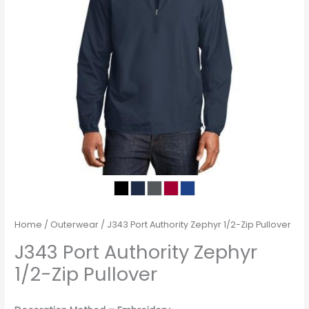
Home
/
Outerwear
/ J343 Port Authority Zephyr 1/2-Zip Pullover
J343 Port Authority Zephyr
1/2-Zip Pullover