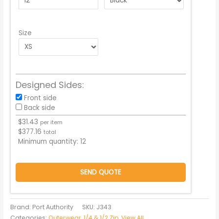
Size
Designed Sides:
Front side
Back side
$
31.43
per item
$
377.16
total
Minimum quantity:
12
SEND QUOTE
Brand: Port Authority
SKU:
J343
Categories:
Outerwear
,
1/4 & 1/2 Zip
,
View All