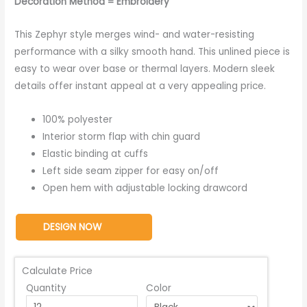
Decoration Method = Embroidery
This Zephyr style merges wind- and water-resisting
performance with a silky smooth hand. This unlined piece is
easy to wear over base or thermal layers. Modern sleek
details offer instant appeal at a very appealing price.
100% polyester
Interior storm flap with chin guard
Elastic binding at cuffs
Left side seam zipper for easy on/off
Open hem with adjustable locking drawcord
DESIGN NOW
Calculate Price
Quantity
Color