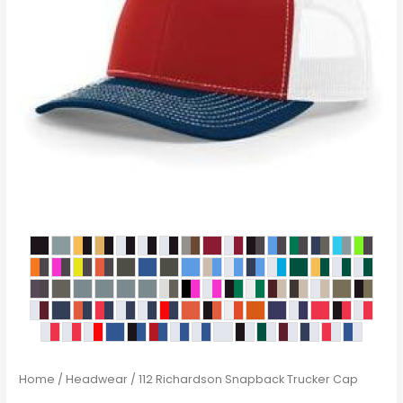
Home
/
Headwear
/ 112 Richardson Snapback Trucker Cap