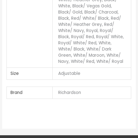
White, Black/ Vegas Gold,
Black/ Gold, Black/ Charcoal,
Black, Red/ White/ Black, Red/
White/ Heather Grey, Red/
White/ Navy, Royal, Royal/
Black, Royal/ Red, Royal/ White,
Royal/ White/ Red, White,
White/ Black, White/ Dark
Green, White/ Maroon, White/
Navy, White/ Red, White/ Royal
Size
Adjustable
Brand
Richardson