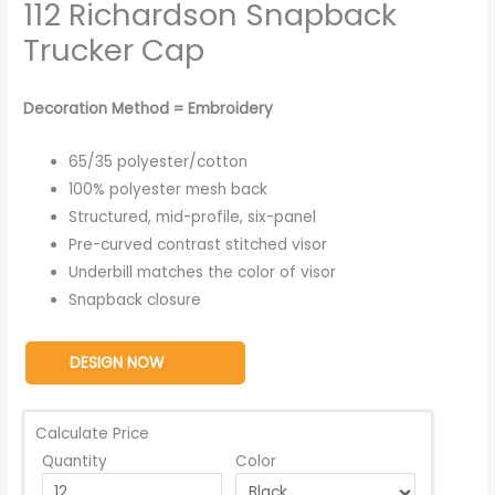
112 Richardson Snapback
Trucker Cap
Decoration Method = Embroidery
65/35 polyester/cotton
100% polyester mesh back
Structured, mid-profile, six-panel
Pre-curved contrast stitched visor
Underbill matches the color of visor
Snapback closure
DESIGN NOW
Calculate Price
Quantity
Color