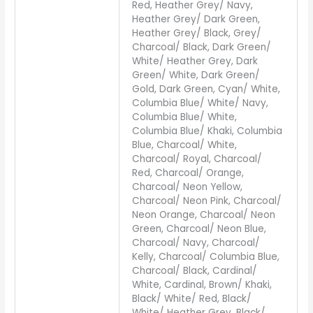
Red, Heather Grey/ Navy,
Heather Grey/ Dark Green,
Heather Grey/ Black, Grey/
Charcoal/ Black, Dark Green/
White/ Heather Grey, Dark
Green/ White, Dark Green/
Gold, Dark Green, Cyan/ White,
Columbia Blue/ White/ Navy,
Columbia Blue/ White,
Columbia Blue/ Khaki, Columbia
Blue, Charcoal/ White,
Charcoal/ Royal, Charcoal/
Red, Charcoal/ Orange,
Charcoal/ Neon Yellow,
Charcoal/ Neon Pink, Charcoal/
Neon Orange, Charcoal/ Neon
Green, Charcoal/ Neon Blue,
Charcoal/ Navy, Charcoal/
Kelly, Charcoal/ Columbia Blue,
Charcoal/ Black, Cardinal/
White, Cardinal, Brown/ Khaki,
Black/ White/ Red, Black/
White/ Heather Grey, Black/