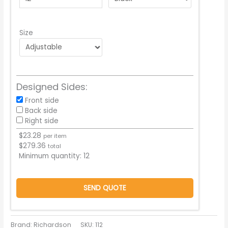
Size
Designed Sides:
Front side
Back side
Right side
$
23.28
per item
$
279.36
total
Minimum quantity:
12
SEND QUOTE
Brand: Richardson
SKU:
112