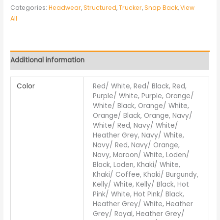
Categories:
Headwear
,
Structured
,
Trucker
,
Snap Back
,
View
All
Additional information
Color
Red/ White, Red/ Black, Red,
Purple/ White, Purple, Orange/
White/ Black, Orange/ White,
Orange/ Black, Orange, Navy/
White/ Red, Navy/ White/
Heather Grey, Navy/ White,
Navy/ Red, Navy/ Orange,
Navy, Maroon/ White, Loden/
Black, Loden, Khaki/ White,
Khaki/ Coffee, Khaki/ Burgundy,
Kelly/ White, Kelly/ Black, Hot
Pink/ White, Hot Pink/ Black,
Heather Grey/ White, Heather
Grey/ Royal, Heather Grey/