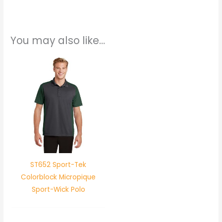
You may also like…
ST652 Sport-Tek
Colorblock Micropique
Sport-Wick Polo