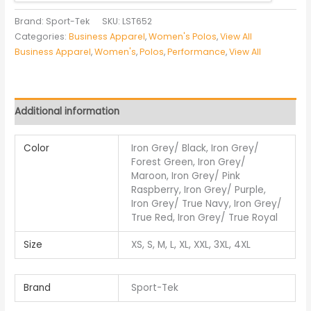
Brand: Sport-Tek
SKU:
LST652
Categories:
Business Apparel
,
Women's Polos
,
View All
Business Apparel
,
Women's
,
Polos
,
Performance
,
View All
Additional information
Color
Iron Grey/ Black, Iron Grey/
Forest Green, Iron Grey/
Maroon, Iron Grey/ Pink
Raspberry, Iron Grey/ Purple,
Iron Grey/ True Navy, Iron Grey/
True Red, Iron Grey/ True Royal
Size
XS, S, M, L, XL, XXL, 3XL, 4XL
Brand
Sport-Tek