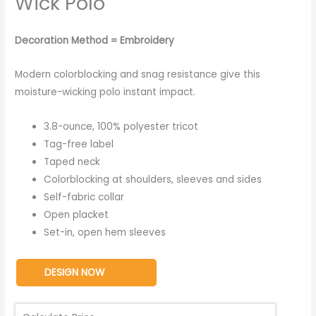
Wick Polo
Decoration Method = Embroidery
Modern colorblocking and snag resistance give this
moisture-wicking polo instant impact.
3.8-ounce, 100% polyester tricot
Tag-free label
Taped neck
Colorblocking at shoulders, sleeves and sides
Self-fabric collar
Open placket
Set-in, open hem sleeves
DESIGN NOW