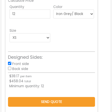
Calculate Price
Quantity
Color
Size
Designed Sides:
Front side
Back side
$
38.17
per item
$
458.04
total
Minimum quantity:
12
SEND QUOTE