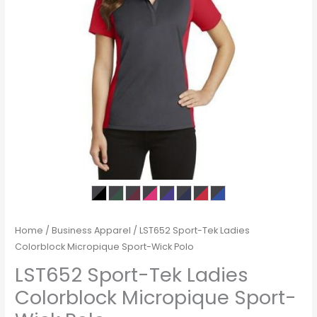
Home
/
Business Apparel
/ LST652 Sport-Tek Ladies
Colorblock Micropique Sport-Wick Polo
LST652 Sport-Tek Ladies
Colorblock Micropique Sport-