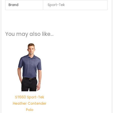
Brand
Sport-Tek
You may also like…
ST660 Sport-Tek
Heather Contender
Polo