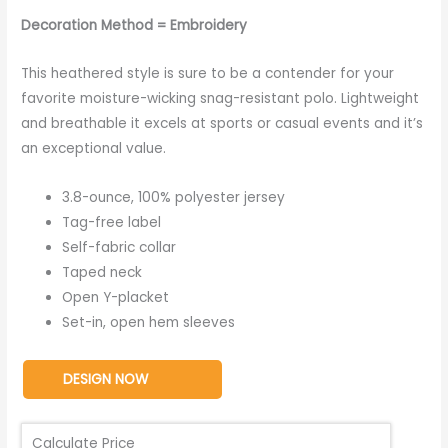
Decoration Method = Embroidery
This heathered style is sure to be a contender for your
favorite moisture-wicking snag-resistant polo. Lightweight
and breathable it excels at sports or casual events and it’s
an exceptional value.
3.8-ounce, 100% polyester jersey
Tag-free label
Self-fabric collar
Taped neck
Open Y-placket
Set-in, open hem sleeves
DESIGN NOW
Calculate Price