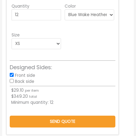
Quantity
Color
Size
Designed Sides:
Front side
Back side
$
29.10
per item
$
349.20
total
Minimum quantity:
12
SEND QUOTE