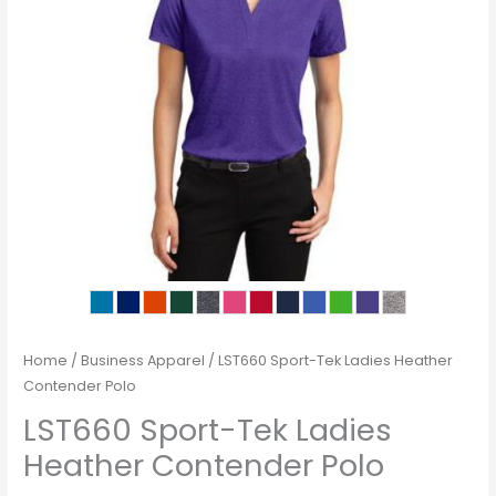
Home
/
Business Apparel
/ LST660 Sport-Tek Ladies Heather
Contender Polo
LST660 Sport-Tek Ladies
Heather Contender Polo