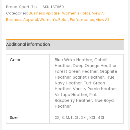
Brand: Sport-Tek
SKU:
LST660
Categories:
Business Apparel
,
Women's Polos
,
View All
Business Apparel
,
Women's
,
Polos
,
Performance
,
View All
Additional information
Color
Blue Wake Heather, Cobalt
Heather, Deep Orange Heather,
Forest Green Heather, Graphite
Heather, Scarlet Heather, True
Navy Heather, Turf Green
Heather, Varsity Purple Heather,
Vintage Heather, Pink
Raspberry Heather, True Royal
Heather
Size
XS, S, M, L, XL, XXL, 3XL, 4XL