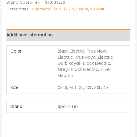
Brand: Sport-Tek
SKU:
ST226
Categories:
Outerwear
,
1/4 & 1/2 Zip
,
Fleece
,
View All
Additional information
Color
Black Electric, True Navy
Electric, True Royal Electric,
Dark Royal- Black Electric,
Grey- Black Electric, Silver
Electric
Size
XS, S, M, L, XL, 2XL, 3XL, 4XL
Brand
Sport-Tek