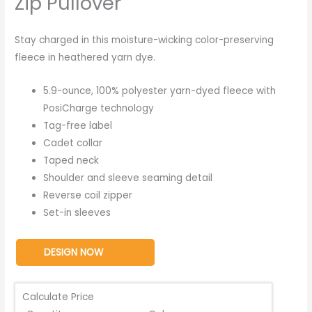
Zip Pullover
Stay charged in this moisture-wicking color-preserving
fleece in heathered yarn dye.
5.9-ounce, 100% polyester yarn-dyed fleece with
PosiCharge technology
Tag-free label
Cadet collar
Taped neck
Shoulder and sleeve seaming detail
Reverse coil zipper
Set-in sleeves
DESIGN NOW
Calculate Price