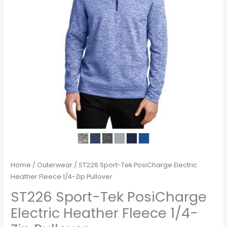
Home
/
Outerwear
/ ST226 Sport-Tek PosiCharge Electric
Heather Fleece 1/4-Zip Pullover
ST226 Sport-Tek PosiCharge
Electric Heather Fleece 1/4-