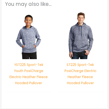
You may also like…
YST225 Sport-Tek
ST225 Sport-Tek
Youth PosiCharge
PosiCharge Electric
Electric Heather Fleece
Heather Fleece
Hooded Pullover
Hooded Pullover