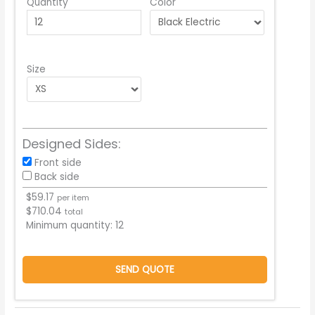
Quantity
Color
Size
Designed Sides:
Front side
Back side
$
59.17
per item
$
710.04
total
Minimum quantity:
12
SEND QUOTE