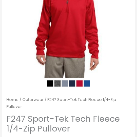
Home
/
Outerwear
/ F247 Sport-Tek Tech Fleece 1/4-Zip
Pullover
F247 Sport-Tek Tech Fleece
1/4-Zip Pullover