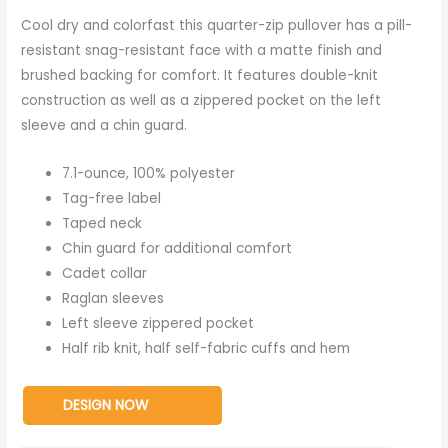
Cool dry and colorfast this quarter-zip pullover has a pill-
resistant snag-resistant face with a matte finish and
brushed backing for comfort. It features double-knit
construction as well as a zippered pocket on the left
sleeve and a chin guard.
7.1-ounce, 100% polyester
Tag-free label
Taped neck
Chin guard for additional comfort
Cadet collar
Raglan sleeves
Left sleeve zippered pocket
Half rib knit, half self-fabric cuffs and hem
DESIGN NOW