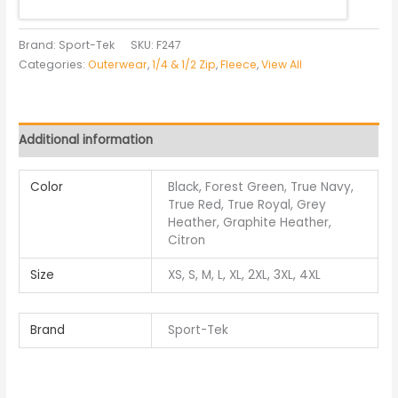
Brand: Sport-Tek
SKU:
F247
Categories:
Outerwear
,
1/4 & 1/2 Zip
,
Fleece
,
View All
Additional information
Color
Black, Forest Green, True Navy,
True Red, True Royal, Grey
Heather, Graphite Heather,
Citron
Size
XS, S, M, L, XL, 2XL, 3XL, 4XL
Brand
Sport-Tek