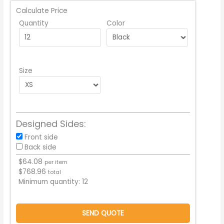
Calculate Price
Quantity
Color
Size
Designed Sides:
Front side
Back side
$
64.08
per item
$
768.96
total
Minimum quantity:
12
SEND QUOTE