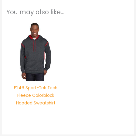
You may also like…
F246 Sport-Tek Tech
Fleece Colorblock
Hooded Sweatshirt