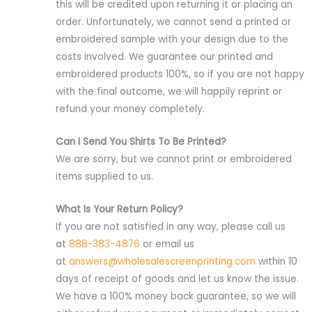
this will be credited upon returning it or placing an
order. Unfortunately, we cannot send a printed or
embroidered sample with your design due to the
costs involved. We guarantee our printed and
embroidered products 100%, so if you are not happy
with the final outcome, we will happily reprint or
refund your money completely.
Can I Send You Shirts To Be Printed?
We are sorry, but we cannot print or embroidered
items supplied to us.
What Is Your Return Policy?
If you are not satisfied in any way, please call us
at
888-383-4876
or email us
at
answers@wholesalescreenprinting.com
within 10
days of receipt of goods and let us know the issue.
We have a 100% money back guarantee, so we will