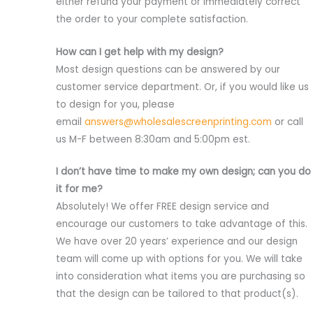
either refund your payment or immediately correct
the order to your complete satisfaction.
How can I get help with my design?
Most design questions can be answered by our
customer service department. Or, if you would like us
to design for you, please
email
answers@wholesalescreenprinting.com
or call
us M-F between 8:30am and 5:00pm est.
I don’t have time to make my own design; can you do
it for me?
Absolutely! We offer FREE design service and
encourage our customers to take advantage of this.
We have over 20 years’ experience and our design
team will come up with options for you. We will take
into consideration what items you are purchasing so
that the design can be tailored to that product(s).