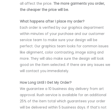
all affect the price.
The more garments you order,
the cheaper the price will be.
What happens after I place my order?
Each order is verified by our graphics department
within minutes of your purchase and our customer
service team to make sure your design will be
perfect. Our graphics team looks for common issues
like alignment, color contrasting, image sizing and
more. They will also make sure the design will look
good on the item selected. If there are any issues we
will contact you immediately.
How Long Until I Get My Order?
We guarantee a 10 business day delivery from art
approval. Rush service is available for an additional
25% of the item total which guarantees your order
will be delivered within 5 business days. If that’s not