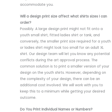
accommodate you.
Will a design print size affect what shirts sizes I can
order?
Possibly. A large design print might not fit onto a
youth small shirt, fitted ladies shirt or tank, and
conversely, the smaller print size required for a youth
or ladies shirt might look too small for an adult XL
shirt. Our design team will let you know any potential
conflicts during the art approval process. The
common solution is to print a smaller version of your
design on the youth shirts. However, depending on
the complexity of your design, there can be an
additional cost involved. We will work with you to
keep this to a minimum while getting your desired
outcome.
Do You Print Individual Names or Numbers?