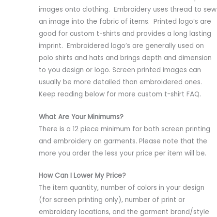
images onto clothing. Embroidery uses thread to sew
an image into the fabric of items. Printed logo’s are
good for custom t-shirts and provides a long lasting
imprint. Embroidered logo’s are generally used on
polo shirts and hats and brings depth and dimension
to you design or logo. Screen printed images can
usually be more detailed than embroidered ones.
Keep reading below for more custom t-shirt FAQ.
What Are Your Minimums?
There is a 12 piece minimum for both screen printing
and embroidery on garments. Please note that the
more you order the less your price per item will be.
How Can I Lower My Price?
The item quantity, number of colors in your design
(for screen printing only), number of print or
embroidery locations, and the garment brand/style