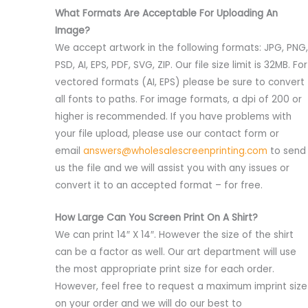
What Formats Are Acceptable For Uploading An
Image?
We accept artwork in the following formats: JPG, PNG,
PSD, AI, EPS, PDF, SVG, ZIP. Our file size limit is 32MB. For
vectored formats (AI, EPS) please be sure to convert
all fonts to paths. For image formats, a dpi of 200 or
higher is recommended. If you have problems with
your file upload, please use our contact form or
email
answers@wholesalescreenprinting.com
to send
us the file and we will assist you with any issues or
convert it to an accepted format – for free.
How Large Can You Screen Print On A Shirt?
We can print 14″ X 14″. However the size of the shirt
can be a factor as well. Our art department will use
the most appropriate print size for each order.
However, feel free to request a maximum imprint size
on your order and we will do our best to