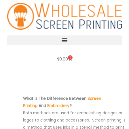
Skip
to
content
0
Cart
$
0.00
What Is The Difference Between
Screen
Printing
And
Embroidery
?
Both methods are used for embellishing designs or
logos to clothing and accessories. Screen printing is
a method that uses inks in a stencil method to print