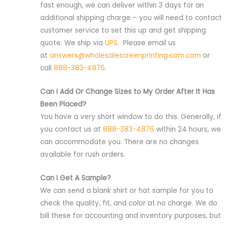
fast enough, we can deliver within 3 days for an
additional shipping charge – you will need to contact
customer service to set this up and get shipping
quote. We ship via
UPS
. Please email us
at
answers@wholesalescreenprinting.com.com
or
call
888-383-4876
.
Can I Add Or Change Sizes to My Order After It Has
Been Placed?
You have a very short window to do this. Generally, if
you contact us at
888-383-4876
within 24 hours, we
can accommodate you. There are no changes
available for rush orders.
Can I Get A Sample?
We can send a blank shirt or hat sample for you to
check the quality, fit, and color at no charge. We do
bill these for accounting and inventory purposes, but