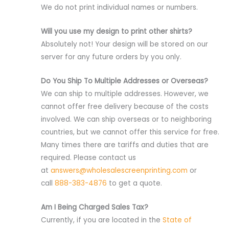
We do not print individual names or numbers.
Will you use my design to print other shirts?
Absolutely not! Your design will be stored on our
server for any future orders by you only.
Do You Ship To Multiple Addresses or Overseas?
We can ship to multiple addresses. However, we
cannot offer free delivery because of the costs
involved. We can ship overseas or to neighboring
countries, but we cannot offer this service for free.
Many times there are tariffs and duties that are
required. Please contact us
at
answers@wholesalescreenprinting.com
or
call
888-383-4876
to get a quote.
Am I Being Charged Sales Tax?
Currently, if you are located in the
State of