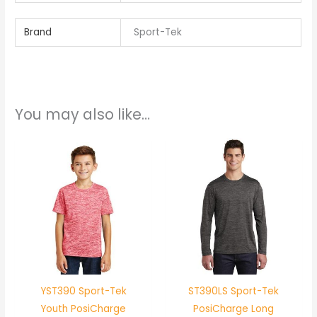
Brand
Sport-Tek
You may also like…
YST390 Sport-Tek
ST390LS Sport-Tek
Youth PosiCharge
PosiCharge Long