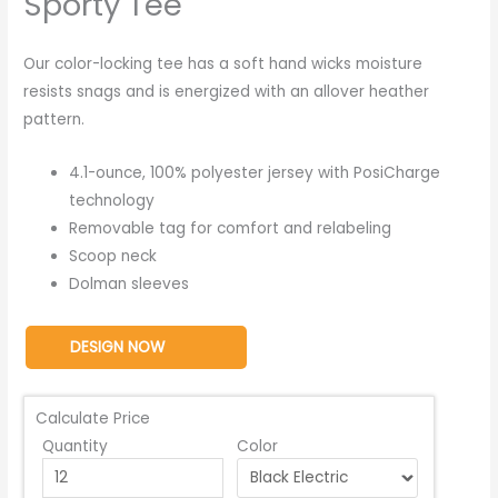
Sporty Tee
Our color-locking tee has a soft hand wicks moisture
resists snags and is energized with an allover heather
pattern.
4.1-ounce, 100% polyester jersey with PosiCharge
technology
Removable tag for comfort and relabeling
Scoop neck
Dolman sleeves
DESIGN NOW
Calculate Price
Quantity
Color