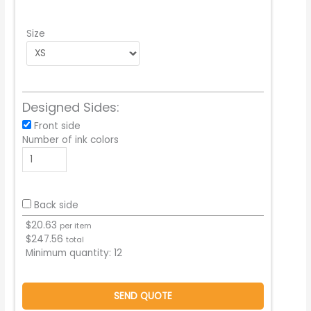
Size
Designed Sides:
Front side
Number of ink colors
Back side
$
20.63
per item
$
247.56
total
Minimum quantity:
12
SEND QUOTE