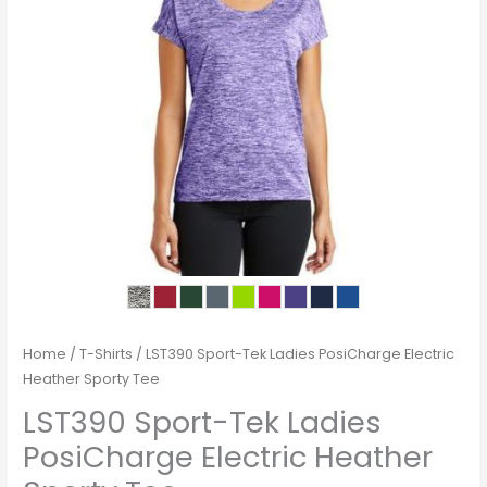
Home
/
T-Shirts
/ LST390 Sport-Tek Ladies PosiCharge Electric
Heather Sporty Tee
LST390 Sport-Tek Ladies
PosiCharge Electric Heather