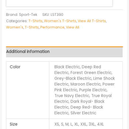
Brand: Sport-Tek
SKU:
LST390
Categories:
T-Shirts
,
Women's T-Shirts
,
View All T-Shirts
,
Women's
,
T-Shirts
,
Performance
,
View All
Additional information
Color
Black Electric, Deep Red
Electric, Forest Green Electric,
Grey-Black Electric, Lime Shock
Electric, Maroon Electric, Power
Pink Electric, Purple Electric,
True Navy Electric, True Royal
Electric, Dark Royal- Black
Electric, Deep Red- Black
Electric, Silver Electric
Size
XS, S, M, L, XL, XXL, 3XL, 4XL