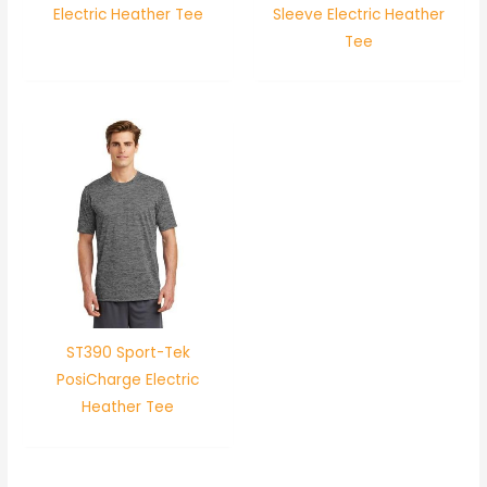
Electric Heather Tee
Sleeve Electric Heather
Tee
ST390 Sport-Tek
PosiCharge Electric
Heather Tee