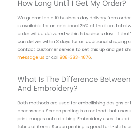
How Long Until I Get My Order?
We guarantee a 10 business day delivery from order
is available for an additional 25% of the item total
order will be delivered within 5 business days. If tha
can deliver within 3 days for an additional shipping 
contact customer service to set this up and get sh
message us
or call
888-383-4876
.
What Is The Difference Between
And Embroidery?
Both methods are used for embellishing designs or 
accessories. Screen printing is a method that uses i
print images onto clothing. Embroidery uses thread
fabric of items. Screen printing is good for t-shirts