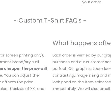
your order.
- Custom T-Shirt FAQ's -
What happens after
or screen printing only),
Each order is verified by our g
rment brand/style all
purchase and our customer serv
e cheaper the price will
perfect. Our graphics team look
e. You can adjust the
contrasting, image sizing and mo
 affects the price.
look good on the item selected.
lors. Upsizes of XXL and
immediately. We will also email y