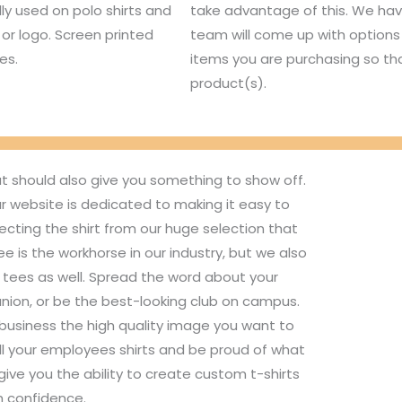
lly used on polo shirts and
take advantage of this. We hav
or logo. Screen printed
team will come up with options 
es.
items you are purchasing so tha
product(s).
ut should also give you something to show off.
r website is dedicated to making it easy to
ecting the shirt from our huge selection that
 is the workhorse in our industry, but we also
d tees as well. Spread the word about your
union, or be the best-looking club on campus.
 business the high quality image you want to
ll your employees shirts and be proud of what
ive you the ability to create custom t-shirts
h confidence.