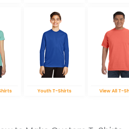
hirts
Youth T-Shirts
View All T-Sh