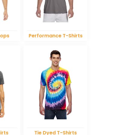
Tops
Performance T-Shirts
irts
Tie Dyed T-Shirts