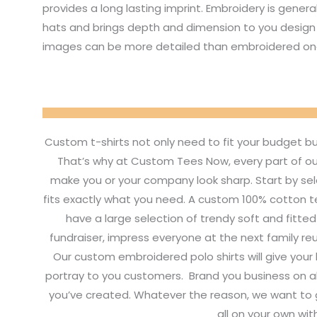
provides a long lasting imprint. Embroidery is genera
hats and brings depth and dimension to you design 
images can be more detailed than embroidered on
Custom t-shirts not only need to fit your budget b
That’s why at Custom Tees Now, every part of ou
make you or your company look sharp. Start by sel
fits exactly what you need. A custom 100% cotton tee
have a large selection of trendy soft and fitte
fundraiser, impress everyone at the next family re
Our custom embroidered polo shirts will give your
portray to you customers. Brand you business on a
you’ve created. Whatever the reason, we want to g
all on your own wit