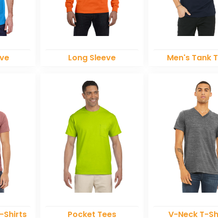
eve
Long Sleeve
Men's Tank 
-Shirts
Pocket Tees
V-Neck T-Sh