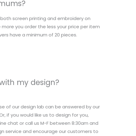
nimums?
r both screen printing and embroidery on
 more you order the less your price per item
overs have a minimum of 20 pieces.
 with my design?
se of our design lab can be answered by our
 if you would like us to design for you,
nline chat or call us M-F between 8:30am and
ign service and encourage our customers to