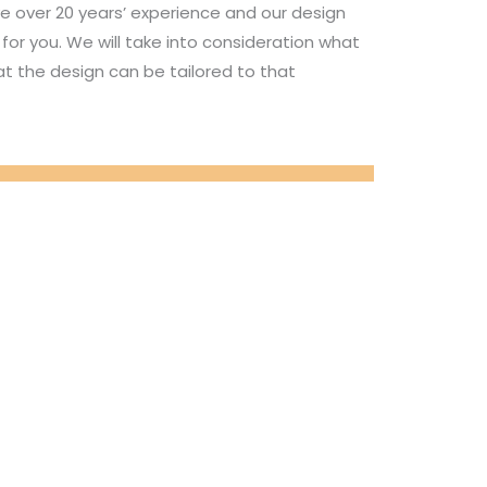
e over 20 years’ experience and our design
for you. We will take into consideration what
t the design can be tailored to that