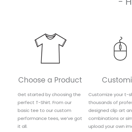
- 
Choose a Product
Customi
Get started by choosing the
Customize your t-sh
perfect T-Shirt. From our
thousands of profes
basic tee to our custom
designed clip art a
performance tees, we’ve got
combinations or si
it all.
upload your own im