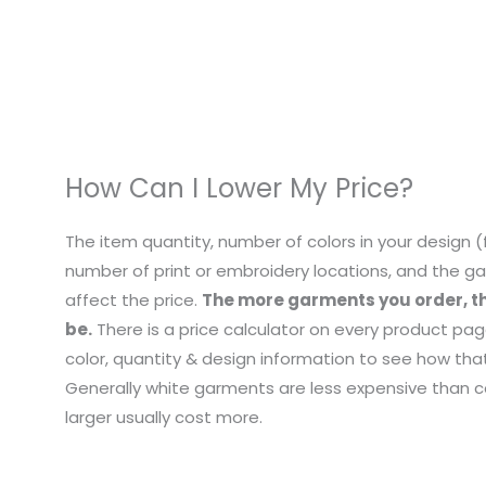
How Can I Lower My Price?
The item quantity, number of colors in your design (f
number of print or embroidery locations, and the ga
affect the price.
The more garments you order, th
be.
There is a price calculator on every product pag
color, quantity & design information to see how that
Generally white garments are less expensive than co
larger usually cost more.