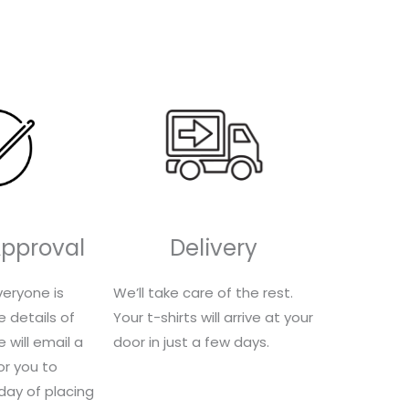
-
Approval
Delivery
eryone is
We’ll take care of the rest.
e details of
Your t-shirts will arrive at your
 will email a
door in just a few days.
for you to
 day of placing