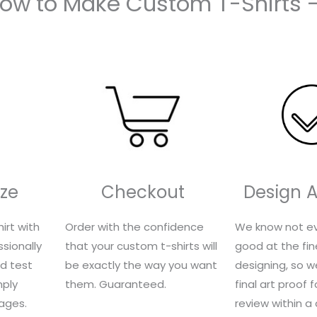
How to Make Custom T-Shirts 
ze
Checkout
Design 
irt with
Order with the confidence
We know not ev
sionally
that your custom t-shirts will
good at the fin
nd test
be exactly the way you want
designing, so we
mply
them. Guaranteed.
final art proof 
ages.
review within a