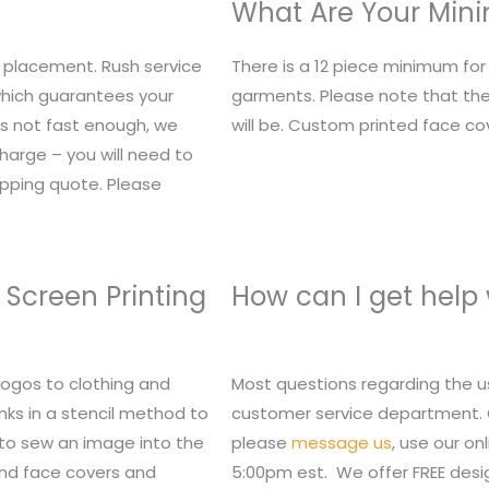
What Are Your Mi
 placement. Rush service
There is a 12 piece minimum fo
 which guarantees your
garments. Please note that the
t’s not fast enough, we
will be. Custom printed face c
charge – you will need to
ipping quote. Please
 Screen Printing
How can I get help
logos to clothing and
Most questions regarding the u
nks in a stencil method to
customer service department. Or,
 to sew an image into the
please
message us
, use our o
 and face covers and
5:00pm est. We offer FREE des