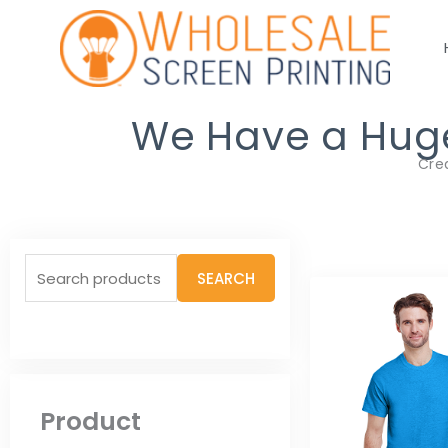
Skip
to
content
We Have a Huge 
Cre
Search
SEARCH
for:
Product