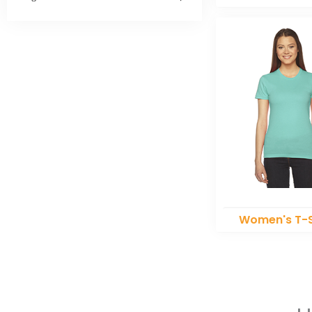
Women's T-S