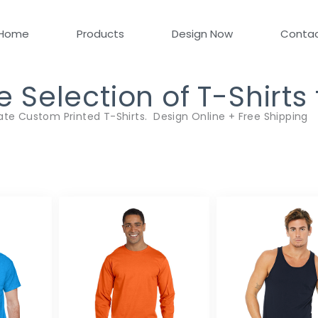
Home
Products
Design Now
Conta
Selection of T-Shirts
ate Custom Printed T-Shirts. Design Online + Free Shipping