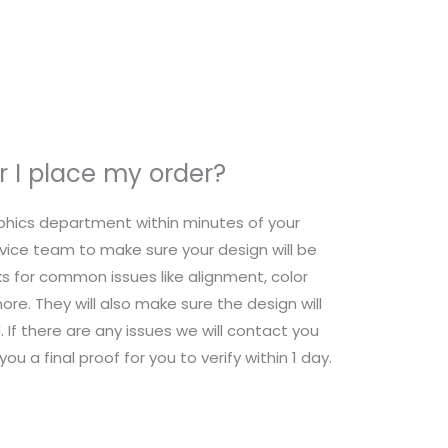
 I place my order?
raphics department within minutes of your
ice team to make sure your design will be
s for common issues like alignment, color
re. They will also make sure the design will
 If there are any issues we will contact you
ou a final proof for you to verify within 1 day.