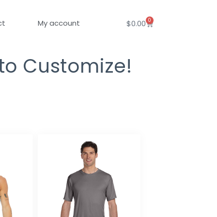
0
Cart
ct
My account
$
0.00
 to Customize!