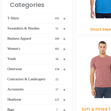
Categories
+
T-Shirts
191
+
Sweatshirts & Hoodies
Short Sle
51
+
Business Apparel
189
+
Women's
185
+
Youth
56
+
Outerwear
158
Contractors & Landscapers
22
+
Accessories
17
+
Headwear
125
Soft & Fitted T
+
Bags
7