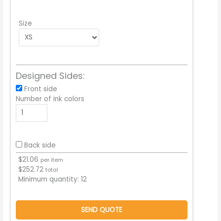
Size
Designed Sides:
Front side
Number of ink colors
Back side
$
21.06
per item
$
252.72
total
Minimum quantity:
12
SEND QUOTE