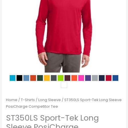
Home
/
T-Shirts
/
Long Sleeve
/ ST350LS Sport-Tek Long Sleeve
PosiCharge Competitor Tee
ST350LS Sport-Tek Long
Sleeve PosiCharge