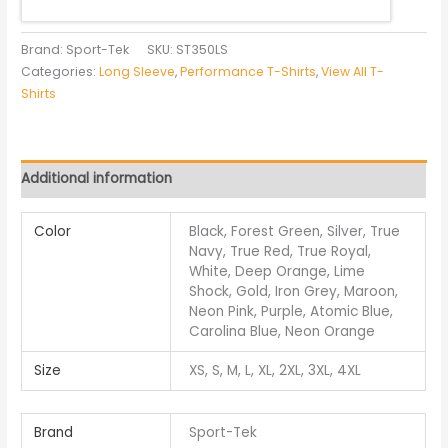
Brand: Sport-Tek
SKU:
ST350LS
Categories:
Long Sleeve
,
Performance T-Shirts
,
View All T-
Shirts
Additional information
Color
Black, Forest Green, Silver, True
Navy, True Red, True Royal,
White, Deep Orange, Lime
Shock, Gold, Iron Grey, Maroon,
Neon Pink, Purple, Atomic Blue,
Carolina Blue, Neon Orange
Size
XS, S, M, L, XL, 2XL, 3XL, 4XL
Brand
Sport-Tek