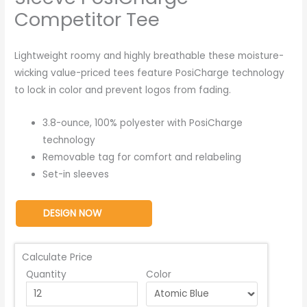
Competitor Tee
Lightweight roomy and highly breathable these moisture-
wicking value-priced tees feature PosiCharge technology
to lock in color and prevent logos from fading.
3.8-ounce, 100% polyester with PosiCharge
technology
Removable tag for comfort and relabeling
Set-in sleeves
DESIGN NOW
Calculate Price
Quantity
Color