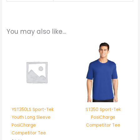
You may also like…
YST350LS Sport-Tek
ST350 Sport-Tek
Youth Long Sleeve
PosiCharge
PosiCharge
Competitor Tee
Competitor Tee