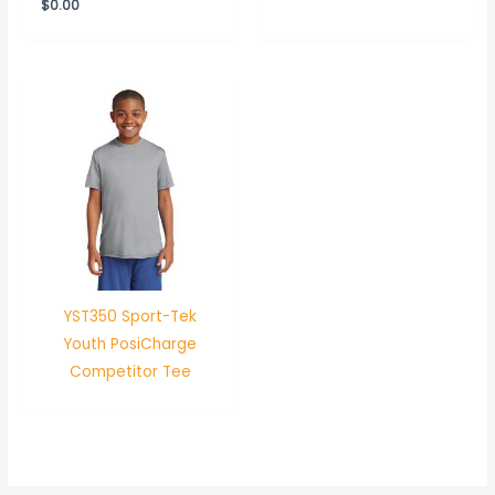
$
0.00
YST350 Sport-Tek
Youth PosiCharge
Competitor Tee