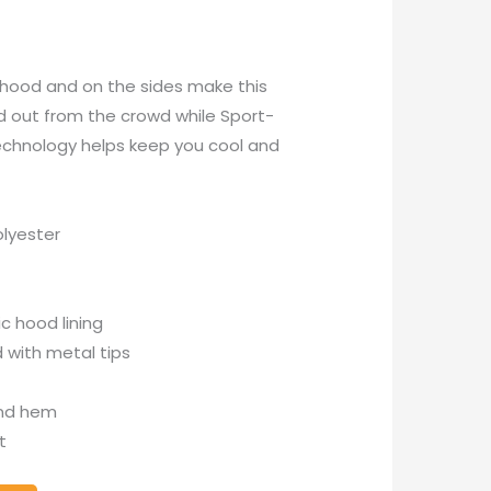
e hood and on the sides make this
nd out from the crowd while Sport-
echnology helps keep you cool and
lyester
c hood lining
 with metal tips
and hem
t