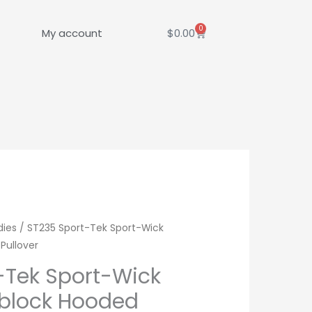
0
Cart
My account
$
0.00
dies
/ ST235 Sport-Tek Sport-Wick
Pullover
-Tek Sport-Wick
rblock Hooded