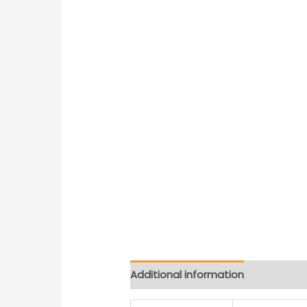
Additional information