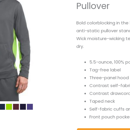
Pullover
Bold colorblocking in th
anti-static pullover sta
Wick moisture-wicking t
dry.
5.5-ounce, 100% po
Tag-free label
Three-panel hood
Contrast self-fabri
Contrast drawcord
Taped neck
Self-fabric cuffs 
Front pouch pocke