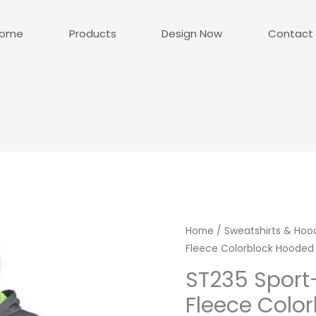
ome
Products
Design Now
Contact
Home
/
Sweatshirts & Hoo
Fleece Colorblock Hooded 
ST235 Sport
Fleece Colo