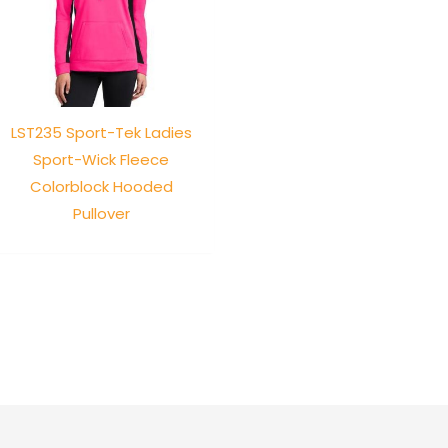
LST235 Sport-Tek Ladies
Sport-Wick Fleece
Colorblock Hooded
Pullover