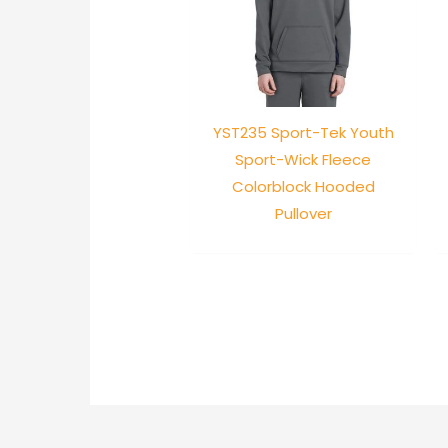
YST235 Sport-Tek Youth
Sport-Wick Fleece
Colorblock Hooded
Pullover