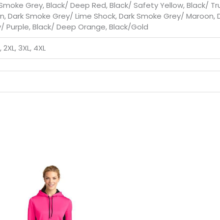
 Smoke Grey, Black/ Deep Red, Black/ Safety Yellow, Black/ T
n, Dark Smoke Grey/ Lime Shock, Dark Smoke Grey/ Maroon, 
 Purple, Black/ Deep Orange, Black/Gold
L, 2XL, 3XL, 4XL