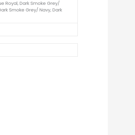
rue Royal, Dark Smoke Grey/
Dark Smoke Grey/ Navy, Dark