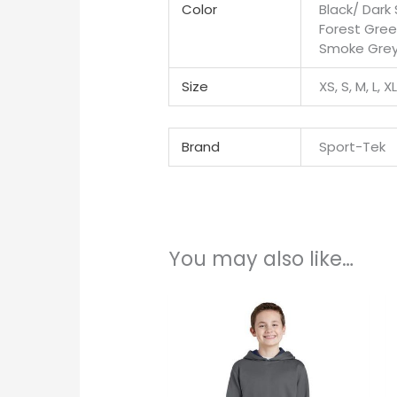
Color
Black/ Dark
Forest Gree
Smoke Grey/
Size
XS, S, M, L, X
Brand
Sport-Tek
You may also like…