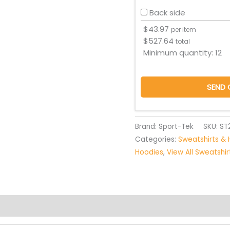
Back side
$
43.97
per item
$
527.64
total
Minimum quantity:
12
SEND 
Brand: Sport-Tek
SKU:
ST
Categories:
Sweatshirts & 
Hoodies
,
View All Sweatshi