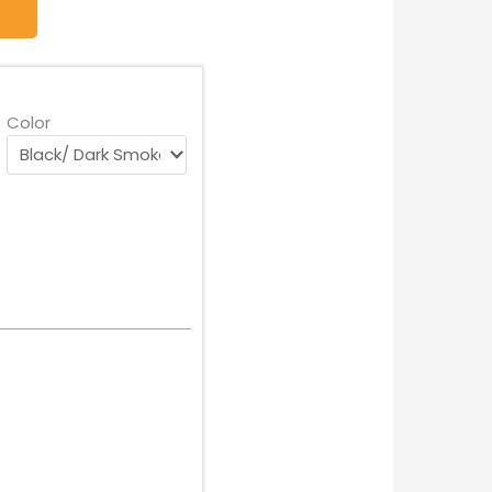
Color