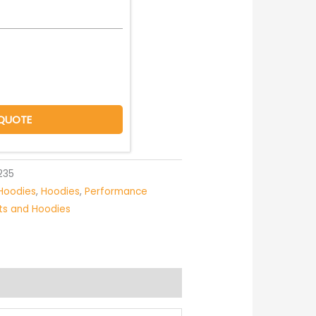
QUOTE
235
Hoodies
,
Hoodies
,
Performance
rts and Hoodies