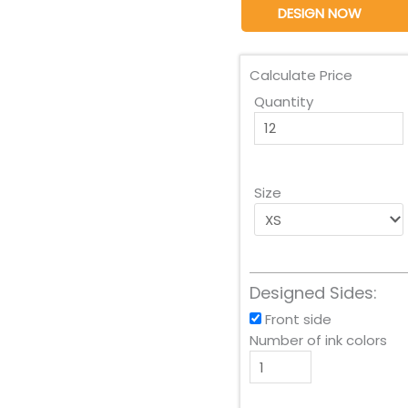
DESIGN NOW
Calculate Price
Quantity
Size
Designed Sides:
Front side
Number of ink colors