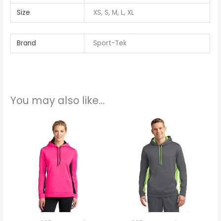
Size
XS, S, M, L, XL
Brand
Sport-Tek
You may also like…