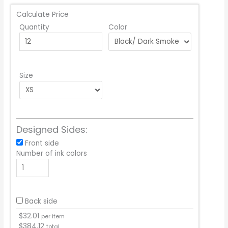
Calculate Price
Quantity
Color
Size
Designed Sides:
Front side
Number of ink colors
Back side
$
32.01
per item
$
384.12
total