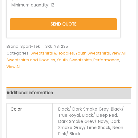
Minimum quantity:
12
SEND QUOTE
Brand: Sport-Tek
SKU:
YST235
Categories:
Sweatshirts & Hoodies
,
Youth Sweatshirts
,
View All
Sweatshirts and Hoodies
,
Youth
,
Sweatshirts
,
Performance
,
View All
Additional information
Color
Black/ Dark Smoke Grey, Black/
True Royal, Black/ Deep Red,
Dark Smoke Grey/ Navy, Dark
Smoke Grey/ Lime Shock, Neon
Pink/ Black