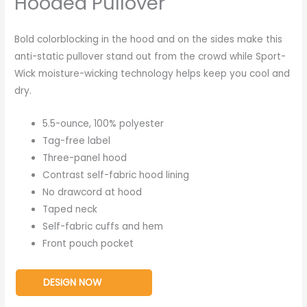
Hooded Pullover
Bold colorblocking in the hood and on the sides make this
anti-static pullover stand out from the crowd while Sport-
Wick moisture-wicking technology helps keep you cool and
dry.
5.5-ounce, 100% polyester
Tag-free label
Three-panel hood
Contrast self-fabric hood lining
No drawcord at hood
Taped neck
Self-fabric cuffs and hem
Front pouch pocket
DESIGN NOW