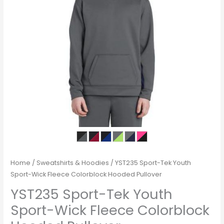
Home
/
Sweatshirts & Hoodies
/ YST235 Sport-Tek Youth
Sport-Wick Fleece Colorblock Hooded Pullover
YST235 Sport-Tek Youth
Sport-Wick Fleece Colorblock