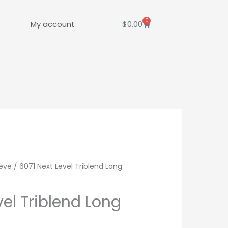
0
Cart
My account
$
0.00
eve
/ 6071 Next Level Triblend Long
vel Triblend Long