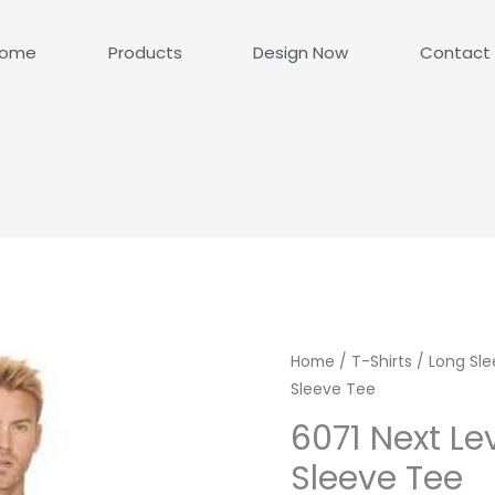
ome
Products
Design Now
Contact
Home
/
T-Shirts
/
Long Sle
Sleeve Tee
6071 Next Le
Sleeve Tee