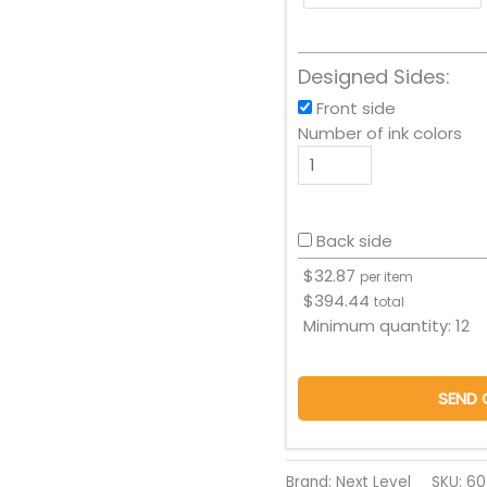
Designed Sides:
Front side
Number of ink colors
Back side
$
32.87
per item
$
394.44
total
Minimum quantity:
12
SEND 
Brand: Next Level
SKU:
60