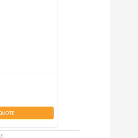
QUOTE
71