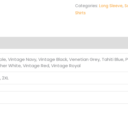
Categories:
Long Sleeve
,
S
Shirts
le, Vintage Navy, Vintage Black, Venetian Grey, Tahiti Blue, 
ther White, Vintage Red, Vintage Royal
L, 2XL