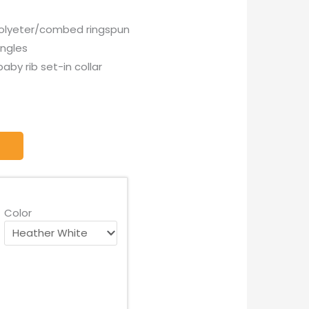
 polyeter/combed ringspun
ingles
baby rib set-in collar
Color