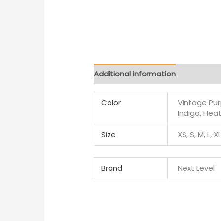
Additional information
Color
Vintage Purp
Indigo, Hea
Size
XS, S, M, L, X
Brand
Next Level