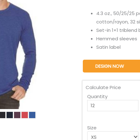
4.3 oz., 50/25/25
cotton/rayon, 32 s
Set-in 1×1 triblend 
Hemmed sleeves
Satin label
DESIGN NOW
Calculate Price
Quantity
Size