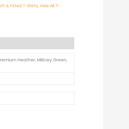
oft & Fitted T-Shirts
,
View All T-
Premium Heather, Military Green,