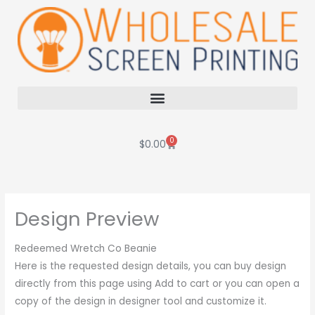
Skip
to
content
0
Cart
$
0.00
Design Preview
Redeemed Wretch Co Beanie
Here is the requested design details, you can buy design
directly from this page using Add to cart or you can open a
copy of the design in designer tool and customize it.