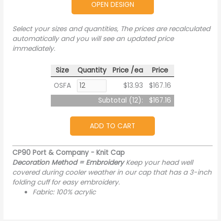
OPEN DESIGN
Select your sizes and quantities, The prices are recalculated
automatically and you will see an updated price
immediately.
Size
Quantity
Price /ea
Price
OSFA
$13.93
$167.16
Subtotal (
12
):
$167.16
ADD TO CART
CP90 Port & Company - Knit Cap
Decoration Method = Embroidery
Keep your head well
covered during cooler weather in our cap that has a 3-inch
folding cuff for easy embroidery.
Fabric: 100% acrylic