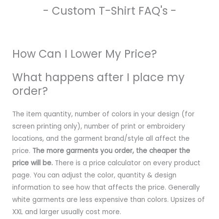
- Custom T-Shirt FAQ's -
How Can I Lower My Price?
What happens after I place my
order?
The item quantity, number of colors in your design (for
screen printing only), number of print or embroidery
locations, and the garment brand/style all affect the
price.
The more garments you order, the cheaper the
price will be.
There is a price calculator on every product
page. You can adjust the color, quantity & design
information to see how that affects the price. Generally
white garments are less expensive than colors. Upsizes of
XXL and larger usually cost more.