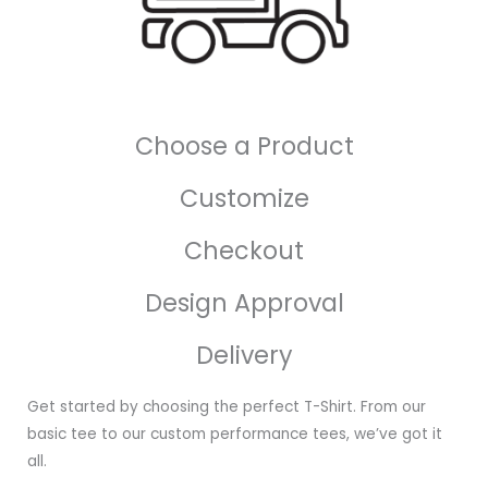
Choose a Product
Customize
Checkout
Design Approval
Delivery
Get started by choosing the perfect T-Shirt. From our
basic tee to our custom performance tees, we’ve got it
all.