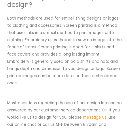
design?
Both methods are used for embellishing designs or logos
to clothing and accessories. Screen printing is a method
that uses inks in a stencil method to print images onto
clothing. Embroidery uses thread to sew an image into the
fabric of items. Screen printing is good for t-shirts and
face covers and provides a long lasting imprint.
Embroidery is generally used on polo shirts and hats and
brings depth and dimension to you design or logo. Screen
printed images can be more detailed than embroidered
ones.
Most questions regarding the use of our design lab can be
answered by our customer service department. Or, if you
would like us to design for you, please
message us
, use
our online chat or call us M-F between 8:30am and