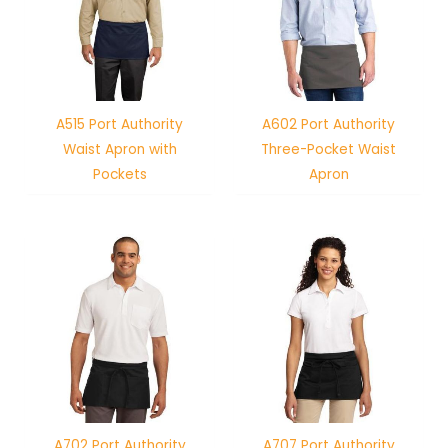
A515 Port Authority
A602 Port Authority
Waist Apron with
Three-Pocket Waist
Pockets
Apron
A702 Port Authority
A707 Port Authority