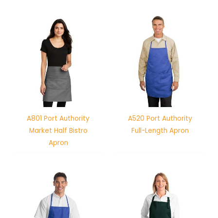
A801 Port Authority
A520 Port Authority
Market Half Bistro
Full-Length Apron
Apron