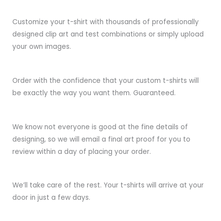
Customize your t-shirt with thousands of professionally
designed clip art and test combinations or simply upload
your own images.
Order with the confidence that your custom t-shirts will
be exactly the way you want them. Guaranteed.
We know not everyone is good at the fine details of
designing, so we will email a final art proof for you to
review within a day of placing your order.
We’ll take care of the rest. Your t-shirts will arrive at your
door in just a few days.