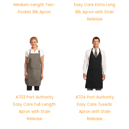
Medium-Length Two-
Easy Care Extra Long
Pocket Bib Apron
Bib Apron with Stain
Release
A703 Port Authority
A704 Port Authority
Easy Care Full-Length
Easy Care Tuxedo
Apron with Stain
Apron with Stain
Release
Release