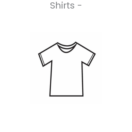
Shirts -