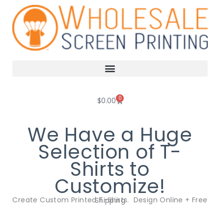
Skip
to
content
0
Cart
$
0.00
We Have a Huge
Selection of T-
Shirts to
Customize!
Create Custom Printed T-Shirts. Design Online + Free Shipping