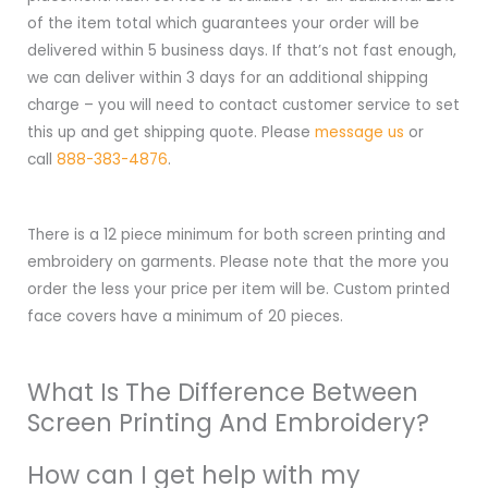
of the item total which guarantees your order will be
delivered within 5 business days. If that’s not fast enough,
we can deliver within 3 days for an additional shipping
charge – you will need to contact customer service to set
this up and get shipping quote. Please
message us
or
call
888-383-4876
.
There is a 12 piece minimum for both screen printing and
embroidery on garments. Please note that the more you
order the less your price per item will be. Custom printed
face covers have a minimum of 20 pieces.
What Is The Difference Between
Screen Printing And Embroidery?
How can I get help with my