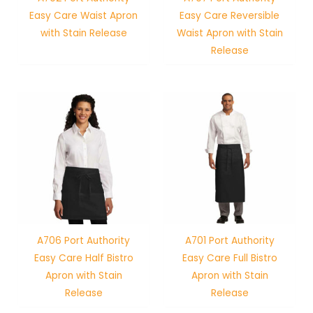
Easy Care Waist Apron
Easy Care Reversible
with Stain Release
Waist Apron with Stain
Release
A706 Port Authority
A701 Port Authority
Easy Care Half Bistro
Easy Care Full Bistro
Apron with Stain
Apron with Stain
Release
Release