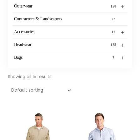
+
Outerwear
158
Contractors & Landscapers
22
+
Accessories
17
+
Headwear
125
+
Bags
7
Showing all 15 results