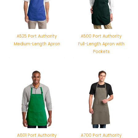
A525 Port Authority
A500 Port Authority
Medium-Length Apron
Full-Length Apron with
Pockets
A601 Port Authority
A700 Port Authority