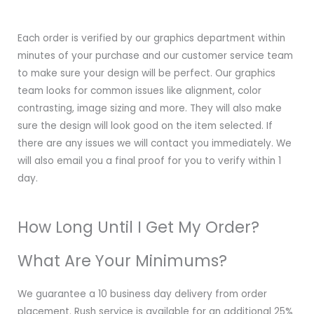
Each order is verified by our graphics department within
minutes of your purchase and our customer service team
to make sure your design will be perfect. Our graphics
team looks for common issues like alignment, color
contrasting, image sizing and more. They will also make
sure the design will look good on the item selected. If
there are any issues we will contact you immediately. We
will also email you a final proof for you to verify within 1
day.
How Long Until I Get My Order?
What Are Your Minimums?
We guarantee a 10 business day delivery from order
placement. Rush service is available for an additional 25%