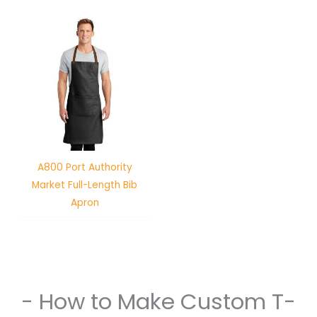
A800 Port Authority
Market Full-Length Bib
Apron
- How to Make Custom T-