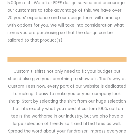
5:00pm est. We offer FREE design service and encourage
our customers to take advantage of this. We have over
20 years’ experience and our design team will come up
with options for you. We will take into consideration what
items you are purchasing so that the design can be
tailored to that product(s).
Custom t-shirts not only need to fit your budget but
should also give you something to show off. That’s why at
Custom Tees Now, every part of our website is dedicated
to making it easy to make you or your company look
sharp. Start by selecting the shirt from our huge selection
that fits exactly what you need. A custom 100% cotton
tee is the workhorse in our industry, but we also have a
large selection of trendy soft and fitted tees as well.
Spread the word about your fundraiser, impress everyone