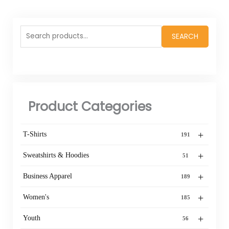
Search
SEARCH
for:
Product Categories
+
T-Shirts
191
+
Sweatshirts & Hoodies
51
+
Business Apparel
189
+
Women's
185
+
Youth
56