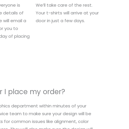
eryone is
We’ll take care of the rest.
e details of
Your t-shirts will arrive at your
 will email a
door in just a few days.
for you to
 day of placing
 I place my order?
raphics department within minutes of your
ice team to make sure your design will be
s for common issues like alignment, color