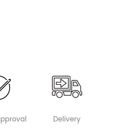
-
Approval
Delivery