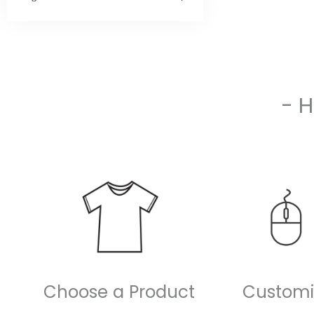
- 
Choose a Product
Customi