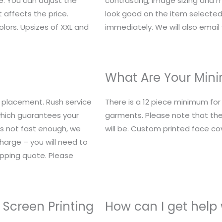
e. You can adjust the
contrasting, image sizing and mo
 affects the price.
look good on the item selected.
lors. Upsizes of XXL and
immediately. We will also email y
What Are Your Mi
 placement. Rush service
There is a 12 piece minimum fo
 which guarantees your
garments. Please note that the
t’s not fast enough, we
will be. Custom printed face c
charge – you will need to
ipping quote. Please
 Screen Printing
How can I get help