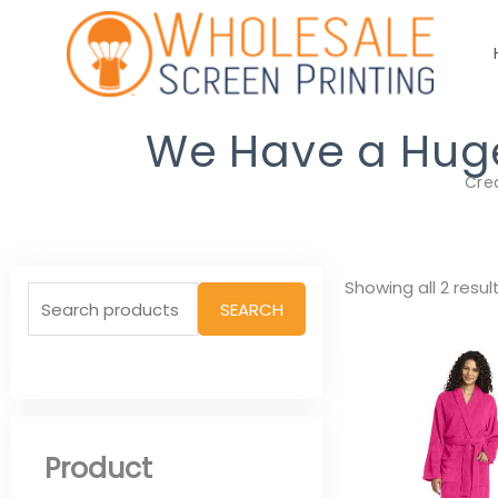
Skip
to
content
We Have a Huge 
Cre
Search
Showing all 2 resul
SEARCH
for:
Product