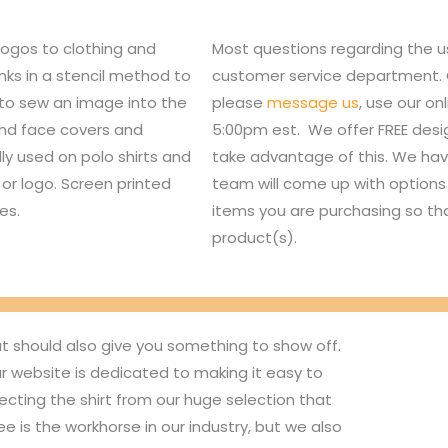
logos to clothing and
Most questions regarding the u
nks in a stencil method to
customer service department. Or,
 to sew an image into the
please
message us
, use our o
 and face covers and
5:00pm est. We offer FREE des
lly used on polo shirts and
take advantage of this. We hav
or logo. Screen printed
team will come up with options 
es.
items you are purchasing so tha
product(s).
ut should also give you something to show off.
r website is dedicated to making it easy to
ecting the shirt from our huge selection that
 is the workhorse in our industry, but we also