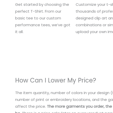
Get started by choosing the
Customize your t-sh
perfect T-Shirt. From our
thousands of profes
basic tee to our custom
designed clip art a
performance tees, we’ve got
combinations or si
it all.
upload your own im
How Can I Lower My Price?
The item quantity, number of colors in your design (f
number of print or embroidery locations, and the ga
affect the price.
The more garments you order, the c