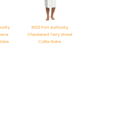
hority
R103 Port Authority
leece
Checkered Terry Shawl
 Robe
Collar Robe