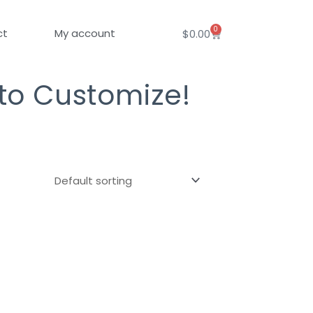
0
Cart
ct
My account
$
0.00
 to Customize!