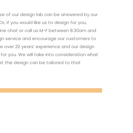
se of our design lab can be answered by our
 if you would like us to design for you,
nline chat or call us M-F between 8:30am and
ign service and encourage our customers to
e over 20 years’ experience and our design
for you. We will take into consideration what
t the design can be tailored to that