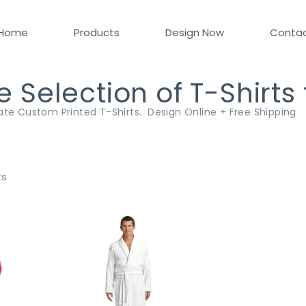
Home
Products
Design Now
Conta
Selection of T-Shirts
ate Custom Printed T-Shirts. Design Online + Free Shipping
ts