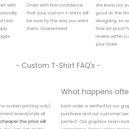
irt with
Order with the confidence
We know not ev
sionally
that your custom t-shirts will
good at the fin
nd test
be exactly the way you want
designing, so we
mply
them. Guaranteed.
final art proof 
ages.
review within a
your order.
- Custom T-Shirt FAQ's -
What happens after
or screen printing only),
Each order is verified by our g
rment brand/style all
purchase and our customer serv
heaper the price will
perfect. Our graphics team look