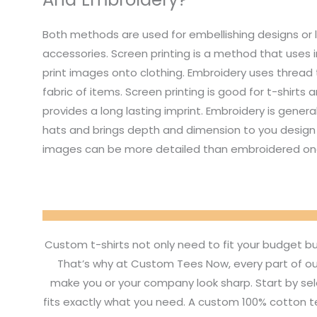
Both methods are used for embellishing designs or 
accessories. Screen printing is a method that uses i
print images onto clothing. Embroidery uses thread
fabric of items. Screen printing is good for t-shirts
provides a long lasting imprint. Embroidery is genera
hats and brings depth and dimension to you design 
images can be more detailed than embroidered on
Custom t-shirts not only need to fit your budget b
That’s why at Custom Tees Now, every part of ou
make you or your company look sharp. Start by sel
fits exactly what you need. A custom 100% cotton tee