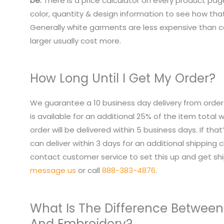
be.
There is a price calculator on every product pag
color, quantity & design information to see how that
Generally white garments are less expensive than co
larger usually cost more.
How Long Until I Get My Order?
We guarantee a 10 business day delivery from order
is available for an additional 25% of the item total
order will be delivered within 5 business days. If tha
can deliver within 3 days for an additional shipping 
contact customer service to set this up and get sh
message us
or call
888-383-4876
.
What Is The Difference Between
And Embroidery?