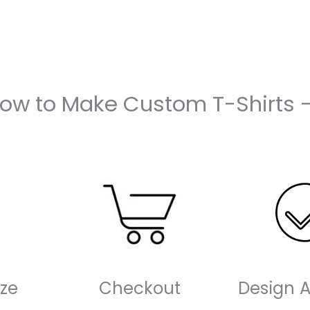
How to Make Custom T-Shirts 
ze
Checkout
Design 