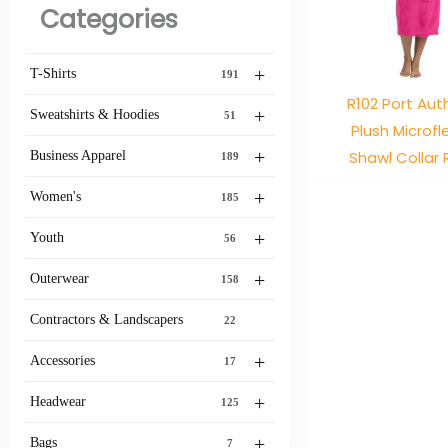
Categories
+
T-Shirts
191
R102 Port Aut
+
Sweatshirts & Hoodies
51
Plush Microf
+
Shawl Collar
Business Apparel
189
+
Women's
185
+
Youth
56
+
Outerwear
158
Contractors & Landscapers
22
+
Accessories
17
+
Headwear
125
+
Bags
7