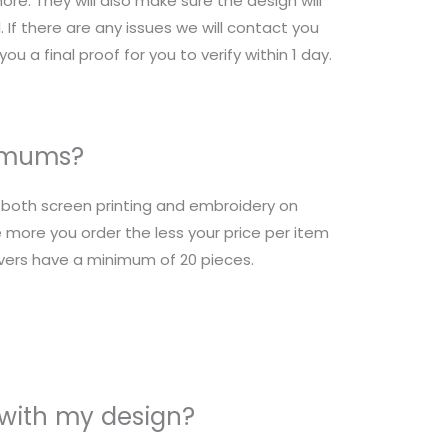
re. They will also make sure the design will
 If there are any issues we will contact you
ou a final proof for you to verify within 1 day.
nimums?
r both screen printing and embroidery on
 more you order the less your price per item
overs have a minimum of 20 pieces.
 with my design?