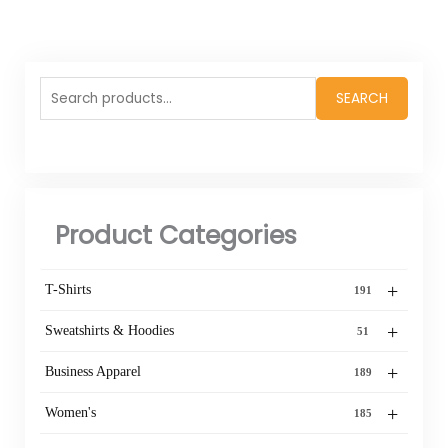
Search
SEARCH
for:
Product Categories
+
T-Shirts
191
+
Sweatshirts & Hoodies
51
+
Business Apparel
189
+
Women's
185