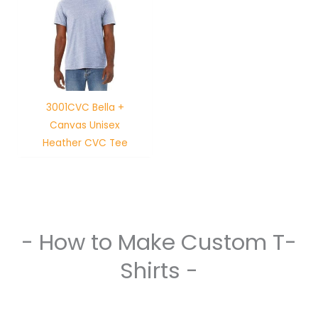
3001CVC Bella +
Canvas Unisex
Heather CVC Tee
- How to Make Custom T-
Shirts -