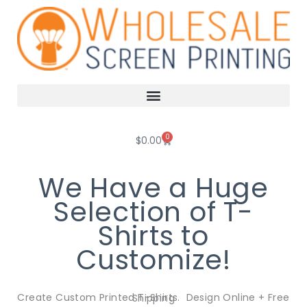
Skip
to
content
0
Cart
$
0.00
We Have a Huge
Selection of T-
Shirts to
Customize!
Create Custom Printed T-Shirts. Design Online + Free Shipping