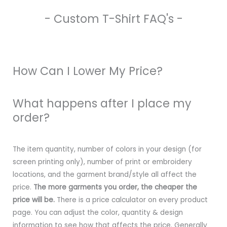
- Custom T-Shirt FAQ's -
How Can I Lower My Price?
What happens after I place my
order?
The item quantity, number of colors in your design (for
screen printing only), number of print or embroidery
locations, and the garment brand/style all affect the
price.
The more garments you order, the cheaper the
price will be.
There is a price calculator on every product
page. You can adjust the color, quantity & design
information to see how that affects the price. Generally