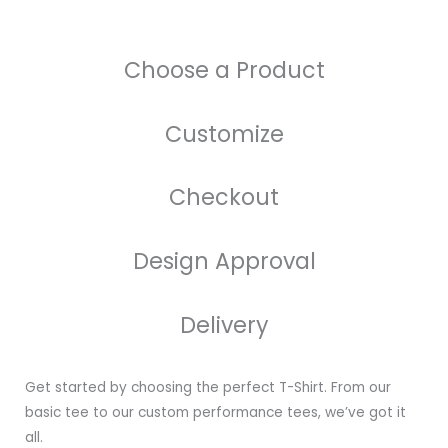
Choose a Product
Customize
Checkout
Design Approval
Delivery
Get started by choosing the perfect T-Shirt. From our
basic tee to our custom performance tees, we’ve got it
all.