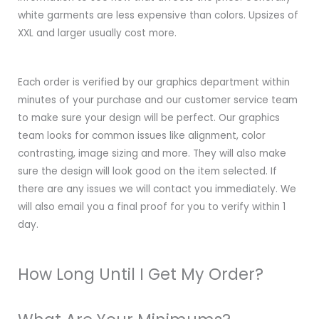
white garments are less expensive than colors. Upsizes of
XXL and larger usually cost more.
Each order is verified by our graphics department within
minutes of your purchase and our customer service team
to make sure your design will be perfect. Our graphics
team looks for common issues like alignment, color
contrasting, image sizing and more. They will also make
sure the design will look good on the item selected. If
there are any issues we will contact you immediately. We
will also email you a final proof for you to verify within 1
day.
How Long Until I Get My Order?