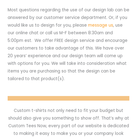
Most questions regarding the use of our design lab can be
answered by our customer service department. Or, if you
would like us to design for you, please
message us
, use
our online chat or call us M-F between 8:30am and
5:00pm est. We offer FREE design service and encourage
our customers to take advantage of this. We have over
20 years’ experience and our design team will come up
with options for you. We will take into consideration what
items you are purchasing so that the design can be
tailored to that product(s).
Custom t-shirts not only need to fit your budget but
should also give you something to show off. That’s why at
Custom Tees Now, every part of our website is dedicated
to making it easy to make you or your company look