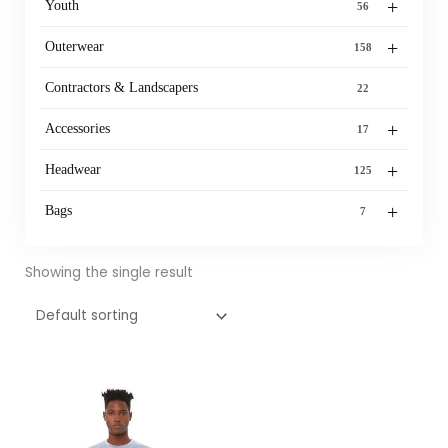
+
Youth
56
+
Outerwear
158
Contractors & Landscapers
22
+
Accessories
17
+
Headwear
125
+
Bags
7
Showing the single result