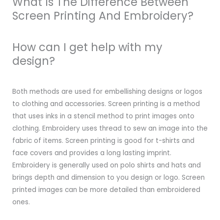
What Is The Difference Between
Screen Printing And Embroidery?
How can I get help with my
design?
Both methods are used for embellishing designs or logos
to clothing and accessories. Screen printing is a method
that uses inks in a stencil method to print images onto
clothing. Embroidery uses thread to sew an image into the
fabric of items. Screen printing is good for t-shirts and
face covers and provides a long lasting imprint.
Embroidery is generally used on polo shirts and hats and
brings depth and dimension to you design or logo. Screen
printed images can be more detailed than embroidered
ones.