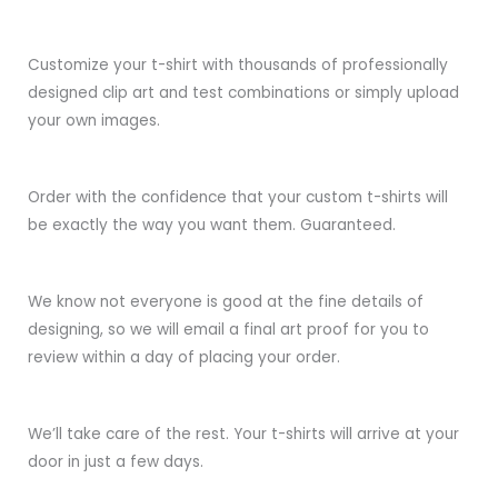
Customize your t-shirt with thousands of professionally
designed clip art and test combinations or simply upload
your own images.
Order with the confidence that your custom t-shirts will
be exactly the way you want them. Guaranteed.
We know not everyone is good at the fine details of
designing, so we will email a final art proof for you to
review within a day of placing your order.
We’ll take care of the rest. Your t-shirts will arrive at your
door in just a few days.