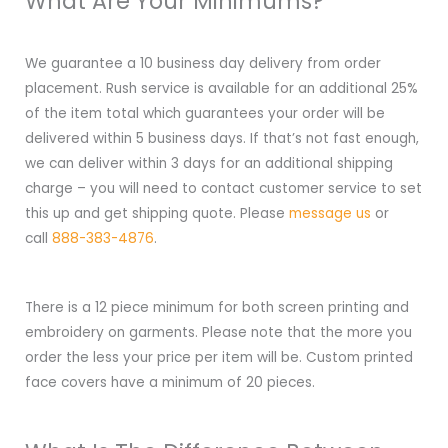
What Are Your Minimums?
We guarantee a 10 business day delivery from order
placement. Rush service is available for an additional 25%
of the item total which guarantees your order will be
delivered within 5 business days. If that’s not fast enough,
we can deliver within 3 days for an additional shipping
charge – you will need to contact customer service to set
this up and get shipping quote. Please
message us
or
call
888-383-4876
.
There is a 12 piece minimum for both screen printing and
embroidery on garments. Please note that the more you
order the less your price per item will be. Custom printed
face covers have a minimum of 20 pieces.