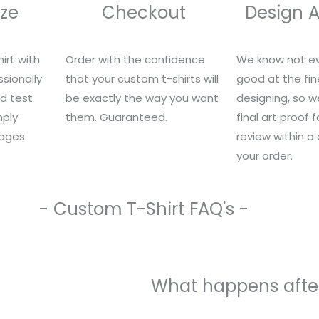
ze
Checkout
Design 
irt with
Order with the confidence
We know not ev
sionally
that your custom t-shirts will
good at the fin
nd test
be exactly the way you want
designing, so we
mply
them. Guaranteed.
final art proof 
ages.
review within a
your order.
- Custom T-Shirt FAQ's -
What happens after