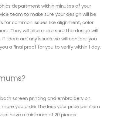
raphics department within minutes of your
ice team to make sure your design will be
s for common issues like alignment, color
re. They will also make sure the design will
 If there are any issues we will contact you
ou a final proof for you to verify within 1 day.
nimums?
r both screen printing and embroidery on
 more you order the less your price per item
overs have a minimum of 20 pieces.