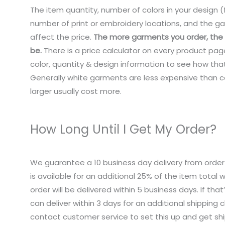
The item quantity, number of colors in your design (f
number of print or embroidery locations, and the ga
affect the price.
The more garments you order, the c
be.
There is a price calculator on every product pag
color, quantity & design information to see how that
Generally white garments are less expensive than co
larger usually cost more.
How Long Until I Get My Order?
We guarantee a 10 business day delivery from order
is available for an additional 25% of the item total
order will be delivered within 5 business days. If tha
can deliver within 3 days for an additional shipping 
contact customer service to set this up and get sh