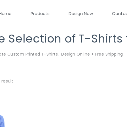
Home
Products
Design Now
Conta
Selection of T-Shirts
ate Custom Printed T-Shirts. Design Online + Free Shipping
 result