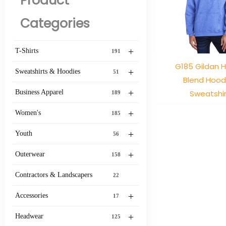
Product
Categories
+
T-Shirts
191
G185 Gildan 
+
Sweatshirts & Hoodies
51
Blend Hoo
+
Sweatshir
Business Apparel
189
+
Women's
185
+
Youth
56
+
Outerwear
158
Contractors & Landscapers
22
+
Accessories
17
+
Headwear
125