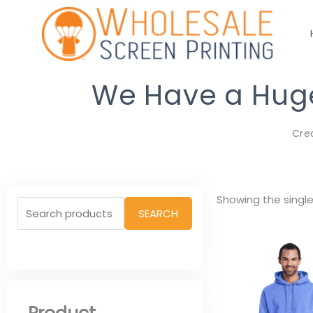
Skip
to
content
We Have a Huge 
Cre
Search
Showing the single
SEARCH
for: