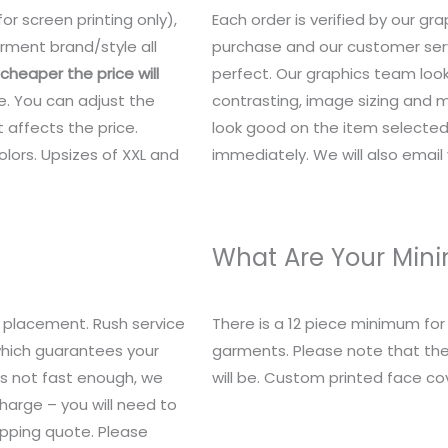
or screen printing only),
Each order is verified by our g
rment brand/style all
purchase and our customer serv
heaper the price will
perfect. Our graphics team look
e. You can adjust the
contrasting, image sizing and mo
 affects the price.
look good on the item selected.
lors. Upsizes of XXL and
immediately. We will also email y
What Are Your Mi
 placement. Rush service
There is a 12 piece minimum fo
 which guarantees your
garments. Please note that the
t’s not fast enough, we
will be. Custom printed face c
charge – you will need to
ipping quote. Please