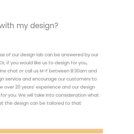
 with my design?
se of our design lab can be answered by our
 if you would like us to design for you,
nline chat or call us M-F between 8:30am and
ign service and encourage our customers to
e over 20 years’ experience and our design
for you. We will take into consideration what
t the design can be tailored to that