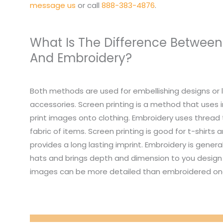
message us
or call
888-383-4876
.
What Is The Difference Between
And Embroidery?
Both methods are used for embellishing designs or 
accessories. Screen printing is a method that uses i
print images onto clothing. Embroidery uses thread
fabric of items. Screen printing is good for t-shirts
provides a long lasting imprint. Embroidery is genera
hats and brings depth and dimension to you design 
images can be more detailed than embroidered on