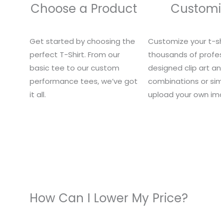
Choose a Product
Customi
Get started by choosing the
Customize your t-sh
perfect T-Shirt. From our
thousands of profes
basic tee to our custom
designed clip art a
performance tees, we’ve got
combinations or si
it all.
upload your own im
How Can I Lower My Price?