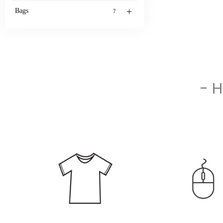
+
Bags
7
- 