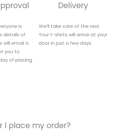
Approval
Delivery
eryone is
We’ll take care of the rest.
e details of
Your t-shirts will arrive at your
 will email a
door in just a few days.
for you to
 day of placing
 I place my order?