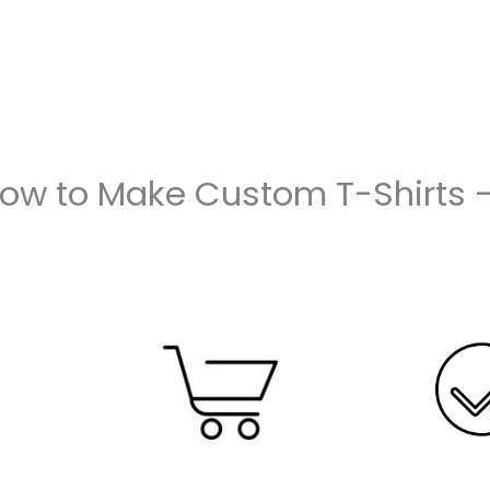
How to Make Custom T-Shirts 