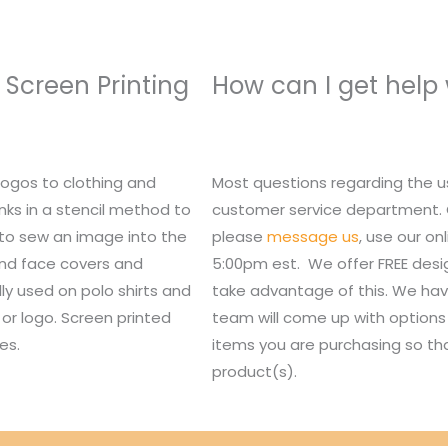
 Screen Printing
How can I get help
logos to clothing and
Most questions regarding the u
nks in a stencil method to
customer service department. Or,
 to sew an image into the
please
message us
, use our o
 and face covers and
5:00pm est. We offer FREE des
lly used on polo shirts and
take advantage of this. We hav
or logo. Screen printed
team will come up with options 
es.
items you are purchasing so tha
product(s).