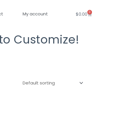
0
Cart
ct
My account
$
0.00
 to Customize!