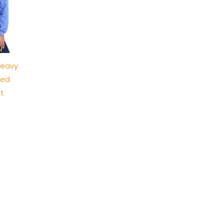
Heavy
ded
t