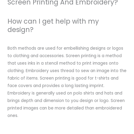
Screen Printing And Embroidery?
How can I get help with my
design?
Both methods are used for embellishing designs or logos
to clothing and accessories. Screen printing is a method
that uses inks in a stencil method to print images onto
clothing. Embroidery uses thread to sew an image into the
fabric of items. Screen printing is good for t-shirts and
face covers and provides a long lasting imprint.
Embroidery is generally used on polo shirts and hats and
brings depth and dimension to you design or logo. Screen
printed images can be more detailed than embroidered
ones.