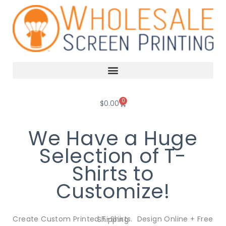
Skip
to
content
0
Cart
$
0.00
We Have a Huge
Selection of T-
Shirts to
Customize!
Create Custom Printed T-Shirts. Design Online + Free Shipping