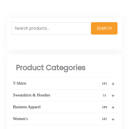
Search
SEARCH
for:
Product Categories
+
T-Shirts
191
+
Sweatshirts & Hoodies
51
+
Business Apparel
189
+
Women's
185