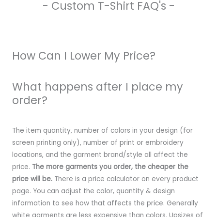
- Custom T-Shirt FAQ's -
How Can I Lower My Price?
What happens after I place my
order?
The item quantity, number of colors in your design (for
screen printing only), number of print or embroidery
locations, and the garment brand/style all affect the
price.
The more garments you order, the cheaper the
price will be.
There is a price calculator on every product
page. You can adjust the color, quantity & design
information to see how that affects the price. Generally
white garments are less expensive than colors. Upsizes of