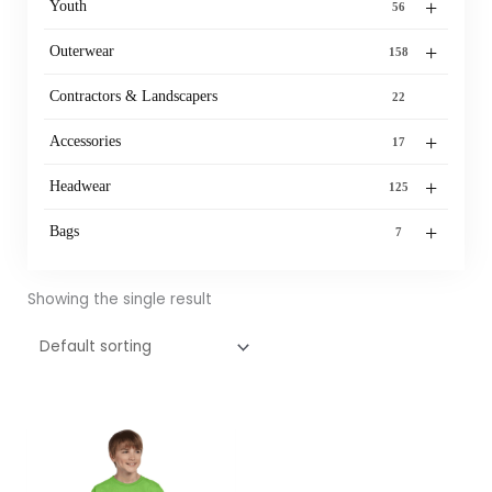
+
Youth
56
+
Outerwear
158
Contractors & Landscapers
22
+
Accessories
17
+
Headwear
125
+
Bags
7
Showing the single result