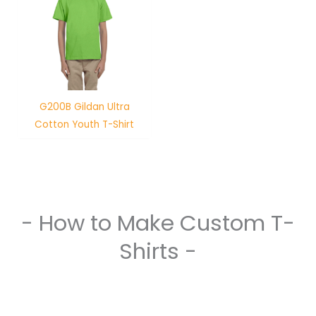
G200B Gildan Ultra
Cotton Youth T-Shirt
- How to Make Custom T-
Shirts -