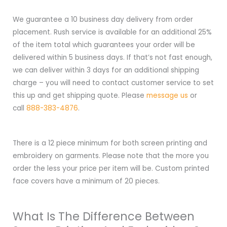
We guarantee a 10 business day delivery from order
placement. Rush service is available for an additional 25%
of the item total which guarantees your order will be
delivered within 5 business days. If that’s not fast enough,
we can deliver within 3 days for an additional shipping
charge – you will need to contact customer service to set
this up and get shipping quote. Please
message us
or
call
888-383-4876
.
There is a 12 piece minimum for both screen printing and
embroidery on garments. Please note that the more you
order the less your price per item will be. Custom printed
face covers have a minimum of 20 pieces.
What Is The Difference Between