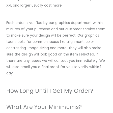
XXL and larger usually cost more.
Each order is verified by our graphics department within
minutes of your purchase and our customer service team
to make sure your design will be perfect. Our graphics
team looks for common issues like alignment, color
contrasting, image sizing and more. They will also make
sure the design will look good on the item selected. If
there are any issues we will contact you immediately. We
will also email you a final proof for you to verify within 1
day.
How Long Until I Get My Order?
What Are Your Minimums?