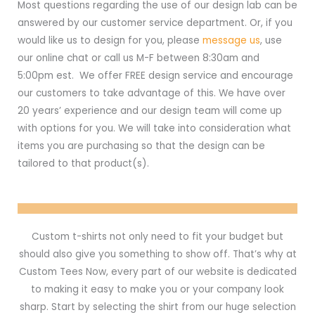
Most questions regarding the use of our design lab can be
answered by our customer service department. Or, if you
would like us to design for you, please
message us
, use
our online chat or call us M-F between 8:30am and
5:00pm est. We offer FREE design service and encourage
our customers to take advantage of this. We have over
20 years’ experience and our design team will come up
with options for you. We will take into consideration what
items you are purchasing so that the design can be
tailored to that product(s).
Custom t-shirts not only need to fit your budget but
should also give you something to show off. That’s why at
Custom Tees Now, every part of our website is dedicated
to making it easy to make you or your company look
sharp. Start by selecting the shirt from our huge selection