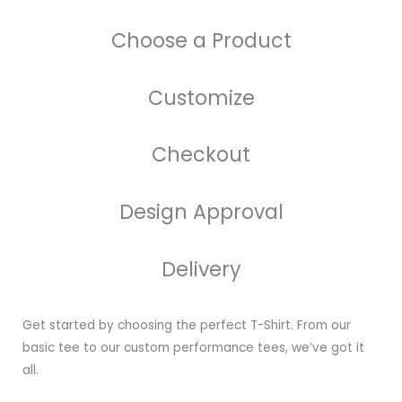
Choose a Product
Customize
Checkout
Design Approval
Delivery
Get started by choosing the perfect T-Shirt. From our
basic tee to our custom performance tees, we’ve got it
all.