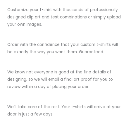
Customize your t-shirt with thousands of professionally
designed clip art and test combinations or simply upload
your own images.
Order with the confidence that your custom t-shirts will
be exactly the way you want them. Guaranteed.
We know not everyone is good at the fine details of
designing, so we will email a final art proof for you to
review within a day of placing your order.
We’ll take care of the rest. Your t-shirts will arrive at your
door in just a few days.