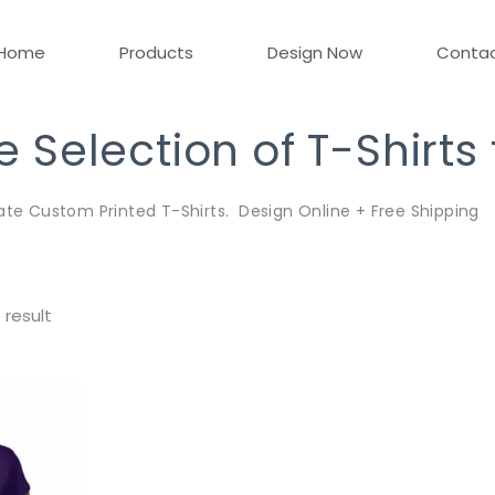
Home
Products
Design Now
Conta
Selection of T-Shirts
ate Custom Printed T-Shirts. Design Online + Free Shipping
 result