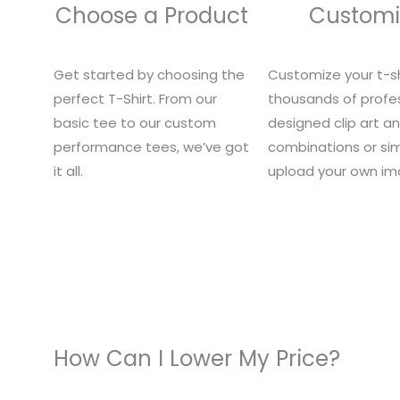
Choose a Product
Customi
Get started by choosing the
Customize your t-sh
perfect T-Shirt. From our
thousands of profes
basic tee to our custom
designed clip art a
performance tees, we’ve got
combinations or si
it all.
upload your own im
How Can I Lower My Price?