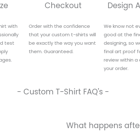
ze
Checkout
Design 
irt with
Order with the confidence
We know not ev
sionally
that your custom t-shirts will
good at the fin
nd test
be exactly the way you want
designing, so we
mply
them. Guaranteed.
final art proof 
ages.
review within a
your order.
- Custom T-Shirt FAQ's -
What happens after