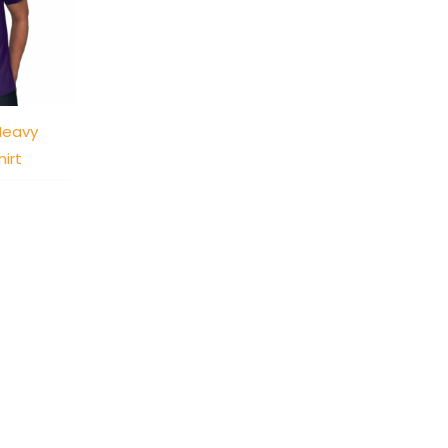
Heavy
irt