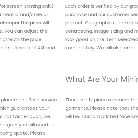
or screen printing only),
Each order is verified by our g
rment brand/style all
purchase and our customer serv
heaper the price will
perfect. Our graphics team look
e. You can adjust the
contrasting, image sizing and mo
 affects the price.
look good on the item selected.
lors. Upsizes of XXL and
immediately. We will also email y
What Are Your Mi
 placement. Rush service
There is a 12 piece minimum fo
 which guarantees your
garments. Please note that the
t’s not fast enough, we
will be. Custom printed face c
charge – you will need to
ipping quote. Please