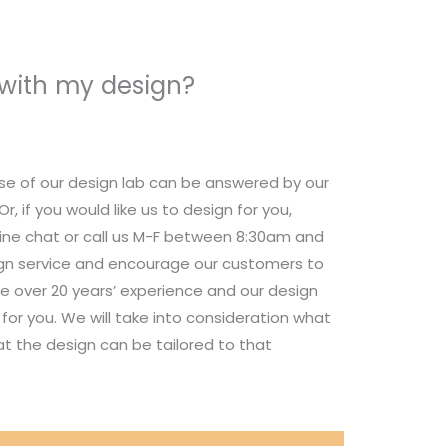
 with my design?
se of our design lab can be answered by our
 if you would like us to design for you,
nline chat or call us M-F between 8:30am and
ign service and encourage our customers to
e over 20 years’ experience and our design
for you. We will take into consideration what
t the design can be tailored to that