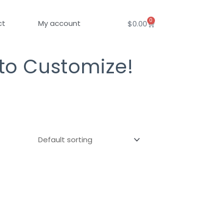
0
Cart
ct
My account
$
0.00
 to Customize!