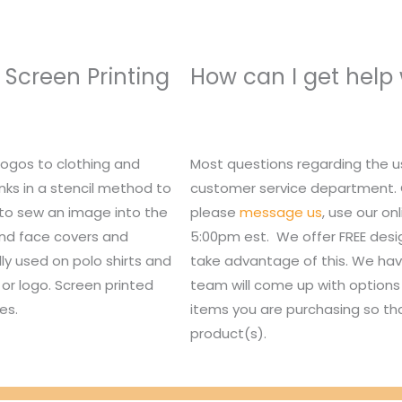
 Screen Printing
How can I get help
logos to clothing and
Most questions regarding the u
nks in a stencil method to
customer service department. Or,
 to sew an image into the
please
message us
, use our o
 and face covers and
5:00pm est. We offer FREE des
lly used on polo shirts and
take advantage of this. We hav
or logo. Screen printed
team will come up with options 
es.
items you are purchasing so tha
product(s).