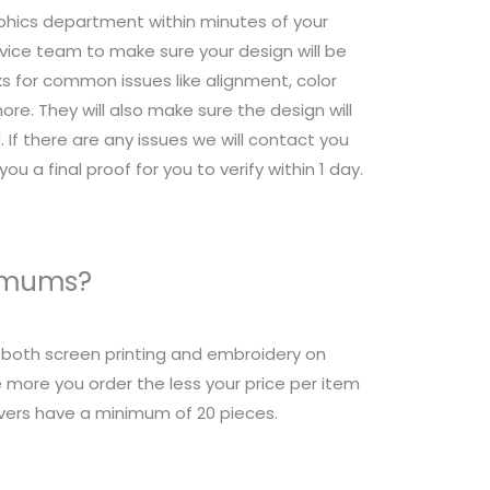
raphics department within minutes of your
ice team to make sure your design will be
s for common issues like alignment, color
re. They will also make sure the design will
 If there are any issues we will contact you
ou a final proof for you to verify within 1 day.
nimums?
r both screen printing and embroidery on
 more you order the less your price per item
overs have a minimum of 20 pieces.