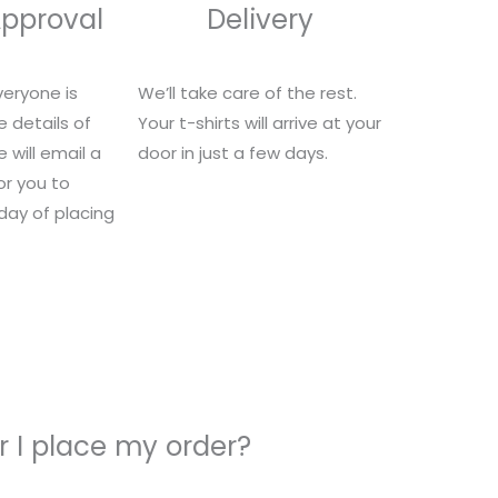
Approval
Delivery
eryone is
We’ll take care of the rest.
e details of
Your t-shirts will arrive at your
 will email a
door in just a few days.
for you to
 day of placing
 I place my order?