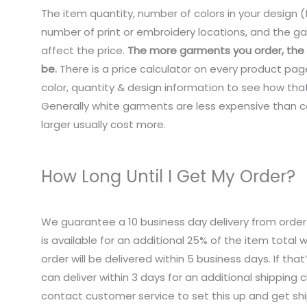
The item quantity, number of colors in your design (f
number of print or embroidery locations, and the ga
affect the price.
The more garments you order, the c
be.
There is a price calculator on every product pag
color, quantity & design information to see how that
Generally white garments are less expensive than co
larger usually cost more.
How Long Until I Get My Order?
We guarantee a 10 business day delivery from order
is available for an additional 25% of the item total
order will be delivered within 5 business days. If tha
can deliver within 3 days for an additional shipping 
contact customer service to set this up and get sh