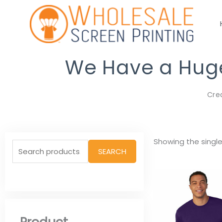
Skip
to
content
We Have a Huge 
Cre
Search
Showing the single
SEARCH
for: