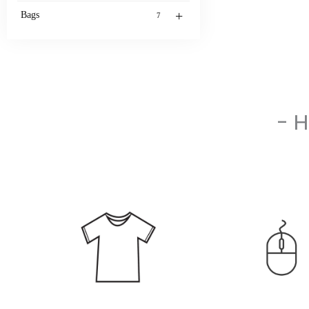
+
Bags
7
- 