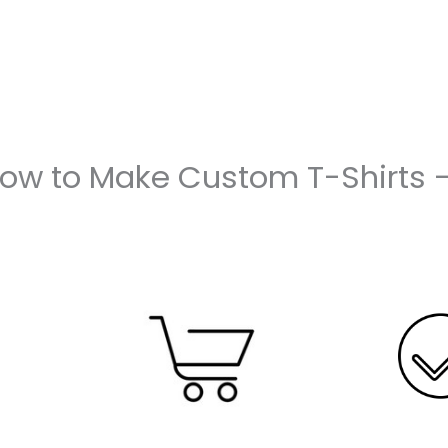
How to Make Custom T-Shirts 