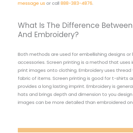
message us
or call
888-383-4876
.
What Is The Difference Between
And Embroidery?
Both methods are used for embellishing designs or 
accessories. Screen printing is a method that uses i
print images onto clothing. Embroidery uses thread
fabric of items. Screen printing is good for t-shirts
provides a long lasting imprint. Embroidery is genera
hats and brings depth and dimension to you design 
images can be more detailed than embroidered on