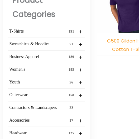
Product
Categories
+
T-Shirts
191
G500 Gildan 
+
Sweatshirts & Hoodies
51
Cotton T-Sh
+
Business Apparel
189
+
Women's
185
+
Youth
56
+
Outerwear
158
Contractors & Landscapers
22
+
Accessories
17
+
Headwear
125