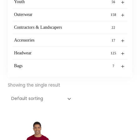
+
Youth
56
+
Outerwear
158
Contractors & Landscapers
22
+
Accessories
17
+
Headwear
125
+
Bags
7
Showing the single result