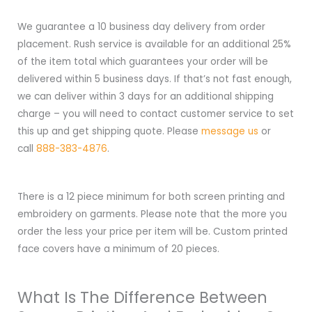
We guarantee a 10 business day delivery from order
placement. Rush service is available for an additional 25%
of the item total which guarantees your order will be
delivered within 5 business days. If that’s not fast enough,
we can deliver within 3 days for an additional shipping
charge – you will need to contact customer service to set
this up and get shipping quote. Please
message us
or
call
888-383-4876
.
There is a 12 piece minimum for both screen printing and
embroidery on garments. Please note that the more you
order the less your price per item will be. Custom printed
face covers have a minimum of 20 pieces.
What Is The Difference Between