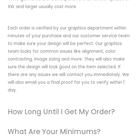
XXL and larger usually cost more.
Each order is verified by our graphics department within
minutes of your purchase and our customer service team
to make sure your design will be perfect. Our graphics
team looks for common issues like alignment, color
contrasting, image sizing and more. They will also make
sure the design will look good on the item selected. If
there are any issues we will contact you immediately. We
will also email you a final proof for you to verify within 1
day.
How Long Until I Get My Order?
What Are Your Minimums?