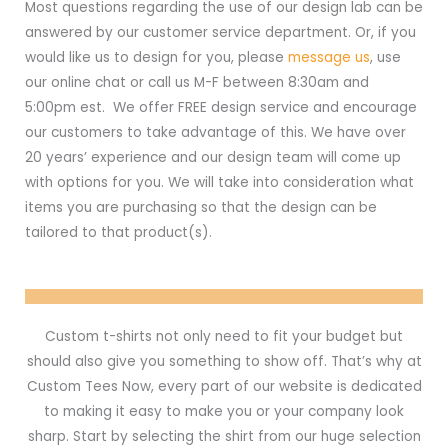
Most questions regarding the use of our design lab can be
answered by our customer service department. Or, if you
would like us to design for you, please
message us
, use
our online chat or call us M-F between 8:30am and
5:00pm est. We offer FREE design service and encourage
our customers to take advantage of this. We have over
20 years’ experience and our design team will come up
with options for you. We will take into consideration what
items you are purchasing so that the design can be
tailored to that product(s).
Custom t-shirts not only need to fit your budget but
should also give you something to show off. That’s why at
Custom Tees Now, every part of our website is dedicated
to making it easy to make you or your company look
sharp. Start by selecting the shirt from our huge selection