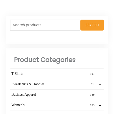
Search
SEARCH
for:
Product Categories
+
T-Shirts
191
+
Sweatshirts & Hoodies
51
+
Business Apparel
189
+
Women's
185