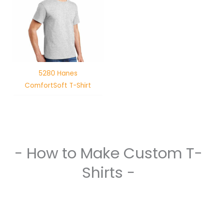
5280 Hanes
ComfortSoft T-Shirt
- How to Make Custom T-
Shirts -