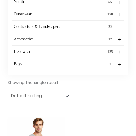
+
Youth
56
+
Outerwear
158
Contractors & Landscapers
22
+
Accessories
17
+
Headwear
125
+
Bags
7
Showing the single result