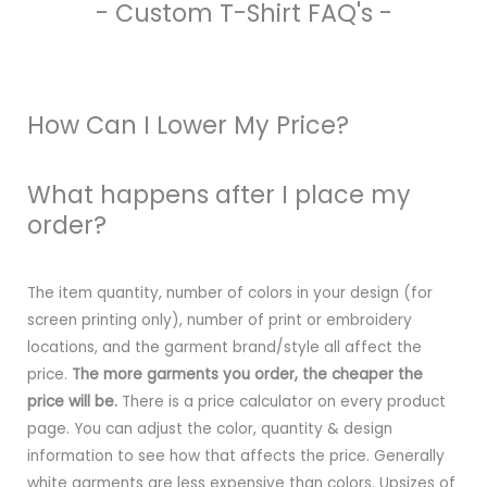
- Custom T-Shirt FAQ's -
How Can I Lower My Price?
What happens after I place my
order?
The item quantity, number of colors in your design (for
screen printing only), number of print or embroidery
locations, and the garment brand/style all affect the
price.
The more garments you order, the cheaper the
price will be.
There is a price calculator on every product
page. You can adjust the color, quantity & design
information to see how that affects the price. Generally
white garments are less expensive than colors. Upsizes of