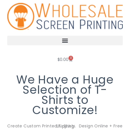
Skip
to
content
0
Cart
$
0.00
We Have a Huge
Selection of T-
Shirts to
Customize!
Create Custom Printed T-Shirts. Design Online + Free Shipping