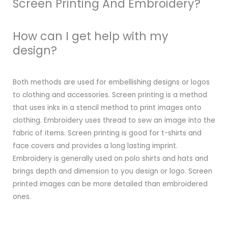
Screen Printing And Embroidery?
How can I get help with my
design?
Both methods are used for embellishing designs or logos
to clothing and accessories. Screen printing is a method
that uses inks in a stencil method to print images onto
clothing. Embroidery uses thread to sew an image into the
fabric of items. Screen printing is good for t-shirts and
face covers and provides a long lasting imprint.
Embroidery is generally used on polo shirts and hats and
brings depth and dimension to you design or logo. Screen
printed images can be more detailed than embroidered
ones.