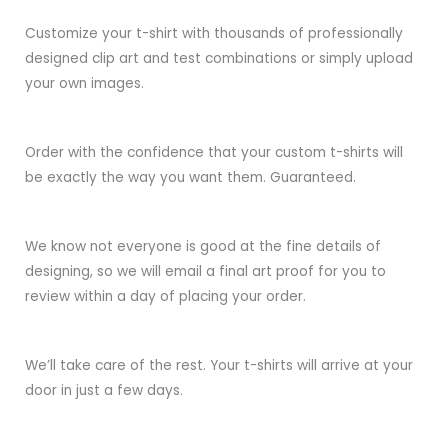
Customize your t-shirt with thousands of professionally
designed clip art and test combinations or simply upload
your own images.
Order with the confidence that your custom t-shirts will
be exactly the way you want them. Guaranteed.
We know not everyone is good at the fine details of
designing, so we will email a final art proof for you to
review within a day of placing your order.
We’ll take care of the rest. Your t-shirts will arrive at your
door in just a few days.