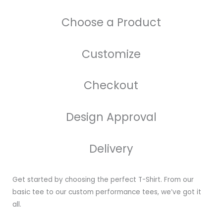
Choose a Product
Customize
Checkout
Design Approval
Delivery
Get started by choosing the perfect T-Shirt. From our
basic tee to our custom performance tees, we’ve got it
all.