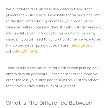
We guarantee a 10 business day delivery from order
placement. Rush service is available for an additional 25%
of the item total which guarantees your order will be
delivered within 5 business days. If that’s not fast enough,
we can deliver within 3 days for an additional shipping
charge – you will need to contact customer service to set
this up and get shipping quote. Please
message us
or
call
888-383-4876
.
There is a 12 piece minimum for both screen printing and
embroidery on garments. Please note that the more you
order the less your price per item will be. Custom printed
face covers have a minimum of 20 pieces.
What Is The Difference Between