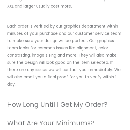
XXL and larger usually cost more.
Each order is verified by our graphics department within
minutes of your purchase and our customer service team
to make sure your design will be perfect. Our graphics
team looks for common issues like alignment, color
contrasting, image sizing and more. They will also make
sure the design will look good on the item selected. If
there are any issues we will contact you immediately. We
will also email you a final proof for you to verify within 1
day.
How Long Until I Get My Order?
What Are Your Minimums?