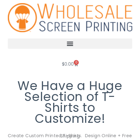
Skip
to
content
0
Cart
$
0.00
We Have a Huge
Selection of T-
Shirts to
Customize!
Create Custom Printed T-Shirts. Design Online + Free Shipping