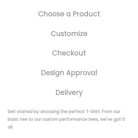
Choose a Product
Customize
Checkout
Design Approval
Delivery
Get started by choosing the perfect T-Shirt. From our
basic tee to our custom performance tees, we’ve got it
all.