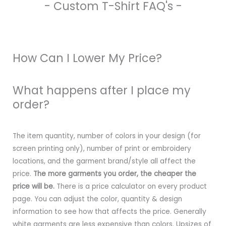
- Custom T-Shirt FAQ's -
How Can I Lower My Price?
What happens after I place my
order?
The item quantity, number of colors in your design (for
screen printing only), number of print or embroidery
locations, and the garment brand/style all affect the
price.
The more garments you order, the cheaper the
price will be.
There is a price calculator on every product
page. You can adjust the color, quantity & design
information to see how that affects the price. Generally
white garments are less expensive than colors. Upsizes of