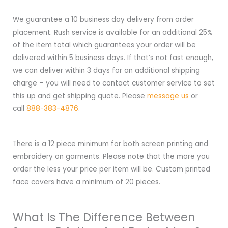
We guarantee a 10 business day delivery from order
placement. Rush service is available for an additional 25%
of the item total which guarantees your order will be
delivered within 5 business days. If that’s not fast enough,
we can deliver within 3 days for an additional shipping
charge – you will need to contact customer service to set
this up and get shipping quote. Please
message us
or
call
888-383-4876
.
There is a 12 piece minimum for both screen printing and
embroidery on garments. Please note that the more you
order the less your price per item will be. Custom printed
face covers have a minimum of 20 pieces.
What Is The Difference Between