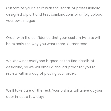
Customize your t-shirt with thousands of professionally
designed clip art and test combinations or simply upload
your own images.
Order with the confidence that your custom t-shirts will
be exactly the way you want them. Guaranteed.
We know not everyone is good at the fine details of
designing, so we will email a final art proof for you to
review within a day of placing your order.
We’ll take care of the rest. Your t-shirts will arrive at your
door in just a few days.