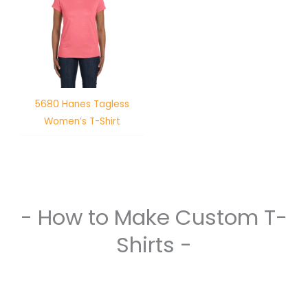
5680 Hanes Tagless
Women’s T-Shirt
- How to Make Custom T-
Shirts -