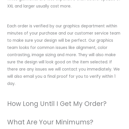
XXL and larger usually cost more.
Each order is verified by our graphics department within
minutes of your purchase and our customer service team
to make sure your design will be perfect. Our graphics
team looks for common issues like alignment, color
contrasting, image sizing and more. They will also make
sure the design will look good on the item selected. If
there are any issues we will contact you immediately. We
will also email you a final proof for you to verify within 1
day.
How Long Until I Get My Order?
What Are Your Minimums?