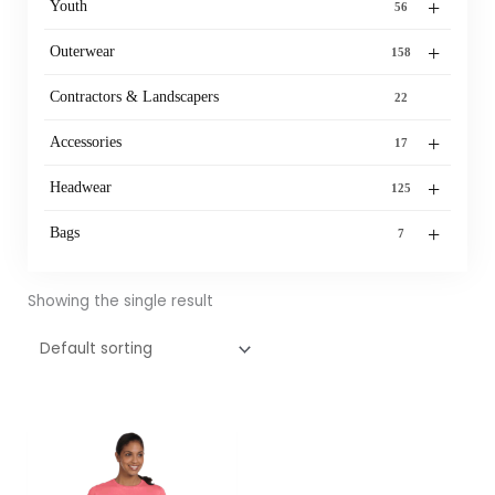
+
Youth
56
+
Outerwear
158
Contractors & Landscapers
22
+
Accessories
17
+
Headwear
125
+
Bags
7
Showing the single result