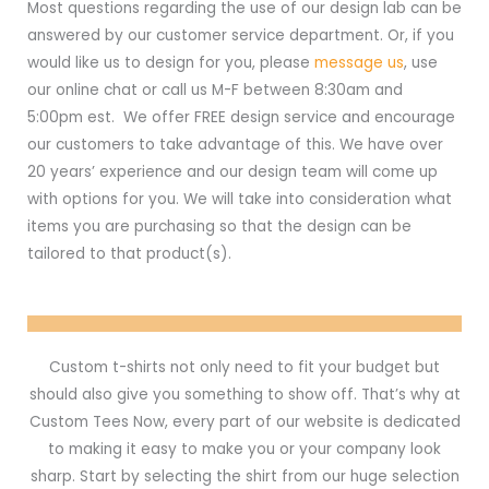
Most questions regarding the use of our design lab can be
answered by our customer service department. Or, if you
would like us to design for you, please
message us
, use
our online chat or call us M-F between 8:30am and
5:00pm est. We offer FREE design service and encourage
our customers to take advantage of this. We have over
20 years’ experience and our design team will come up
with options for you. We will take into consideration what
items you are purchasing so that the design can be
tailored to that product(s).
Custom t-shirts not only need to fit your budget but
should also give you something to show off. That’s why at
Custom Tees Now, every part of our website is dedicated
to making it easy to make you or your company look
sharp. Start by selecting the shirt from our huge selection