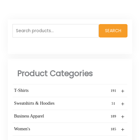
Search
SEARCH
for:
Product Categories
+
T-Shirts
191
+
Sweatshirts & Hoodies
51
+
Business Apparel
189
+
Women's
185