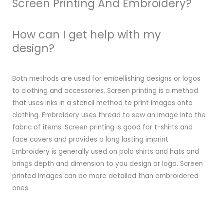
Screen Printing And Embroidery?
How can I get help with my
design?
Both methods are used for embellishing designs or logos
to clothing and accessories. Screen printing is a method
that uses inks in a stencil method to print images onto
clothing. Embroidery uses thread to sew an image into the
fabric of items. Screen printing is good for t-shirts and
face covers and provides a long lasting imprint.
Embroidery is generally used on polo shirts and hats and
brings depth and dimension to you design or logo. Screen
printed images can be more detailed than embroidered
ones.