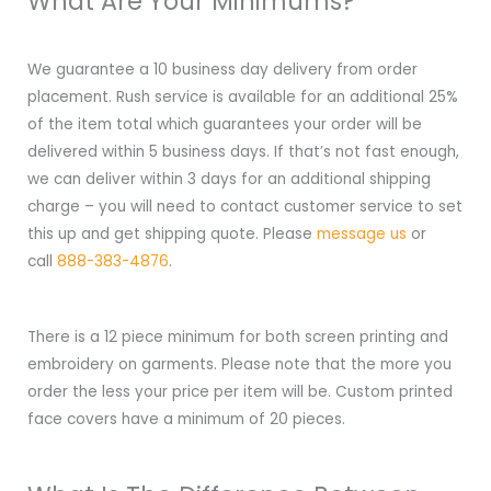
What Are Your Minimums?
We guarantee a 10 business day delivery from order
placement. Rush service is available for an additional 25%
of the item total which guarantees your order will be
delivered within 5 business days. If that’s not fast enough,
we can deliver within 3 days for an additional shipping
charge – you will need to contact customer service to set
this up and get shipping quote. Please
message us
or
call
888-383-4876
.
There is a 12 piece minimum for both screen printing and
embroidery on garments. Please note that the more you
order the less your price per item will be. Custom printed
face covers have a minimum of 20 pieces.