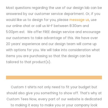
Most questions regarding the use of our design lab can be
answered by our customer service department. Or, if you
would like us to design for you, please
message us
, use
our online chat or call us M-F between 8:30am and
5:00pm est. We offer FREE design service and encourage
our customers to take advantage of this. We have over
20 years’ experience and our design team will come up
with options for you. We will take into consideration what
items you are purchasing so that the design can be
tailored to that product(s).
Custom t-shirts not only need to fit your budget but
should also give you something to show off. That’s why at
Custom Tees Now, every part of our website is dedicated
to making it easy to make you or your company look