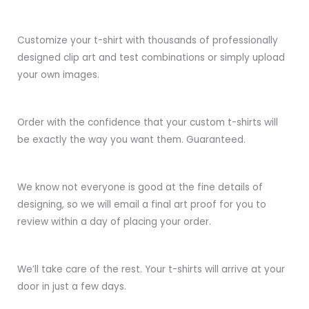
Customize your t-shirt with thousands of professionally
designed clip art and test combinations or simply upload
your own images.
Order with the confidence that your custom t-shirts will
be exactly the way you want them. Guaranteed.
We know not everyone is good at the fine details of
designing, so we will email a final art proof for you to
review within a day of placing your order.
We’ll take care of the rest. Your t-shirts will arrive at your
door in just a few days.