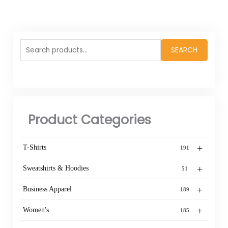
Search
SEARCH
for:
Product Categories
+
T-Shirts
191
+
Sweatshirts & Hoodies
51
+
Business Apparel
189
+
Women's
185