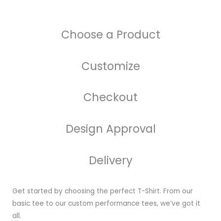
Choose a Product
Customize
Checkout
Design Approval
Delivery
Get started by choosing the perfect T-Shirt. From our
basic tee to our custom performance tees, we’ve got it
all.