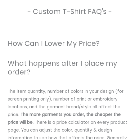
- Custom T-Shirt FAQ's -
How Can I Lower My Price?
What happens after I place my
order?
The item quantity, number of colors in your design (for
screen printing only), number of print or embroidery
locations, and the garment brand/style all affect the
price.
The more garments you order, the cheaper the
price will be.
There is a price calculator on every product
page. You can adjust the color, quantity & design
information to see how that affects the price. Generally