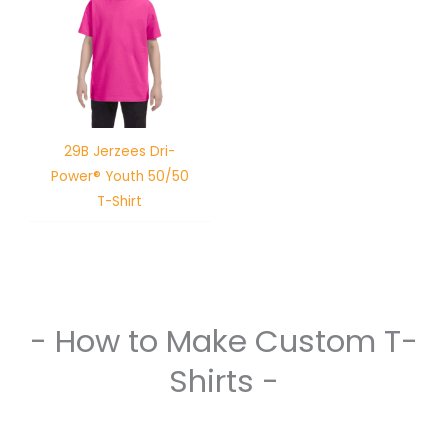
29B Jerzees Dri-
Power® Youth 50/50
T-Shirt
- How to Make Custom T-
Shirts -