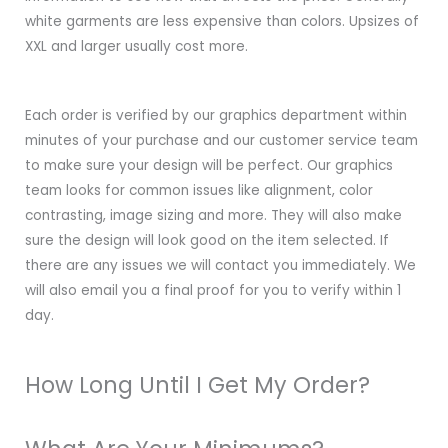
white garments are less expensive than colors. Upsizes of
XXL and larger usually cost more.
Each order is verified by our graphics department within
minutes of your purchase and our customer service team
to make sure your design will be perfect. Our graphics
team looks for common issues like alignment, color
contrasting, image sizing and more. They will also make
sure the design will look good on the item selected. If
there are any issues we will contact you immediately. We
will also email you a final proof for you to verify within 1
day.
How Long Until I Get My Order?