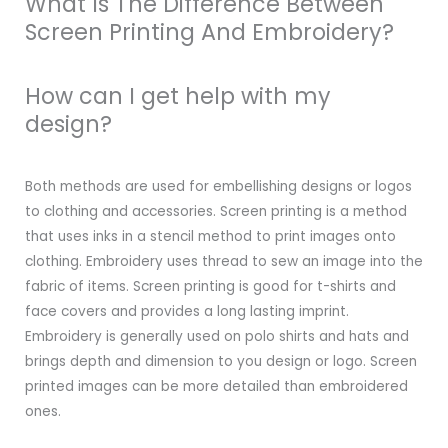
What Is The Difference Between
Screen Printing And Embroidery?
How can I get help with my
design?
Both methods are used for embellishing designs or logos
to clothing and accessories. Screen printing is a method
that uses inks in a stencil method to print images onto
clothing. Embroidery uses thread to sew an image into the
fabric of items. Screen printing is good for t-shirts and
face covers and provides a long lasting imprint.
Embroidery is generally used on polo shirts and hats and
brings depth and dimension to you design or logo. Screen
printed images can be more detailed than embroidered
ones.