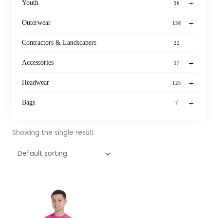
+
Youth
56
+
Outerwear
158
Contractors & Landscapers
22
+
Accessories
17
+
Headwear
125
+
Bags
7
Showing the single result