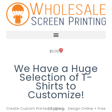
Skip
to
content
0
Cart
$
0.00
We Have a Huge
Selection of T-
Shirts to
Customize!
Create Custom Printed T-Shirts. Design Online + Free Shipping