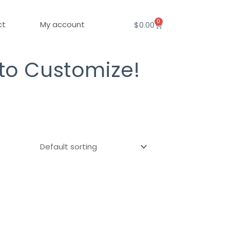
0
Cart
ct
My account
$
0.00
 to Customize!