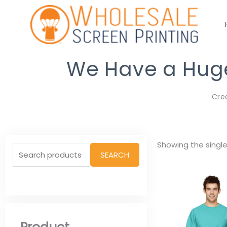
Skip
to
content
We Have a Huge 
Cre
Search
Showing the single
SEARCH
for: