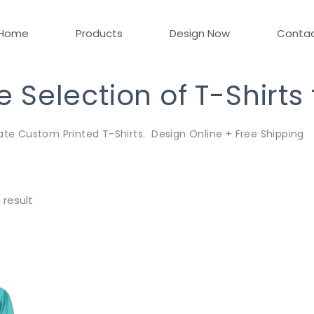
Home
Products
Design Now
Conta
Selection of T-Shirts
ate Custom Printed T-Shirts. Design Online + Free Shipping
 result