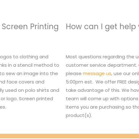
 Screen Printing
How can I get help
logos to clothing and
Most questions regarding the u
nks in a stencil method to
customer service department. Or,
 to sew an image into the
please
message us
, use our o
 and face covers and
5:00pm est. We offer FREE des
lly used on polo shirts and
take advantage of this. We hav
or logo. Screen printed
team will come up with options 
es.
items you are purchasing so tha
product(s).