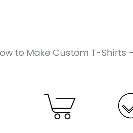
How to Make Custom T-Shirts 