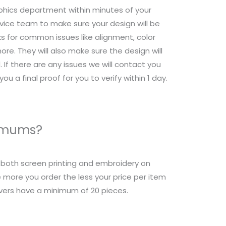
raphics department within minutes of your
ice team to make sure your design will be
s for common issues like alignment, color
re. They will also make sure the design will
 If there are any issues we will contact you
ou a final proof for you to verify within 1 day.
nimums?
r both screen printing and embroidery on
 more you order the less your price per item
overs have a minimum of 20 pieces.