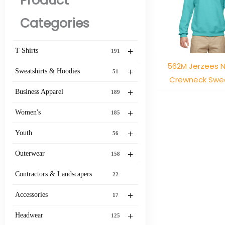
Product
Categories
+
T-Shirts
191
562M Jerzees 
+
Sweatshirts & Hoodies
51
Crewneck Swea
+
Business Apparel
189
+
Women's
185
+
Youth
56
+
Outerwear
158
Contractors & Landscapers
22
+
Accessories
17
+
Headwear
125