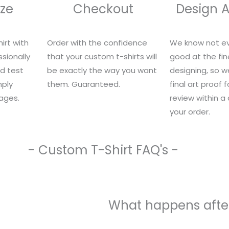
ze
Checkout
Design 
irt with
Order with the confidence
We know not ev
sionally
that your custom t-shirts will
good at the fin
nd test
be exactly the way you want
designing, so we
mply
them. Guaranteed.
final art proof 
ages.
review within a
your order.
- Custom T-Shirt FAQ's -
What happens after