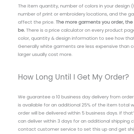
The item quantity, number of colors in your design (f
number of print or embroidery locations, and the ga
affect the price.
The more garments you order, the c
be.
There is a price calculator on every product pag
color, quantity & design information to see how that
Generally white garments are less expensive than co
larger usually cost more.
How Long Until I Get My Order?
We guarantee a 10 business day delivery from order
is available for an additional 25% of the item total
order will be delivered within 5 business days. If tha
can deliver within 3 days for an additional shipping 
contact customer service to set this up and get sh