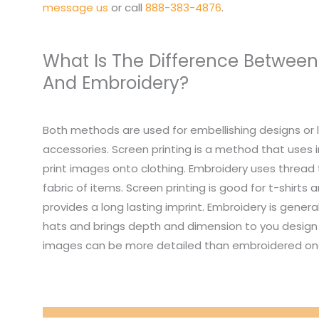
message us
or call
888-383-4876
.
What Is The Difference Between
And Embroidery?
Both methods are used for embellishing designs or 
accessories. Screen printing is a method that uses i
print images onto clothing. Embroidery uses thread
fabric of items. Screen printing is good for t-shirts
provides a long lasting imprint. Embroidery is genera
hats and brings depth and dimension to you design 
images can be more detailed than embroidered on