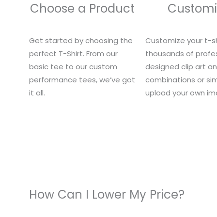
Choose a Product
Customi
Get started by choosing the
Customize your t-sh
perfect T-Shirt. From our
thousands of profes
basic tee to our custom
designed clip art a
performance tees, we’ve got
combinations or si
it all.
upload your own im
How Can I Lower My Price?