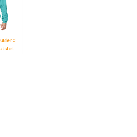
NuBlend
tshirt