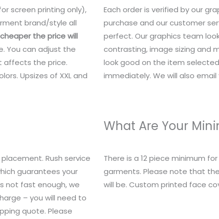
or screen printing only),
Each order is verified by our g
rment brand/style all
purchase and our customer serv
heaper the price will
perfect. Our graphics team look
e. You can adjust the
contrasting, image sizing and mo
 affects the price.
look good on the item selected.
lors. Upsizes of XXL and
immediately. We will also email y
What Are Your Mi
 placement. Rush service
There is a 12 piece minimum fo
 which guarantees your
garments. Please note that the
t’s not fast enough, we
will be. Custom printed face c
charge – you will need to
ipping quote. Please