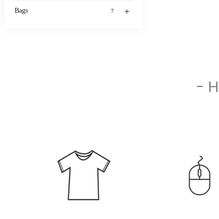
+
Bags
7
- 