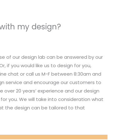
 with my design?
se of our design lab can be answered by our
 if you would like us to design for you,
nline chat or call us M-F between 8:30am and
ign service and encourage our customers to
e over 20 years’ experience and our design
for you. We will take into consideration what
t the design can be tailored to that