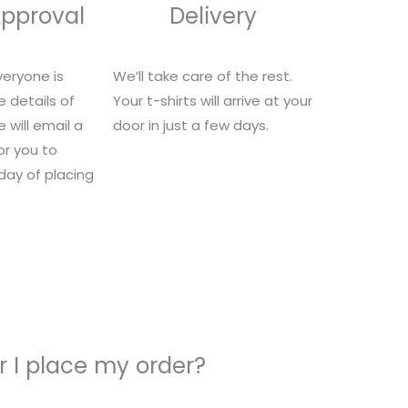
Approval
Delivery
eryone is
We’ll take care of the rest.
e details of
Your t-shirts will arrive at your
 will email a
door in just a few days.
for you to
 day of placing
 I place my order?