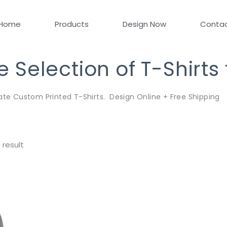
Home
Products
Design Now
Conta
Selection of T-Shirts
ate Custom Printed T-Shirts. Design Online + Free Shipping
 result