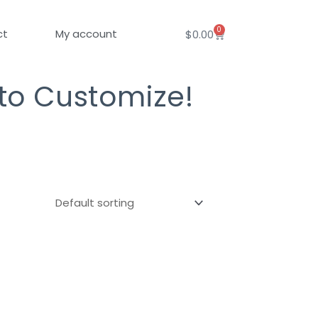
0
Cart
ct
My account
$
0.00
 to Customize!