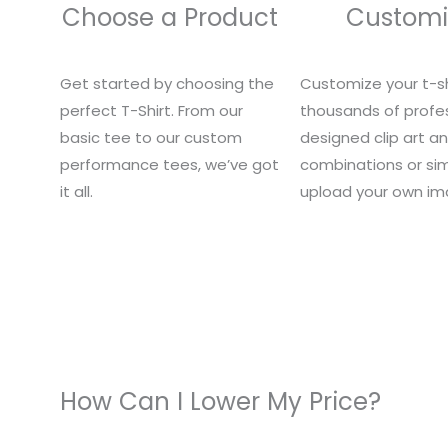
Choose a Product
Customi
Get started by choosing the
Customize your t-sh
perfect T-Shirt. From our
thousands of profes
basic tee to our custom
designed clip art a
performance tees, we’ve got
combinations or si
it all.
upload your own im
How Can I Lower My Price?