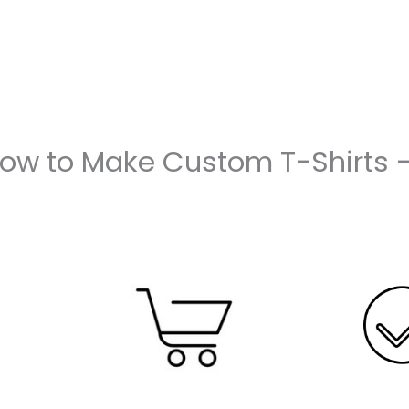
How to Make Custom T-Shirts 