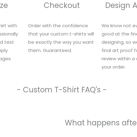
ze
Checkout
Design 
irt with
Order with the confidence
We know not ev
sionally
that your custom t-shirts will
good at the fin
nd test
be exactly the way you want
designing, so we
mply
them. Guaranteed.
final art proof 
ages.
review within a
your order.
- Custom T-Shirt FAQ's -
What happens after