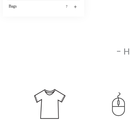
+
Bags
7
- 