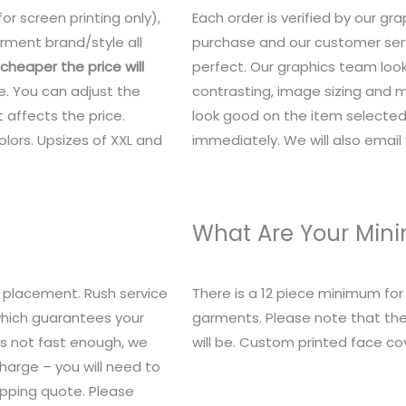
or screen printing only),
Each order is verified by our g
rment brand/style all
purchase and our customer serv
heaper the price will
perfect. Our graphics team look
e. You can adjust the
contrasting, image sizing and mo
 affects the price.
look good on the item selected.
lors. Upsizes of XXL and
immediately. We will also email y
What Are Your Mi
 placement. Rush service
There is a 12 piece minimum fo
 which guarantees your
garments. Please note that the
t’s not fast enough, we
will be. Custom printed face c
charge – you will need to
ipping quote. Please