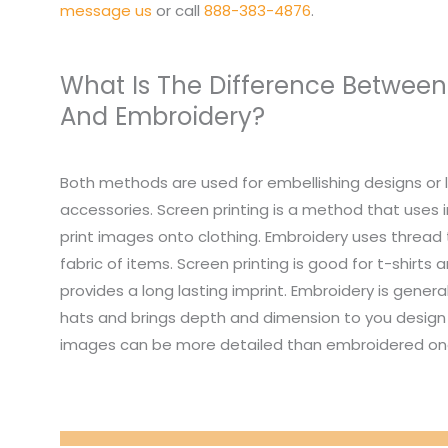
message us
or call
888-383-4876
.
What Is The Difference Between
And Embroidery?
Both methods are used for embellishing designs or 
accessories. Screen printing is a method that uses i
print images onto clothing. Embroidery uses thread
fabric of items. Screen printing is good for t-shirts
provides a long lasting imprint. Embroidery is genera
hats and brings depth and dimension to you design 
images can be more detailed than embroidered on