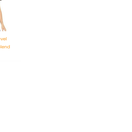
evel
blend