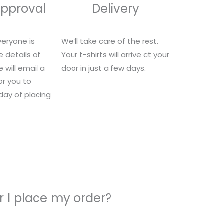
Approval
Delivery
eryone is
We’ll take care of the rest.
e details of
Your t-shirts will arrive at your
 will email a
door in just a few days.
for you to
 day of placing
 I place my order?