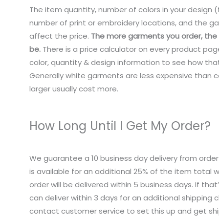
The item quantity, number of colors in your design (f
number of print or embroidery locations, and the ga
affect the price.
The more garments you order, the c
be.
There is a price calculator on every product pag
color, quantity & design information to see how that
Generally white garments are less expensive than co
larger usually cost more.
How Long Until I Get My Order?
We guarantee a 10 business day delivery from order
is available for an additional 25% of the item total
order will be delivered within 5 business days. If tha
can deliver within 3 days for an additional shipping 
contact customer service to set this up and get sh