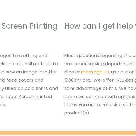
 Screen Printing
How can I get help
logos to clothing and
Most questions regarding the u
nks in a stencil method to
customer service department. Or,
 to sew an image into the
please
message us
, use our o
 and face covers and
5:00pm est. We offer FREE des
lly used on polo shirts and
take advantage of this. We hav
or logo. Screen printed
team will come up with options 
es.
items you are purchasing so tha
product(s).