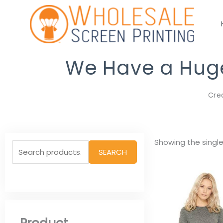
Skip
to
content
We Have a Huge 
Cre
Search
Showing the single
SEARCH
for: