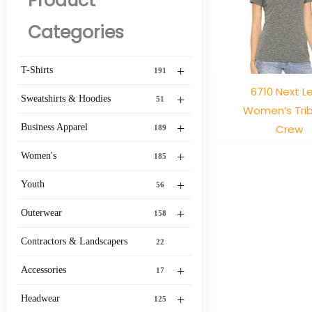
Product
Categories
+
T-Shirts
191
6710 Next L
+
Sweatshirts & Hoodies
51
Women’s Tri
+
Crew
Business Apparel
189
+
Women's
185
+
Youth
56
+
Outerwear
158
Contractors & Landscapers
22
+
Accessories
17
+
Headwear
125