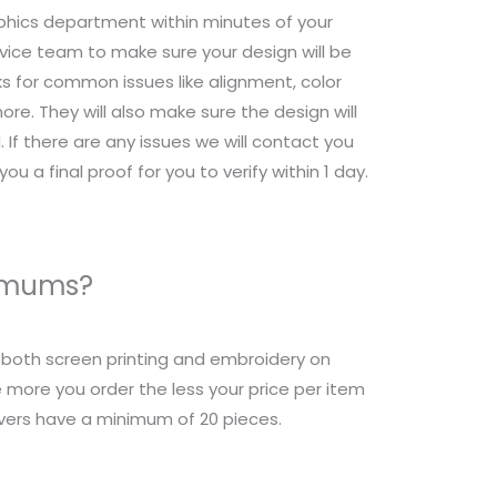
raphics department within minutes of your
ice team to make sure your design will be
s for common issues like alignment, color
re. They will also make sure the design will
 If there are any issues we will contact you
ou a final proof for you to verify within 1 day.
nimums?
r both screen printing and embroidery on
 more you order the less your price per item
overs have a minimum of 20 pieces.