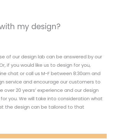
 with my design?
se of our design lab can be answered by our
 if you would like us to design for you,
nline chat or call us M-F between 8:30am and
ign service and encourage our customers to
e over 20 years’ experience and our design
for you. We will take into consideration what
t the design can be tailored to that