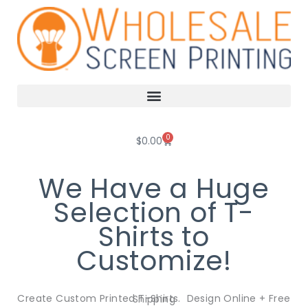
Skip
to
content
0
Cart
$
0.00
We Have a Huge
Selection of T-
Shirts to
Customize!
Create Custom Printed T-Shirts. Design Online + Free Shipping