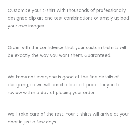
Customize your t-shirt with thousands of professionally
designed clip art and test combinations or simply upload
your own images.
Order with the confidence that your custom t-shirts will
be exactly the way you want them. Guaranteed.
We know not everyone is good at the fine details of
designing, so we will email a final art proof for you to
review within a day of placing your order.
We’ll take care of the rest. Your t-shirts will arrive at your
door in just a few days.