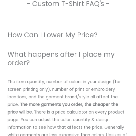
- Custom T-Shirt FAQ's -
How Can I Lower My Price?
What happens after I place my
order?
The item quantity, number of colors in your design (for
screen printing only), number of print or embroidery
locations, and the garment brand/style all affect the
price.
The more garments you order, the cheaper the
price will be.
There is a price calculator on every product
page. You can adjust the color, quantity & design
information to see how that affects the price. Generally
white garments are less expensive than colors. Upsizes of