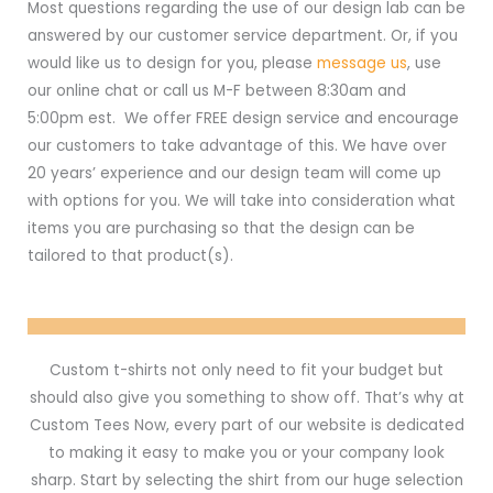
Most questions regarding the use of our design lab can be
answered by our customer service department. Or, if you
would like us to design for you, please
message us
, use
our online chat or call us M-F between 8:30am and
5:00pm est. We offer FREE design service and encourage
our customers to take advantage of this. We have over
20 years’ experience and our design team will come up
with options for you. We will take into consideration what
items you are purchasing so that the design can be
tailored to that product(s).
Custom t-shirts not only need to fit your budget but
should also give you something to show off. That’s why at
Custom Tees Now, every part of our website is dedicated
to making it easy to make you or your company look
sharp. Start by selecting the shirt from our huge selection