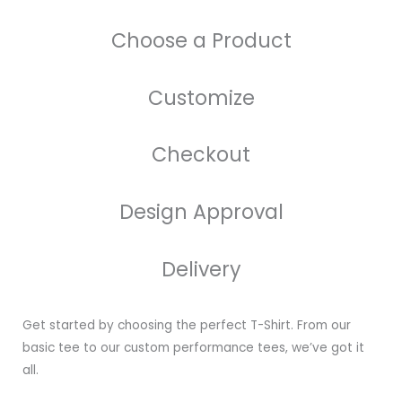
Choose a Product
Customize
Checkout
Design Approval
Delivery
Get started by choosing the perfect T-Shirt. From our
basic tee to our custom performance tees, we’ve got it
all.