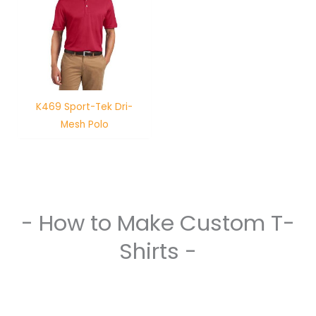
K469 Sport-Tek Dri-
Mesh Polo
- How to Make Custom T-
Shirts -