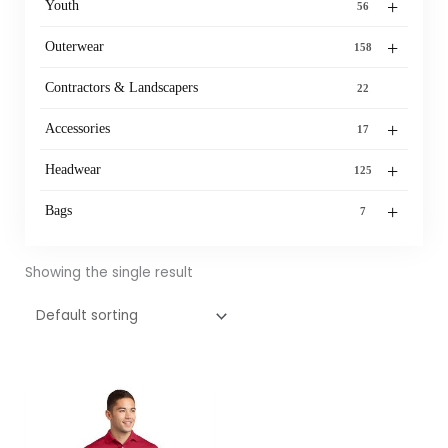
+
Youth
56
+
Outerwear
158
Contractors & Landscapers
22
+
Accessories
17
+
Headwear
125
+
Bags
7
Showing the single result