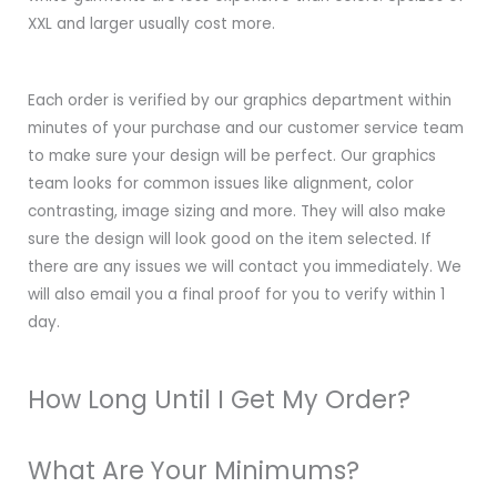
XXL and larger usually cost more.
Each order is verified by our graphics department within
minutes of your purchase and our customer service team
to make sure your design will be perfect. Our graphics
team looks for common issues like alignment, color
contrasting, image sizing and more. They will also make
sure the design will look good on the item selected. If
there are any issues we will contact you immediately. We
will also email you a final proof for you to verify within 1
day.
How Long Until I Get My Order?
What Are Your Minimums?