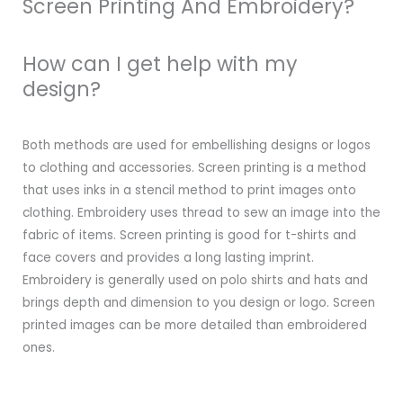
Screen Printing And Embroidery?
How can I get help with my
design?
Both methods are used for embellishing designs or logos
to clothing and accessories. Screen printing is a method
that uses inks in a stencil method to print images onto
clothing. Embroidery uses thread to sew an image into the
fabric of items. Screen printing is good for t-shirts and
face covers and provides a long lasting imprint.
Embroidery is generally used on polo shirts and hats and
brings depth and dimension to you design or logo. Screen
printed images can be more detailed than embroidered
ones.