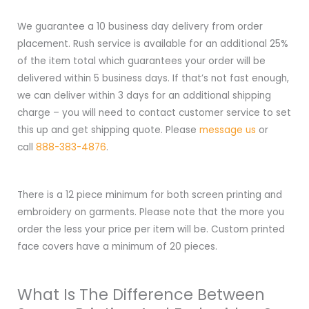
We guarantee a 10 business day delivery from order
placement. Rush service is available for an additional 25%
of the item total which guarantees your order will be
delivered within 5 business days. If that’s not fast enough,
we can deliver within 3 days for an additional shipping
charge – you will need to contact customer service to set
this up and get shipping quote. Please
message us
or
call
888-383-4876
.
There is a 12 piece minimum for both screen printing and
embroidery on garments. Please note that the more you
order the less your price per item will be. Custom printed
face covers have a minimum of 20 pieces.
What Is The Difference Between