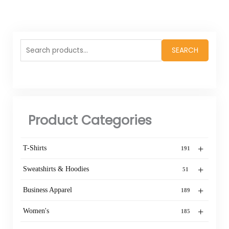
Search
SEARCH
for:
Product Categories
+
T-Shirts
191
+
Sweatshirts & Hoodies
51
+
Business Apparel
189
+
Women's
185