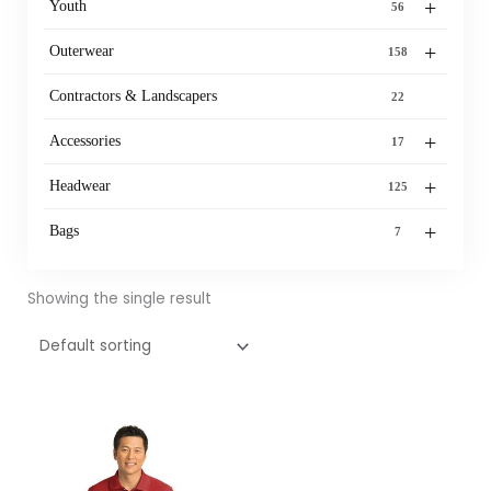
+
Youth
56
+
Outerwear
158
Contractors & Landscapers
22
+
Accessories
17
+
Headwear
125
+
Bags
7
Showing the single result