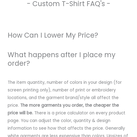
- Custom T-Shirt FAQ's -
How Can I Lower My Price?
What happens after I place my
order?
The item quantity, number of colors in your design (for
screen printing only), number of print or embroidery
locations, and the garment brand/style all affect the
price.
The more garments you order, the cheaper the
price will be.
There is a price calculator on every product
page. You can adjust the color, quantity & design
information to see how that affects the price. Generally
white garments are less expensive than colors. Upsizes of