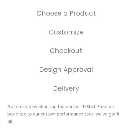
Choose a Product
Customize
Checkout
Design Approval
Delivery
Get started by choosing the perfect T-Shirt. From our
basic tee to our custom performance tees, we’ve got it
all.