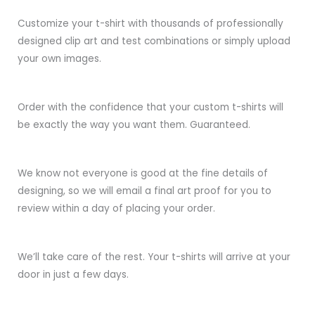
Customize your t-shirt with thousands of professionally
designed clip art and test combinations or simply upload
your own images.
Order with the confidence that your custom t-shirts will
be exactly the way you want them. Guaranteed.
We know not everyone is good at the fine details of
designing, so we will email a final art proof for you to
review within a day of placing your order.
We’ll take care of the rest. Your t-shirts will arrive at your
door in just a few days.