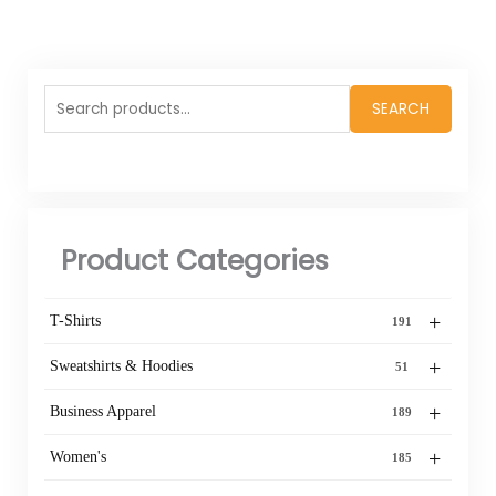
Search
SEARCH
for:
Product Categories
+
T-Shirts
191
+
Sweatshirts & Hoodies
51
+
Business Apparel
189
+
Women's
185