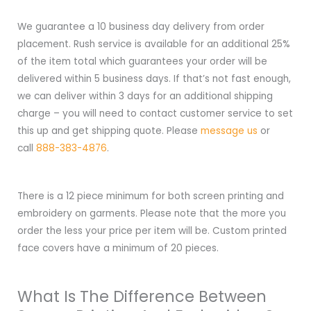
We guarantee a 10 business day delivery from order
placement. Rush service is available for an additional 25%
of the item total which guarantees your order will be
delivered within 5 business days. If that’s not fast enough,
we can deliver within 3 days for an additional shipping
charge – you will need to contact customer service to set
this up and get shipping quote. Please
message us
or
call
888-383-4876
.
There is a 12 piece minimum for both screen printing and
embroidery on garments. Please note that the more you
order the less your price per item will be. Custom printed
face covers have a minimum of 20 pieces.
What Is The Difference Between