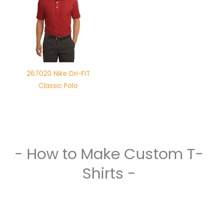
267020 Nike Dri-FIT
Classic Polo
- How to Make Custom T-
Shirts -