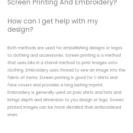
Screen Printing And Embroidery?
How can I get help with my
design?
Both methods are used for embellishing designs or logos
to clothing and accessories. Screen printing is a method
that uses inks in a stencil method to print images onto
clothing. Embroidery uses thread to sew an image into the
fabric of items. Screen printing is good for t-shirts and
face covers and provides a long lasting imprint.
Embroidery is generally used on polo shirts and hats and
brings depth and dimension to you design or logo. Screen
printed images can be more detailed than embroidered
ones.