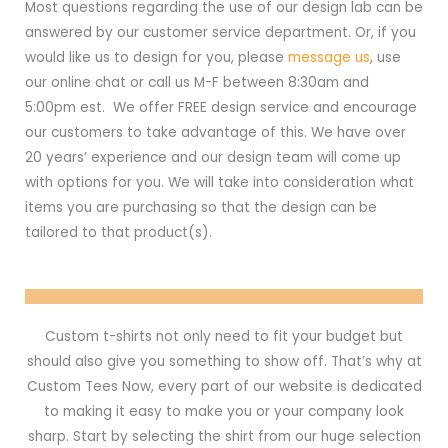
Most questions regarding the use of our design lab can be
answered by our customer service department. Or, if you
would like us to design for you, please
message us
, use
our online chat or call us M-F between 8:30am and
5:00pm est. We offer FREE design service and encourage
our customers to take advantage of this. We have over
20 years’ experience and our design team will come up
with options for you. We will take into consideration what
items you are purchasing so that the design can be
tailored to that product(s).
Custom t-shirts not only need to fit your budget but
should also give you something to show off. That’s why at
Custom Tees Now, every part of our website is dedicated
to making it easy to make you or your company look
sharp. Start by selecting the shirt from our huge selection