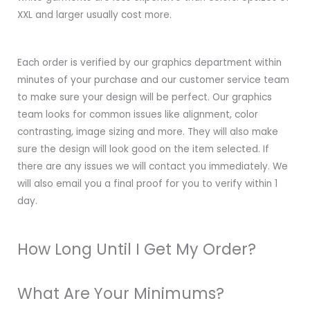
XXL and larger usually cost more.
Each order is verified by our graphics department within
minutes of your purchase and our customer service team
to make sure your design will be perfect. Our graphics
team looks for common issues like alignment, color
contrasting, image sizing and more. They will also make
sure the design will look good on the item selected. If
there are any issues we will contact you immediately. We
will also email you a final proof for you to verify within 1
day.
How Long Until I Get My Order?
What Are Your Minimums?