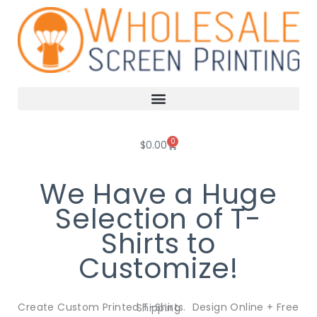
Skip
to
content
0
Cart
$
0.00
We Have a Huge
Selection of T-
Shirts to
Customize!
Create Custom Printed T-Shirts. Design Online + Free Shipping