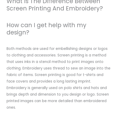
What Is The Difference Between
Screen Printing And Embroidery?
How can I get help with my
design?
Both methods are used for embellishing designs or logos
to clothing and accessories. Screen printing is a method
that uses inks in a stencil method to print images onto
clothing. Embroidery uses thread to sew an image into the
fabric of items. Screen printing is good for t-shirts and
face covers and provides a long lasting imprint.
Embroidery is generally used on polo shirts and hats and
brings depth and dimension to you design or logo. Screen
printed images can be more detailed than embroidered
ones.