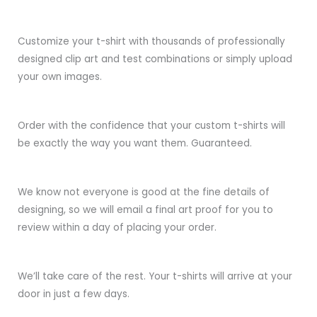
Customize your t-shirt with thousands of professionally
designed clip art and test combinations or simply upload
your own images.
Order with the confidence that your custom t-shirts will
be exactly the way you want them. Guaranteed.
We know not everyone is good at the fine details of
designing, so we will email a final art proof for you to
review within a day of placing your order.
We’ll take care of the rest. Your t-shirts will arrive at your
door in just a few days.