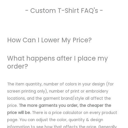
- Custom T-Shirt FAQ's -
How Can I Lower My Price?
What happens after I place my
order?
The item quantity, number of colors in your design (for
screen printing only), number of print or embroidery
locations, and the garment brand/style all affect the
price.
The more garments you order, the cheaper the
price will be.
There is a price calculator on every product
page. You can adjust the color, quantity & design
information to see how that affects the price. Generally