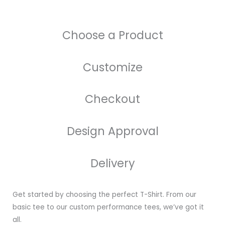
Choose a Product
Customize
Checkout
Design Approval
Delivery
Get started by choosing the perfect T-Shirt. From our
basic tee to our custom performance tees, we’ve got it
all.