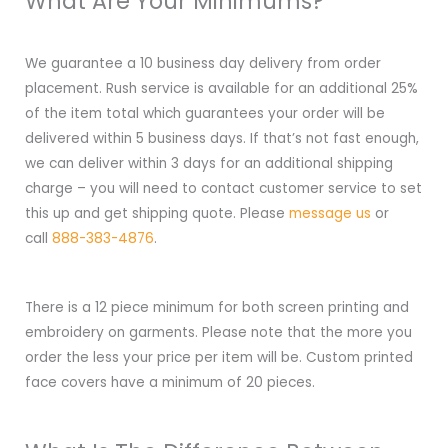
What Are Your Minimums?
We guarantee a 10 business day delivery from order
placement. Rush service is available for an additional 25%
of the item total which guarantees your order will be
delivered within 5 business days. If that’s not fast enough,
we can deliver within 3 days for an additional shipping
charge – you will need to contact customer service to set
this up and get shipping quote. Please
message us
or
call
888-383-4876
.
There is a 12 piece minimum for both screen printing and
embroidery on garments. Please note that the more you
order the less your price per item will be. Custom printed
face covers have a minimum of 20 pieces.