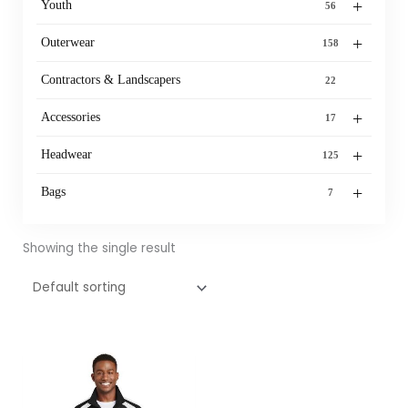
+
Youth
56
+
Outerwear
158
Contractors & Landscapers
22
+
Accessories
17
+
Headwear
125
+
Bags
7
Showing the single result