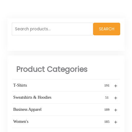
Search
SEARCH
for:
Product Categories
+
T-Shirts
191
+
Sweatshirts & Hoodies
51
+
Business Apparel
189
+
Women's
185