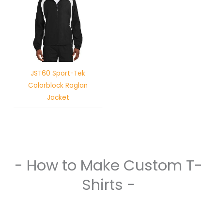
JST60 Sport-Tek
Colorblock Raglan
Jacket
- How to Make Custom T-
Shirts -