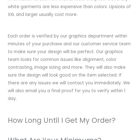
white garments are less expensive than colors. Upsizes of
XXL and larger usually cost more.
Each order is verified by our graphics department within
minutes of your purchase and our customer service team
to make sure your design will be perfect. Our graphics
team looks for common issues like alignment, color
contrasting, image sizing and more. They will also make
sure the design will look good on the item selected. If
there are any issues we will contact you immediately. We
will also email you a final proof for you to verify within 1
day.
How Long Until I Get My Order?