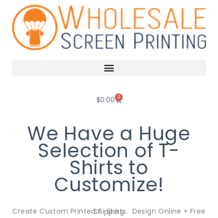
Skip
to
content
0
Cart
$
0.00
We Have a Huge
Selection of T-
Shirts to
Customize!
Create Custom Printed T-Shirts. Design Online + Free Shipping