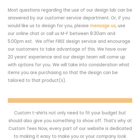
Most questions regarding the use of our design lab can be
answered by our customer service department. Or, if you
would like us to design for you, please
message us
, use
our online chat or call us M-F between 8:30am and
5:00pm est. We offer FREE design service and encourage
our customers to take advantage of this. We have over
20 years’ experience and our design team will come up
with options for you. We will take into consideration what
items you are purchasing so that the design can be
tailored to that product(s).
Custom t-shirts not only need to fit your budget but
should also give you something to show off. That’s why at
Custom Tees Now, every part of our website is dedicated
to making it easy to make you or your company look