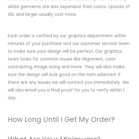
white garments are less expensive than colors. Upsizes of
XXL and larger usually cost more.
Each order is verified by our graphics department within
minutes of your purchase and our customer service team
to make sure your design will be perfect. Our graphics
team looks for common issues like alignment, color
contrasting, image sizing and more. They will also make
sure the design will look good on the item selected. If
there are any issues we will contact you immediately. We
will also email you a final proof for you to verify within 1
day.
How Long Until I Get My Order?