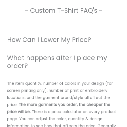
- Custom T-Shirt FAQ's -
How Can I Lower My Price?
What happens after I place my
order?
The item quantity, number of colors in your design (for
screen printing only), number of print or embroidery
locations, and the garment brand/style all affect the
price.
The more garments you order, the cheaper the
price will be.
There is a price calculator on every product
page. You can adjust the color, quantity & design
information to see how that affects the price. Generally