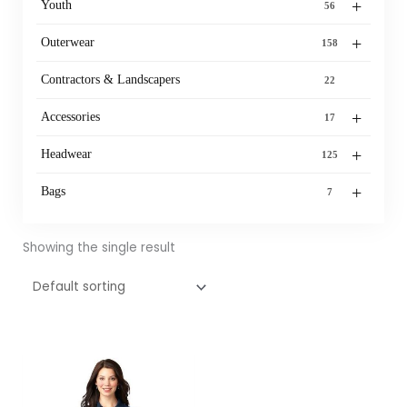
+
Youth
56
+
Outerwear
158
Contractors & Landscapers
22
+
Accessories
17
+
Headwear
125
+
Bags
7
Showing the single result