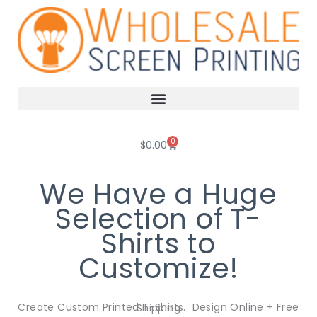
Skip
to
content
0
Cart
$
0.00
We Have a Huge
Selection of T-
Shirts to
Customize!
Create Custom Printed T-Shirts. Design Online + Free Shipping