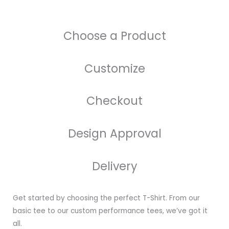
Choose a Product
Customize
Checkout
Design Approval
Delivery
Get started by choosing the perfect T-Shirt. From our
basic tee to our custom performance tees, we’ve got it
all.