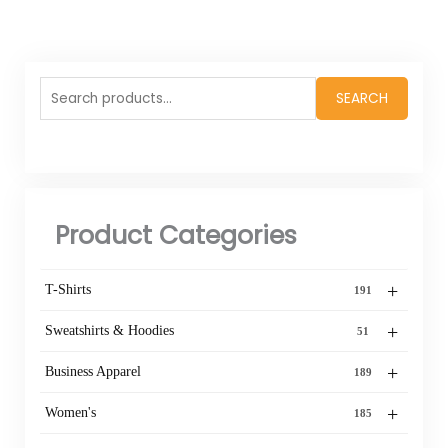
Search
SEARCH
for:
Product Categories
+
T-Shirts
191
+
Sweatshirts & Hoodies
51
+
Business Apparel
189
+
Women's
185