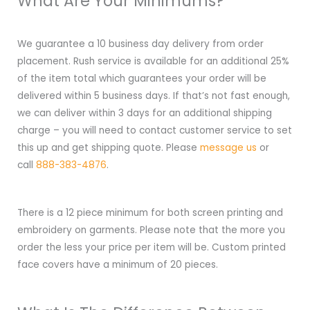
What Are Your Minimums?
We guarantee a 10 business day delivery from order
placement. Rush service is available for an additional 25%
of the item total which guarantees your order will be
delivered within 5 business days. If that’s not fast enough,
we can deliver within 3 days for an additional shipping
charge – you will need to contact customer service to set
this up and get shipping quote. Please
message us
or
call
888-383-4876
.
There is a 12 piece minimum for both screen printing and
embroidery on garments. Please note that the more you
order the less your price per item will be. Custom printed
face covers have a minimum of 20 pieces.