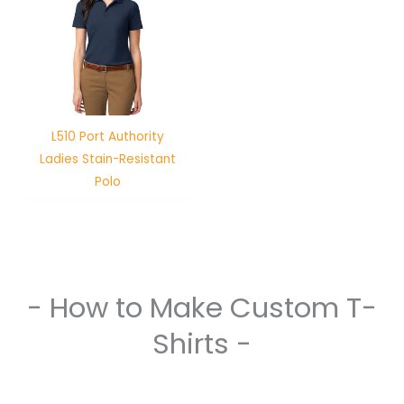
L510 Port Authority
Ladies Stain-Resistant
Polo
- How to Make Custom T-
Shirts -