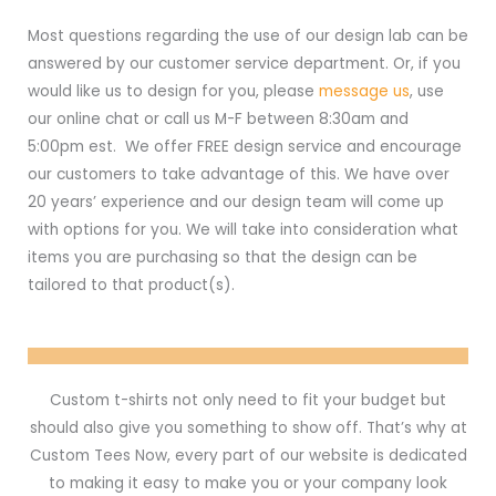
Most questions regarding the use of our design lab can be
answered by our customer service department. Or, if you
would like us to design for you, please
message us
, use
our online chat or call us M-F between 8:30am and
5:00pm est. We offer FREE design service and encourage
our customers to take advantage of this. We have over
20 years’ experience and our design team will come up
with options for you. We will take into consideration what
items you are purchasing so that the design can be
tailored to that product(s).
Custom t-shirts not only need to fit your budget but
should also give you something to show off. That’s why at
Custom Tees Now, every part of our website is dedicated
to making it easy to make you or your company look