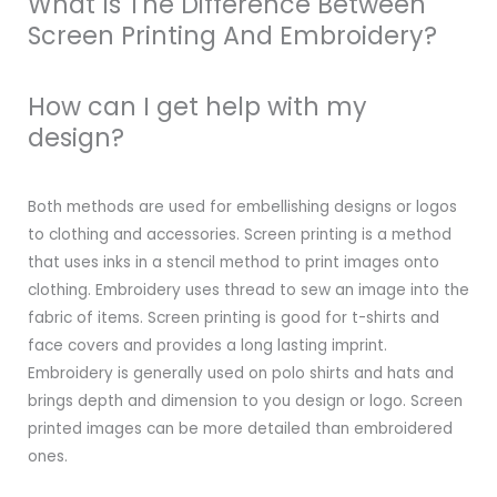
What Is The Difference Between
Screen Printing And Embroidery?
How can I get help with my
design?
Both methods are used for embellishing designs or logos
to clothing and accessories. Screen printing is a method
that uses inks in a stencil method to print images onto
clothing. Embroidery uses thread to sew an image into the
fabric of items. Screen printing is good for t-shirts and
face covers and provides a long lasting imprint.
Embroidery is generally used on polo shirts and hats and
brings depth and dimension to you design or logo. Screen
printed images can be more detailed than embroidered
ones.