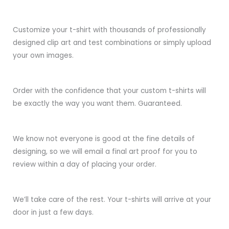
Customize your t-shirt with thousands of professionally
designed clip art and test combinations or simply upload
your own images.
Order with the confidence that your custom t-shirts will
be exactly the way you want them. Guaranteed.
We know not everyone is good at the fine details of
designing, so we will email a final art proof for you to
review within a day of placing your order.
We’ll take care of the rest. Your t-shirts will arrive at your
door in just a few days.