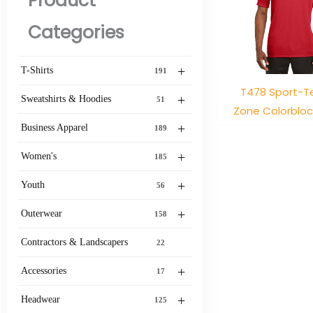
Product
Categories
+
T-Shirts
191
T478 Sport-Te
+
Sweatshirts & Hoodies
51
Zone Colorblo
+
Business Apparel
189
+
Women's
185
+
Youth
56
+
Outerwear
158
Contractors & Landscapers
22
+
Accessories
17
+
Headwear
125