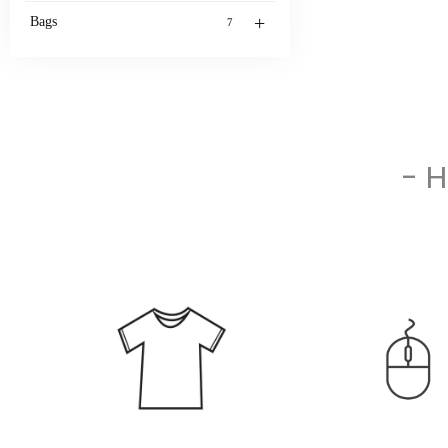
+
Bags
7
- 