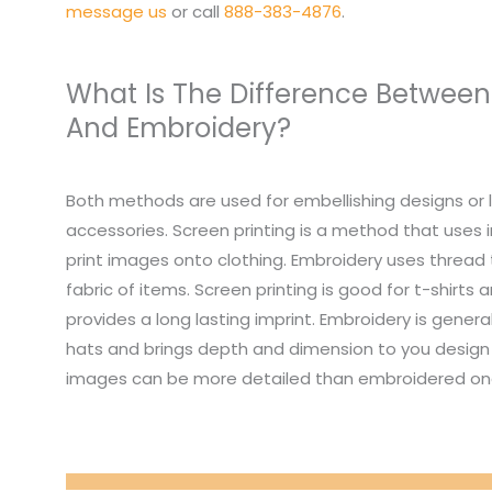
message us
or call
888-383-4876
.
What Is The Difference Between
And Embroidery?
Both methods are used for embellishing designs or 
accessories. Screen printing is a method that uses i
print images onto clothing. Embroidery uses thread
fabric of items. Screen printing is good for t-shirts
provides a long lasting imprint. Embroidery is genera
hats and brings depth and dimension to you design 
images can be more detailed than embroidered on