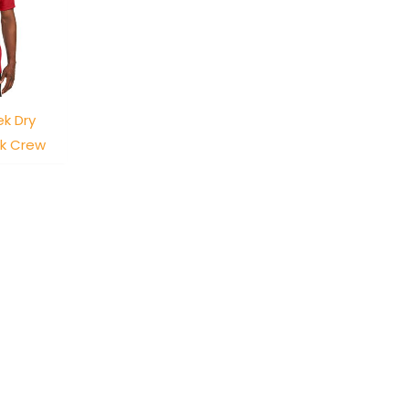
k Dry
ck Crew