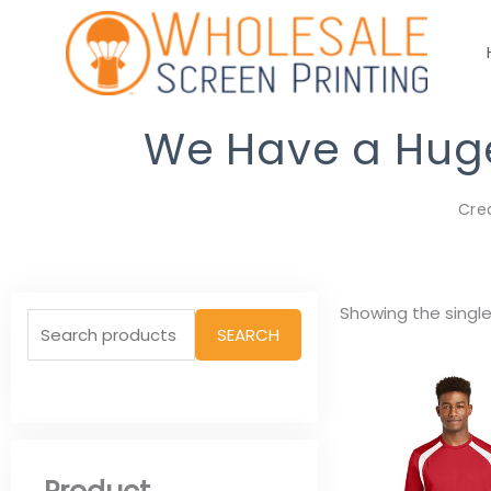
Skip
to
content
We Have a Huge 
Cre
Search
Showing the single
SEARCH
for: