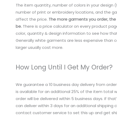
The item quantity, number of colors in your design (f
number of print or embroidery locations, and the ga
affect the price.
The more garments you order, the c
be.
There is a price calculator on every product pag
color, quantity & design information to see how that
Generally white garments are less expensive than co
larger usually cost more.
How Long Until I Get My Order?
We guarantee a 10 business day delivery from order
is available for an additional 25% of the item total
order will be delivered within 5 business days. If tha
can deliver within 3 days for an additional shipping 
contact customer service to set this up and get sh