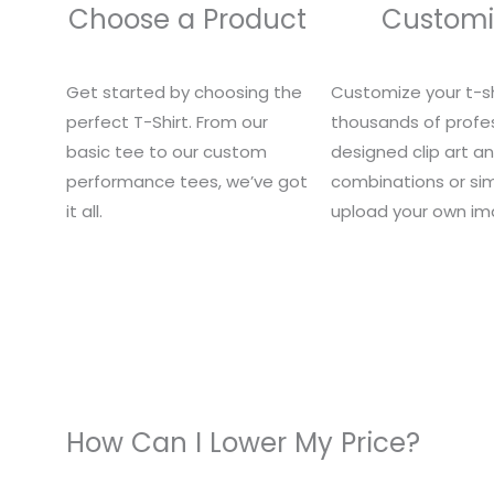
Choose a Product
Customi
Get started by choosing the
Customize your t-sh
perfect T-Shirt. From our
thousands of profes
basic tee to our custom
designed clip art a
performance tees, we’ve got
combinations or si
it all.
upload your own im
How Can I Lower My Price?