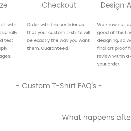
ze
Checkout
Design 
irt with
Order with the confidence
We know not ev
sionally
that your custom t-shirts will
good at the fin
nd test
be exactly the way you want
designing, so we
mply
them. Guaranteed.
final art proof 
ages.
review within a
your order.
- Custom T-Shirt FAQ's -
What happens after