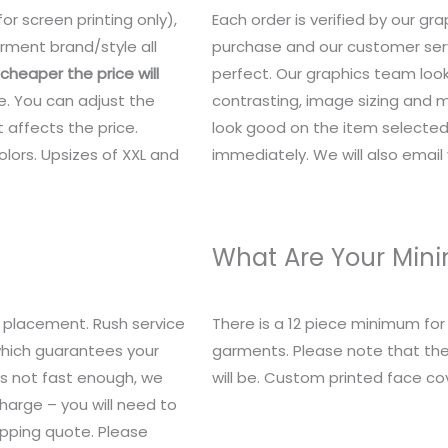
or screen printing only),
Each order is verified by our g
rment brand/style all
purchase and our customer serv
heaper the price will
perfect. Our graphics team look
e. You can adjust the
contrasting, image sizing and mo
 affects the price.
look good on the item selected.
lors. Upsizes of XXL and
immediately. We will also email y
What Are Your Mi
 placement. Rush service
There is a 12 piece minimum fo
 which guarantees your
garments. Please note that the
t’s not fast enough, we
will be. Custom printed face c
charge – you will need to
ipping quote. Please