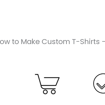
How to Make Custom T-Shirts 