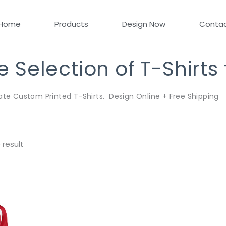
Home
Products
Design Now
Conta
Selection of T-Shirts
ate Custom Printed T-Shirts. Design Online + Free Shipping
 result