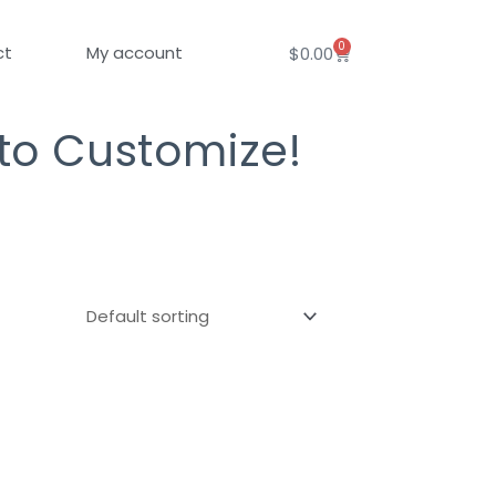
0
Cart
ct
My account
$
0.00
 to Customize!