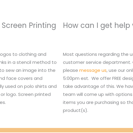
 Screen Printing
How can I get help
logos to clothing and
Most questions regarding the u
nks in a stencil method to
customer service department. Or,
 to sew an image into the
please
message us
, use our o
 and face covers and
5:00pm est. We offer FREE des
lly used on polo shirts and
take advantage of this. We hav
or logo. Screen printed
team will come up with options 
es.
items you are purchasing so tha
product(s).