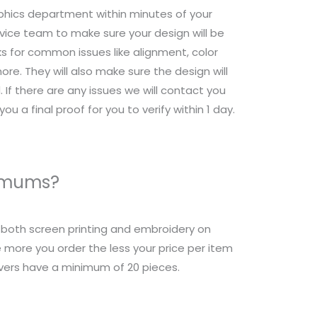
raphics department within minutes of your
ice team to make sure your design will be
s for common issues like alignment, color
re. They will also make sure the design will
 If there are any issues we will contact you
ou a final proof for you to verify within 1 day.
nimums?
r both screen printing and embroidery on
 more you order the less your price per item
overs have a minimum of 20 pieces.