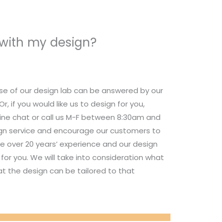
 with my design?
se of our design lab can be answered by our
 if you would like us to design for you,
nline chat or call us M-F between 8:30am and
ign service and encourage our customers to
e over 20 years’ experience and our design
for you. We will take into consideration what
t the design can be tailored to that