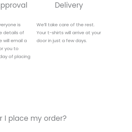
Approval
Delivery
eryone is
We’ll take care of the rest.
e details of
Your t-shirts will arrive at your
 will email a
door in just a few days.
for you to
 day of placing
 I place my order?