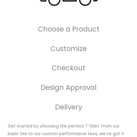
Choose a Product
Customize
Checkout
Design Approval
Delivery
Get started by choosing the perfect T-Shirt. From our
basic tee to our custom performance tees, we’ve got it