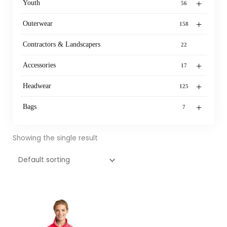
+
Youth
56
+
Outerwear
158
Contractors & Landscapers
22
+
Accessories
17
+
Headwear
125
+
Bags
7
Showing the single result