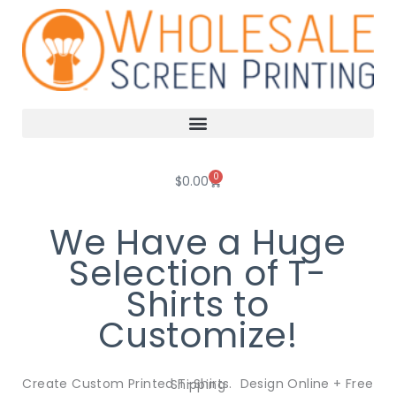
Skip
to
content
0
Cart
$
0.00
We Have a Huge
Selection of T-
Shirts to
Customize!
Create Custom Printed T-Shirts. Design Online + Free Shipping