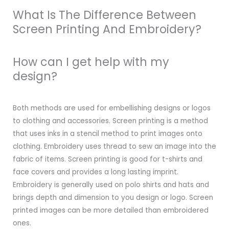
What Is The Difference Between
Screen Printing And Embroidery?
How can I get help with my
design?
Both methods are used for embellishing designs or logos
to clothing and accessories. Screen printing is a method
that uses inks in a stencil method to print images onto
clothing. Embroidery uses thread to sew an image into the
fabric of items. Screen printing is good for t-shirts and
face covers and provides a long lasting imprint.
Embroidery is generally used on polo shirts and hats and
brings depth and dimension to you design or logo. Screen
printed images can be more detailed than embroidered
ones.