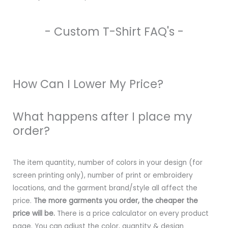
- Custom T-Shirt FAQ's -
How Can I Lower My Price?
What happens after I place my
order?
The item quantity, number of colors in your design (for
screen printing only), number of print or embroidery
locations, and the garment brand/style all affect the
price.
The more garments you order, the cheaper the
price will be.
There is a price calculator on every product
page. You can adjust the color, quantity & design