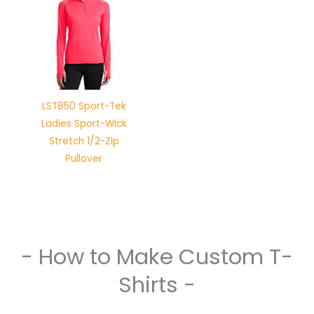
LST850 Sport-Tek
Ladies Sport-Wick
Stretch 1/2-Zip
Pullover
- How to Make Custom T-
Shirts -