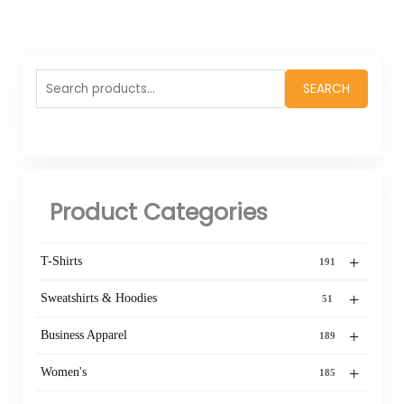
Search
SEARCH
for:
Product Categories
+
T-Shirts
191
+
Sweatshirts & Hoodies
51
+
Business Apparel
189
+
Women's
185