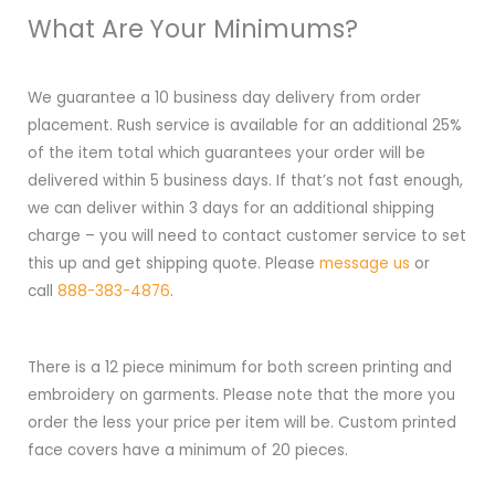
What Are Your Minimums?
We guarantee a 10 business day delivery from order
placement. Rush service is available for an additional 25%
of the item total which guarantees your order will be
delivered within 5 business days. If that’s not fast enough,
we can deliver within 3 days for an additional shipping
charge – you will need to contact customer service to set
this up and get shipping quote. Please
message us
or
call
888-383-4876
.
There is a 12 piece minimum for both screen printing and
embroidery on garments. Please note that the more you
order the less your price per item will be. Custom printed
face covers have a minimum of 20 pieces.