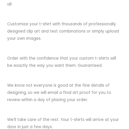
all.
Customize your t-shirt with thousands of professionally
designed clip art and test combinations or simply upload
your own images.
Order with the confidence that your custom t-shirts will
be exactly the way you want them. Guaranteed.
We know not everyone is good at the fine details of
designing, so we will email a final art proof for you to
review within a day of placing your order.
We’ll take care of the rest. Your t-shirts will arrive at your
door in just a few days.