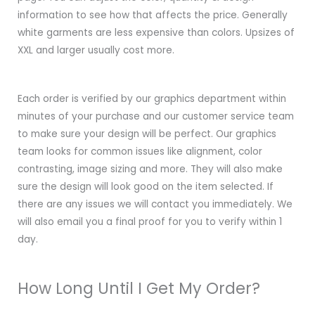
information to see how that affects the price. Generally
white garments are less expensive than colors. Upsizes of
XXL and larger usually cost more.
Each order is verified by our graphics department within
minutes of your purchase and our customer service team
to make sure your design will be perfect. Our graphics
team looks for common issues like alignment, color
contrasting, image sizing and more. They will also make
sure the design will look good on the item selected. If
there are any issues we will contact you immediately. We
will also email you a final proof for you to verify within 1
day.
How Long Until I Get My Order?