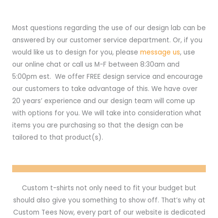
Most questions regarding the use of our design lab can be
answered by our customer service department. Or, if you
would like us to design for you, please
message us
, use
our online chat or call us M-F between 8:30am and
5:00pm est. We offer FREE design service and encourage
our customers to take advantage of this. We have over
20 years’ experience and our design team will come up
with options for you. We will take into consideration what
items you are purchasing so that the design can be
tailored to that product(s).
Custom t-shirts not only need to fit your budget but
should also give you something to show off. That’s why at
Custom Tees Now, every part of our website is dedicated