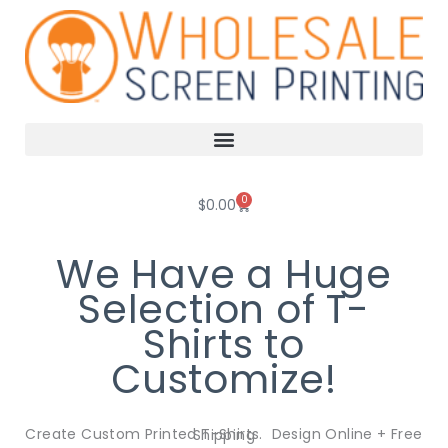
Skip
to
content
0
Cart
$
0.00
We Have a Huge
Selection of T-
Shirts to
Customize!
Create Custom Printed T-Shirts. Design Online + Free Shipping