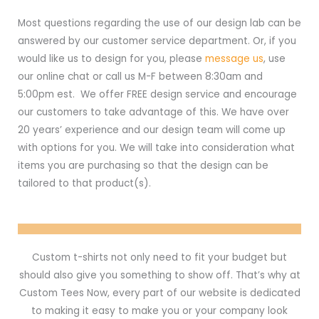
Most questions regarding the use of our design lab can be
answered by our customer service department. Or, if you
would like us to design for you, please
message us
, use
our online chat or call us M-F between 8:30am and
5:00pm est. We offer FREE design service and encourage
our customers to take advantage of this. We have over
20 years’ experience and our design team will come up
with options for you. We will take into consideration what
items you are purchasing so that the design can be
tailored to that product(s).
Custom t-shirts not only need to fit your budget but
should also give you something to show off. That’s why at
Custom Tees Now, every part of our website is dedicated
to making it easy to make you or your company look