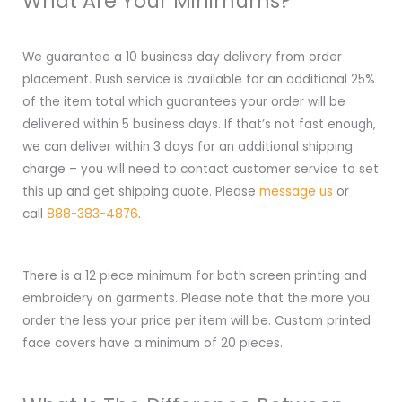
What Are Your Minimums?
We guarantee a 10 business day delivery from order
placement. Rush service is available for an additional 25%
of the item total which guarantees your order will be
delivered within 5 business days. If that’s not fast enough,
we can deliver within 3 days for an additional shipping
charge – you will need to contact customer service to set
this up and get shipping quote. Please
message us
or
call
888-383-4876
.
There is a 12 piece minimum for both screen printing and
embroidery on garments. Please note that the more you
order the less your price per item will be. Custom printed
face covers have a minimum of 20 pieces.