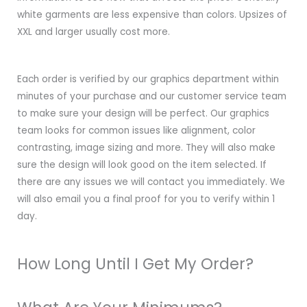
white garments are less expensive than colors. Upsizes of
XXL and larger usually cost more.
Each order is verified by our graphics department within
minutes of your purchase and our customer service team
to make sure your design will be perfect. Our graphics
team looks for common issues like alignment, color
contrasting, image sizing and more. They will also make
sure the design will look good on the item selected. If
there are any issues we will contact you immediately. We
will also email you a final proof for you to verify within 1
day.
How Long Until I Get My Order?