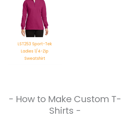
LST253 Sport-Tek
Ladies 1/4-Zip
Sweatshirt
- How to Make Custom T-
Shirts -