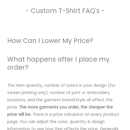
- Custom T-Shirt FAQ's -
How Can I Lower My Price?
What happens after I place my
order?
The item quantity, number of colors in your design (for
screen printing only), number of print or embroidery
locations, and the garment brand/style all affect the
price.
The more garments you order, the cheaper the
price will be.
There is a price calculator on every product
page. You can adjust the color, quantity & design
information to see how that affects the price. Generally