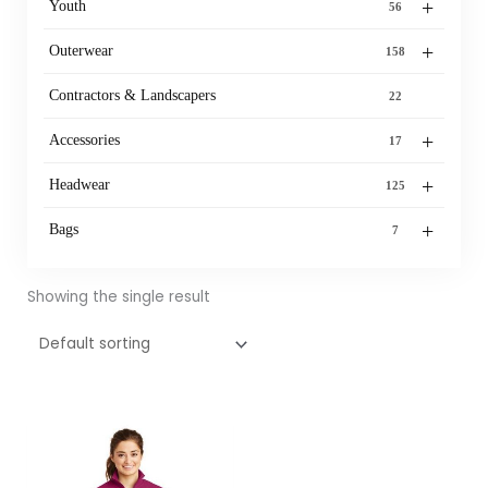
+
Youth
56
+
Outerwear
158
Contractors & Landscapers
22
+
Accessories
17
+
Headwear
125
+
Bags
7
Showing the single result