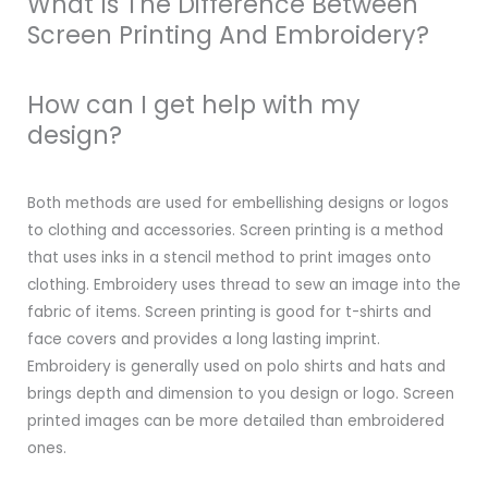
What Is The Difference Between
Screen Printing And Embroidery?
How can I get help with my
design?
Both methods are used for embellishing designs or logos
to clothing and accessories. Screen printing is a method
that uses inks in a stencil method to print images onto
clothing. Embroidery uses thread to sew an image into the
fabric of items. Screen printing is good for t-shirts and
face covers and provides a long lasting imprint.
Embroidery is generally used on polo shirts and hats and
brings depth and dimension to you design or logo. Screen
printed images can be more detailed than embroidered
ones.