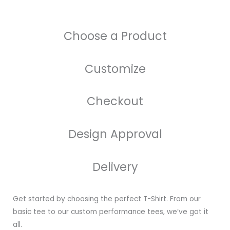
Choose a Product
Customize
Checkout
Design Approval
Delivery
Get started by choosing the perfect T-Shirt. From our
basic tee to our custom performance tees, we’ve got it
all.