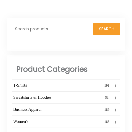
Search
SEARCH
for:
Product Categories
+
T-Shirts
191
+
Sweatshirts & Hoodies
51
+
Business Apparel
189
+
Women's
185