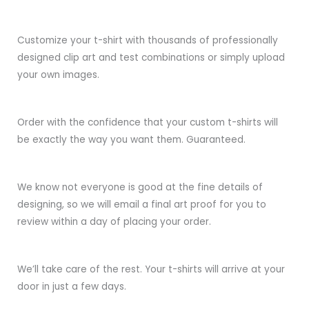
Customize your t-shirt with thousands of professionally
designed clip art and test combinations or simply upload
your own images.
Order with the confidence that your custom t-shirts will
be exactly the way you want them. Guaranteed.
We know not everyone is good at the fine details of
designing, so we will email a final art proof for you to
review within a day of placing your order.
We’ll take care of the rest. Your t-shirts will arrive at your
door in just a few days.