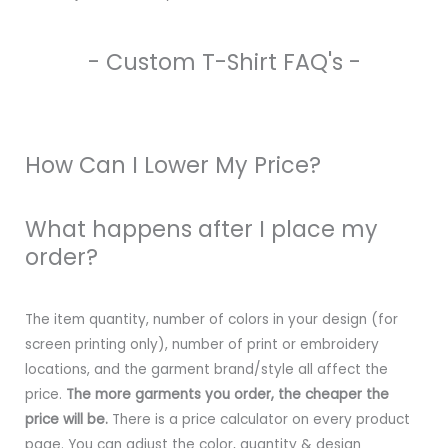
- Custom T-Shirt FAQ's -
How Can I Lower My Price?
What happens after I place my
order?
The item quantity, number of colors in your design (for
screen printing only), number of print or embroidery
locations, and the garment brand/style all affect the
price.
The more garments you order, the cheaper the
price will be.
There is a price calculator on every product
page. You can adjust the color, quantity & design