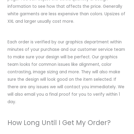
information to see how that affects the price. Generally
white garments are less expensive than colors. Upsizes of
XXL and larger usually cost more.
Each order is verified by our graphics department within
minutes of your purchase and our customer service team
to make sure your design will be perfect. Our graphics
team looks for common issues like alignment, color
contrasting, image sizing and more. They will also make
sure the design will look good on the item selected. If
there are any issues we will contact you immediately. We
will also email you a final proof for you to verify within 1
day.
How Long Until I Get My Order?