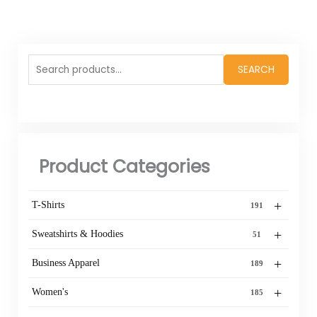
Search
SEARCH
for:
Product Categories
+
T-Shirts
191
+
Sweatshirts & Hoodies
51
+
Business Apparel
189
+
Women's
185