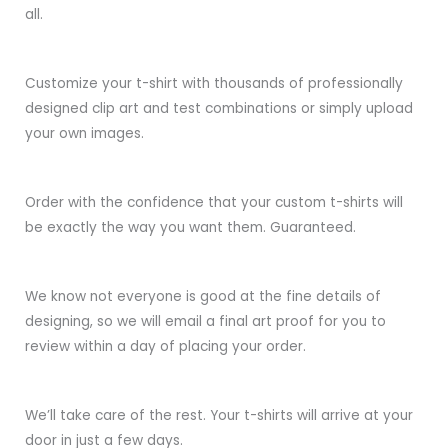
all.
Customize your t-shirt with thousands of professionally
designed clip art and test combinations or simply upload
your own images.
Order with the confidence that your custom t-shirts will
be exactly the way you want them. Guaranteed.
We know not everyone is good at the fine details of
designing, so we will email a final art proof for you to
review within a day of placing your order.
We’ll take care of the rest. Your t-shirts will arrive at your
door in just a few days.