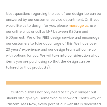
Most questions regarding the use of our design lab can be
answered by our customer service department. Or, if you
would like us to design for you, please
message us
, use
our online chat or call us M-F between 8:30am and
5:00pm est. We offer FREE design service and encourage
our customers to take advantage of this. We have over
20 years’ experience and our design team will come up
with options for you. We will take into consideration what
items you are purchasing so that the design can be
tailored to that product(s).
Custom t-shirts not only need to fit your budget but
should also give you something to show off. That’s why at
Custom Tees Now, every part of our website is dedicated