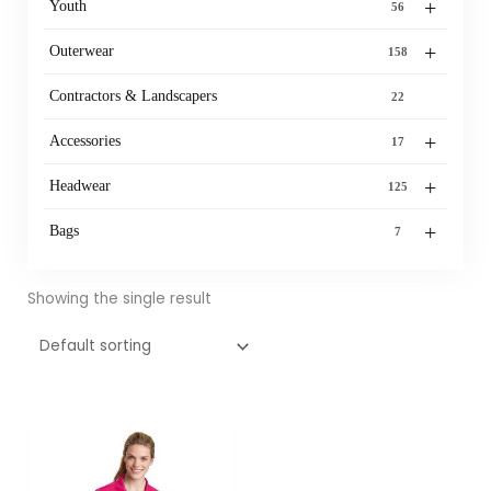
+
Youth
56
+
Outerwear
158
Contractors & Landscapers
22
+
Accessories
17
+
Headwear
125
+
Bags
7
Showing the single result