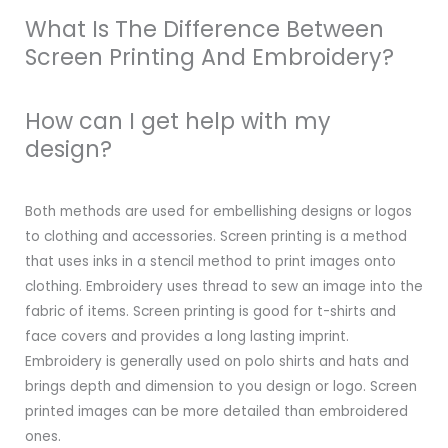
What Is The Difference Between
Screen Printing And Embroidery?
How can I get help with my
design?
Both methods are used for embellishing designs or logos
to clothing and accessories. Screen printing is a method
that uses inks in a stencil method to print images onto
clothing. Embroidery uses thread to sew an image into the
fabric of items. Screen printing is good for t-shirts and
face covers and provides a long lasting imprint.
Embroidery is generally used on polo shirts and hats and
brings depth and dimension to you design or logo. Screen
printed images can be more detailed than embroidered
ones.