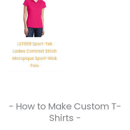
LST659 Sport-Tek
Ladies Contrast Stitch
Micropique Sport-Wick
Polo
- How to Make Custom T-
Shirts -