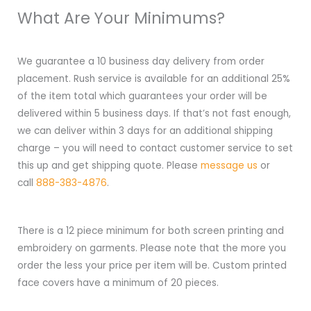
What Are Your Minimums?
We guarantee a 10 business day delivery from order
placement. Rush service is available for an additional 25%
of the item total which guarantees your order will be
delivered within 5 business days. If that’s not fast enough,
we can deliver within 3 days for an additional shipping
charge – you will need to contact customer service to set
this up and get shipping quote. Please
message us
or
call
888-383-4876
.
There is a 12 piece minimum for both screen printing and
embroidery on garments. Please note that the more you
order the less your price per item will be. Custom printed
face covers have a minimum of 20 pieces.