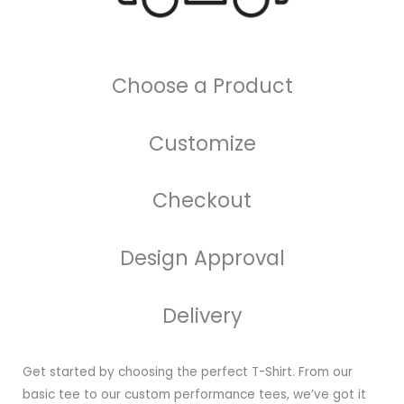
Choose a Product
Customize
Checkout
Design Approval
Delivery
Get started by choosing the perfect T-Shirt. From our
basic tee to our custom performance tees, we’ve got it