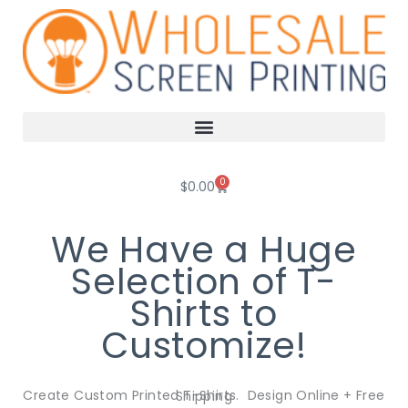
Skip
to
content
0
Cart
$
0.00
We Have a Huge
Selection of T-
Shirts to
Customize!
Create Custom Printed T-Shirts. Design Online + Free Shipping