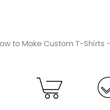
How to Make Custom T-Shirts 