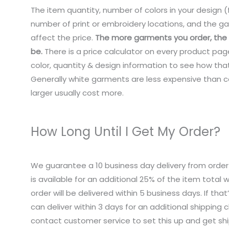
The item quantity, number of colors in your design (f
number of print or embroidery locations, and the ga
affect the price.
The more garments you order, the c
be.
There is a price calculator on every product pag
color, quantity & design information to see how that
Generally white garments are less expensive than co
larger usually cost more.
How Long Until I Get My Order?
We guarantee a 10 business day delivery from order
is available for an additional 25% of the item total
order will be delivered within 5 business days. If tha
can deliver within 3 days for an additional shipping 
contact customer service to set this up and get sh