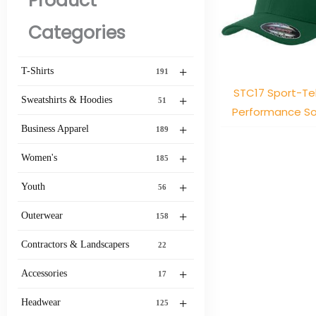
Product
Categories
+
T-Shirts
191
STC17 Sport-Tek
+
Sweatshirts & Hoodies
51
Performance So
+
Business Apparel
189
+
Women's
185
+
Youth
56
+
Outerwear
158
Contractors & Landscapers
22
+
Accessories
17
+
Headwear
125