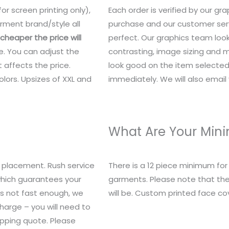
or screen printing only),
Each order is verified by our g
rment brand/style all
purchase and our customer serv
heaper the price will
perfect. Our graphics team look
e. You can adjust the
contrasting, image sizing and mo
 affects the price.
look good on the item selected.
lors. Upsizes of XXL and
immediately. We will also email y
What Are Your Mi
 placement. Rush service
There is a 12 piece minimum fo
 which guarantees your
garments. Please note that the
t’s not fast enough, we
will be. Custom printed face c
charge – you will need to
ipping quote. Please