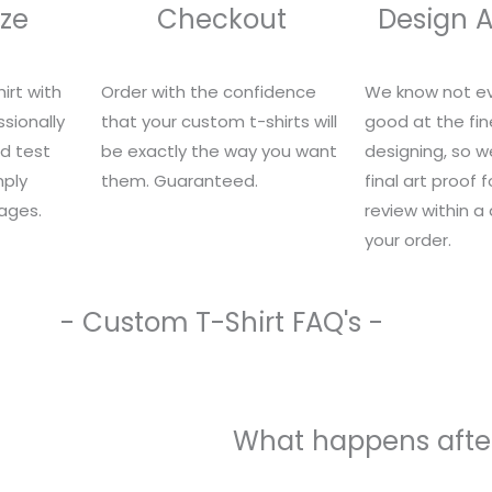
ze
Checkout
Design 
irt with
Order with the confidence
We know not ev
sionally
that your custom t-shirts will
good at the fin
nd test
be exactly the way you want
designing, so we
mply
them. Guaranteed.
final art proof 
ages.
review within a
your order.
- Custom T-Shirt FAQ's -
What happens after