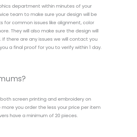
raphics department within minutes of your
ice team to make sure your design will be
s for common issues like alignment, color
re. They will also make sure the design will
 If there are any issues we will contact you
ou a final proof for you to verify within 1 day.
nimums?
r both screen printing and embroidery on
 more you order the less your price per item
overs have a minimum of 20 pieces.