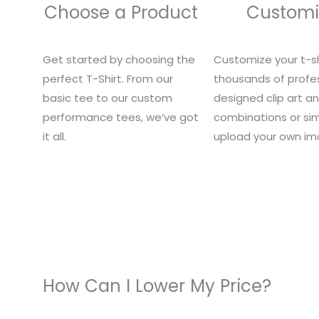
Choose a Product
Customi
Get started by choosing the
Customize your t-sh
perfect T-Shirt. From our
thousands of profes
basic tee to our custom
designed clip art a
performance tees, we’ve got
combinations or si
it all.
upload your own im
How Can I Lower My Price?