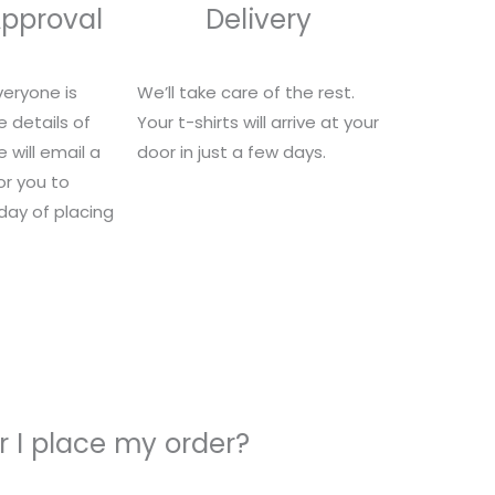
Approval
Delivery
eryone is
We’ll take care of the rest.
e details of
Your t-shirts will arrive at your
 will email a
door in just a few days.
for you to
 day of placing
 I place my order?