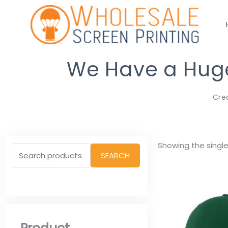
Skip
to
content
We Have a Huge 
Cre
Search
Showing the single
SEARCH
for: