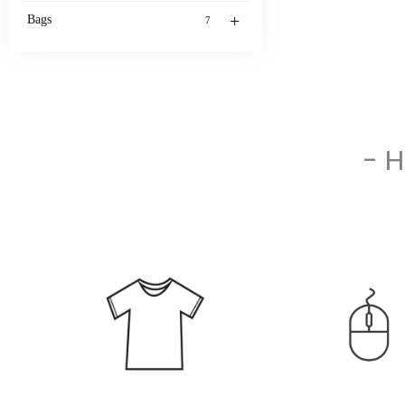
+
Bags
7
- 