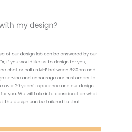
 with my design?
se of our design lab can be answered by our
 if you would like us to design for you,
nline chat or call us M-F between 8:30am and
ign service and encourage our customers to
e over 20 years’ experience and our design
for you. We will take into consideration what
t the design can be tailored to that