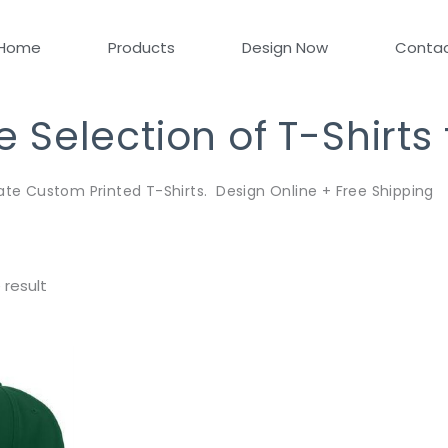
Home
Products
Design Now
Conta
Selection of T-Shirts
ate Custom Printed T-Shirts. Design Online + Free Shipping
 result