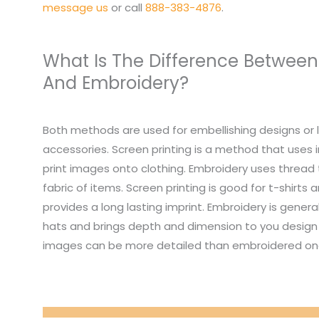
message us
or call
888-383-4876
.
What Is The Difference Between
And Embroidery?
Both methods are used for embellishing designs or 
accessories. Screen printing is a method that uses i
print images onto clothing. Embroidery uses thread
fabric of items. Screen printing is good for t-shirts
provides a long lasting imprint. Embroidery is genera
hats and brings depth and dimension to you design 
images can be more detailed than embroidered on