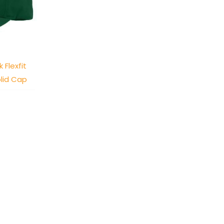
 Flexfit
lid Cap