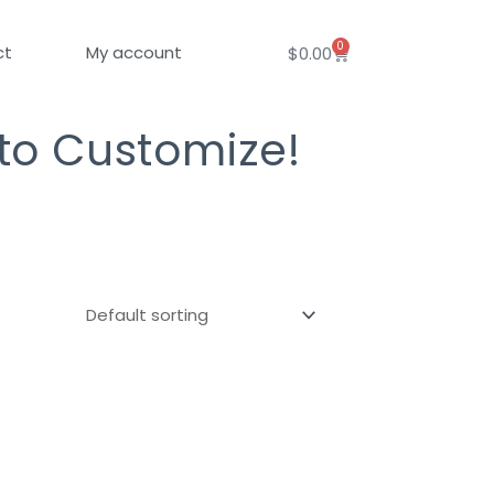
0
Cart
ct
My account
$
0.00
 to Customize!