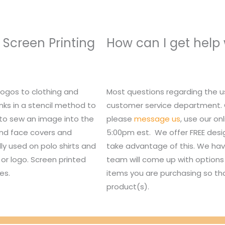
 Screen Printing
How can I get help
logos to clothing and
Most questions regarding the u
nks in a stencil method to
customer service department. Or,
 to sew an image into the
please
message us
, use our o
 and face covers and
5:00pm est. We offer FREE des
lly used on polo shirts and
take advantage of this. We hav
or logo. Screen printed
team will come up with options 
es.
items you are purchasing so tha
product(s).