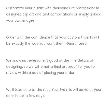
Customize your t-shirt with thousands of professionally
designed clip art and test combinations or simply upload
your own images.
Order with the confidence that your custom t-shirts will
be exactly the way you want them. Guaranteed.
We know not everyone is good at the fine details of
designing, so we will email a final art proof for you to
review within a day of placing your order.
We’ll take care of the rest. Your t-shirts will arrive at your
door in just a few days.