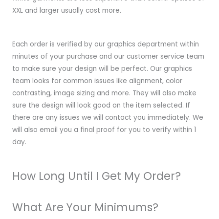
XXL and larger usually cost more.
Each order is verified by our graphics department within
minutes of your purchase and our customer service team
to make sure your design will be perfect. Our graphics
team looks for common issues like alignment, color
contrasting, image sizing and more. They will also make
sure the design will look good on the item selected. If
there are any issues we will contact you immediately. We
will also email you a final proof for you to verify within 1
day.
How Long Until I Get My Order?
What Are Your Minimums?