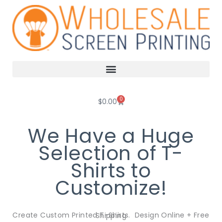
Skip
to
content
0
Cart
$
0.00
We Have a Huge
Selection of T-
Shirts to
Customize!
Create Custom Printed T-Shirts. Design Online + Free Shipping