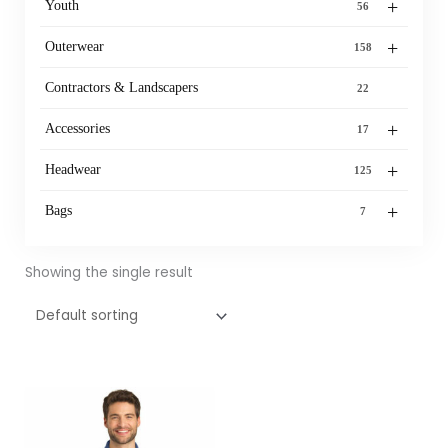
+
Youth
56
+
Outerwear
158
Contractors & Landscapers
22
+
Accessories
17
+
Headwear
125
+
Bags
7
Showing the single result