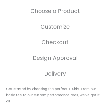
Choose a Product
Customize
Checkout
Design Approval
Delivery
Get started by choosing the perfect T-Shirt. From our
basic tee to our custom performance tees, we’ve got it
all.