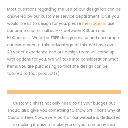
Most questions regarding the use of our design lab can be
answered by our customer service department. Or, if you
would like us to design for you, please
message us
, use
our online chat or call us M-F between 8:30am and
5:00pm est. We offer FREE design service and encourage
our customers to take advantage of this. We have over
20 years’ experience and our design team will come up
with options for you. We will take into consideration what
items you are purchasing so that the design can be
tailored to that product(s).
Custom t-shirts not only need to fit your budget but
should also give you something to show off. That’s why at
Custom Tees Now, every part of our website is dedicated
to making it easy to make you or your company look