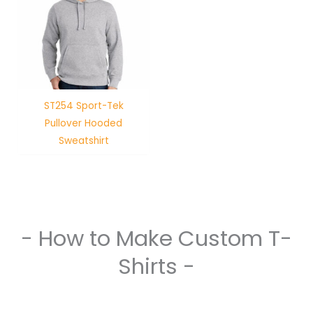
ST254 Sport-Tek
Pullover Hooded
Sweatshirt
- How to Make Custom T-
Shirts -