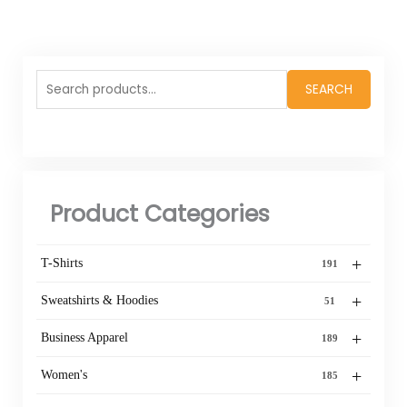
Search
SEARCH
for:
Product Categories
+
T-Shirts
191
+
Sweatshirts & Hoodies
51
+
Business Apparel
189
+
Women's
185