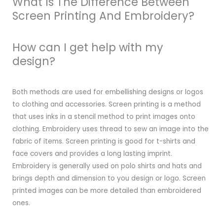
What Is The Difference Between
Screen Printing And Embroidery?
How can I get help with my
design?
Both methods are used for embellishing designs or logos
to clothing and accessories. Screen printing is a method
that uses inks in a stencil method to print images onto
clothing. Embroidery uses thread to sew an image into the
fabric of items. Screen printing is good for t-shirts and
face covers and provides a long lasting imprint.
Embroidery is generally used on polo shirts and hats and
brings depth and dimension to you design or logo. Screen
printed images can be more detailed than embroidered
ones.