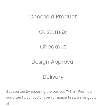
Choose a Product
Customize
Checkout
Design Approval
Delivery
Get started by choosing the perfect T-Shirt. From our
basic tee to our custom performance tees, we’ve got it
all.