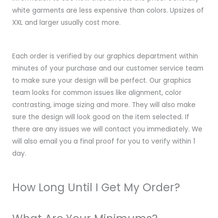
white garments are less expensive than colors. Upsizes of
XXL and larger usually cost more.
Each order is verified by our graphics department within
minutes of your purchase and our customer service team
to make sure your design will be perfect. Our graphics
team looks for common issues like alignment, color
contrasting, image sizing and more. They will also make
sure the design will look good on the item selected. If
there are any issues we will contact you immediately. We
will also email you a final proof for you to verify within 1
day.
How Long Until I Get My Order?