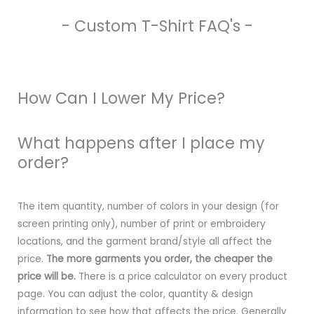
- Custom T-Shirt FAQ's -
How Can I Lower My Price?
What happens after I place my
order?
The item quantity, number of colors in your design (for
screen printing only), number of print or embroidery
locations, and the garment brand/style all affect the
price.
The more garments you order, the cheaper the
price will be.
There is a price calculator on every product
page. You can adjust the color, quantity & design
information to see how that affects the price. Generally