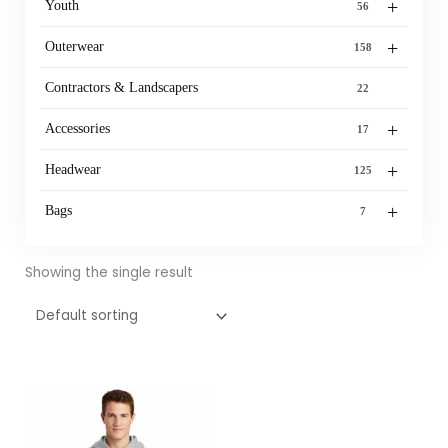
+
Youth
56
+
Outerwear
158
Contractors & Landscapers
22
+
Accessories
17
+
Headwear
125
+
Bags
7
Showing the single result