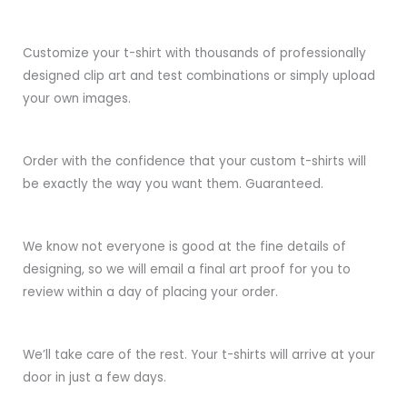
Customize your t-shirt with thousands of professionally
designed clip art and test combinations or simply upload
your own images.
Order with the confidence that your custom t-shirts will
be exactly the way you want them. Guaranteed.
We know not everyone is good at the fine details of
designing, so we will email a final art proof for you to
review within a day of placing your order.
We’ll take care of the rest. Your t-shirts will arrive at your
door in just a few days.