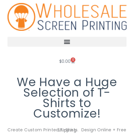
Skip
to
content
0
Cart
$
0.00
We Have a Huge
Selection of T-
Shirts to
Customize!
Create Custom Printed T-Shirts. Design Online + Free Shipping