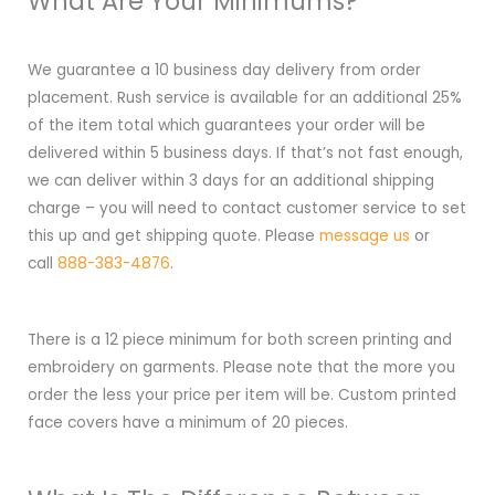
What Are Your Minimums?
We guarantee a 10 business day delivery from order
placement. Rush service is available for an additional 25%
of the item total which guarantees your order will be
delivered within 5 business days. If that’s not fast enough,
we can deliver within 3 days for an additional shipping
charge – you will need to contact customer service to set
this up and get shipping quote. Please
message us
or
call
888-383-4876
.
There is a 12 piece minimum for both screen printing and
embroidery on garments. Please note that the more you
order the less your price per item will be. Custom printed
face covers have a minimum of 20 pieces.