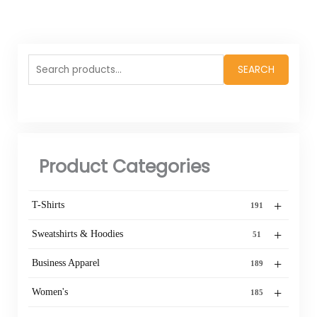
Search
SEARCH
for:
Product Categories
+
T-Shirts
191
+
Sweatshirts & Hoodies
51
+
Business Apparel
189
+
Women's
185