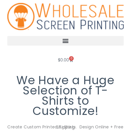
Skip
to
content
0
Cart
$
0.00
We Have a Huge
Selection of T-
Shirts to
Customize!
Create Custom Printed T-Shirts. Design Online + Free Shipping