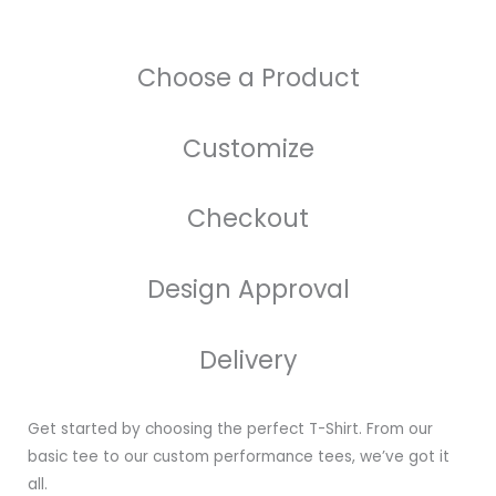
Choose a Product
Customize
Checkout
Design Approval
Delivery
Get started by choosing the perfect T-Shirt. From our
basic tee to our custom performance tees, we’ve got it
all.