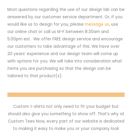
Most questions regarding the use of our design lab can be
answered by our customer service department. Or, if you
would like us to design for you, please
message us
, use
our online chat or call us M-F between 8:30am and
5:00pm est. We offer FREE design service and encourage
our customers to take advantage of this. We have over
20 years’ experience and our design team will come up
with options for you. We will take into consideration what
items you are purchasing so that the design can be
tailored to that product(s).
Custom t-shirts not only need to fit your budget but
should also give you something to show off. That’s why at
Custom Tees Now, every part of our website is dedicated
to making it easy to make you or your company look