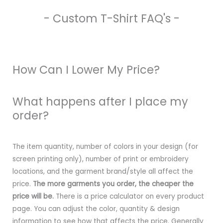
- Custom T-Shirt FAQ's -
How Can I Lower My Price?
What happens after I place my
order?
The item quantity, number of colors in your design (for
screen printing only), number of print or embroidery
locations, and the garment brand/style all affect the
price.
The more garments you order, the cheaper the
price will be.
There is a price calculator on every product
page. You can adjust the color, quantity & design
information to see how that affects the price. Generally