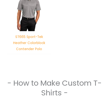
ST665 Sport-Tek
Heather Colorblock
Contender Polo
- How to Make Custom T-
Shirts -