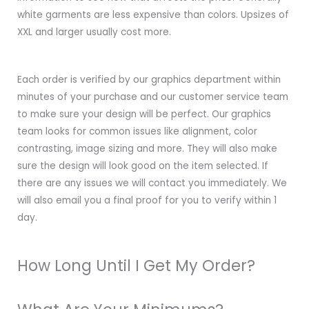
white garments are less expensive than colors. Upsizes of
XXL and larger usually cost more.
Each order is verified by our graphics department within
minutes of your purchase and our customer service team
to make sure your design will be perfect. Our graphics
team looks for common issues like alignment, color
contrasting, image sizing and more. They will also make
sure the design will look good on the item selected. If
there are any issues we will contact you immediately. We
will also email you a final proof for you to verify within 1
day.
How Long Until I Get My Order?