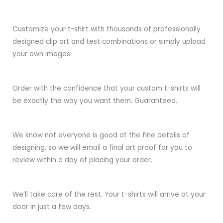
Customize your t-shirt with thousands of professionally
designed clip art and test combinations or simply upload
your own images.
Order with the confidence that your custom t-shirts will
be exactly the way you want them. Guaranteed.
We know not everyone is good at the fine details of
designing, so we will email a final art proof for you to
review within a day of placing your order.
We’ll take care of the rest. Your t-shirts will arrive at your
door in just a few days.