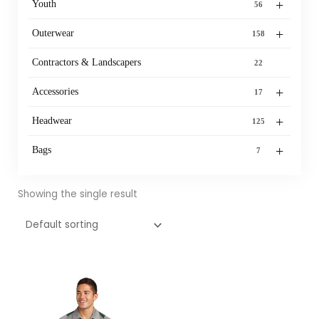
+
Youth
56
+
Outerwear
158
Contractors & Landscapers
22
+
Accessories
17
+
Headwear
125
+
Bags
7
Showing the single result