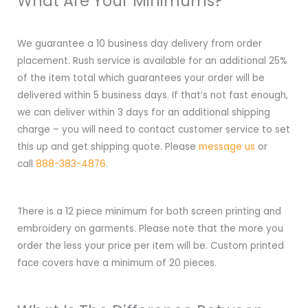
What Are Your Minimums?
We guarantee a 10 business day delivery from order
placement. Rush service is available for an additional 25%
of the item total which guarantees your order will be
delivered within 5 business days. If that’s not fast enough,
we can deliver within 3 days for an additional shipping
charge – you will need to contact customer service to set
this up and get shipping quote. Please
message us
or
call
888-383-4876
.
There is a 12 piece minimum for both screen printing and
embroidery on garments. Please note that the more you
order the less your price per item will be. Custom printed
face covers have a minimum of 20 pieces.