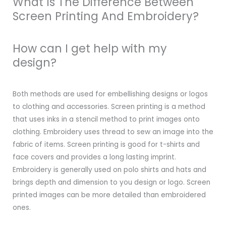
What Is The Difference Between
Screen Printing And Embroidery?
How can I get help with my
design?
Both methods are used for embellishing designs or logos
to clothing and accessories. Screen printing is a method
that uses inks in a stencil method to print images onto
clothing. Embroidery uses thread to sew an image into the
fabric of items. Screen printing is good for t-shirts and
face covers and provides a long lasting imprint.
Embroidery is generally used on polo shirts and hats and
brings depth and dimension to you design or logo. Screen
printed images can be more detailed than embroidered
ones.